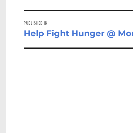
Post
navigation
PUBLISHED IN
Help Fight Hunger @ Mor