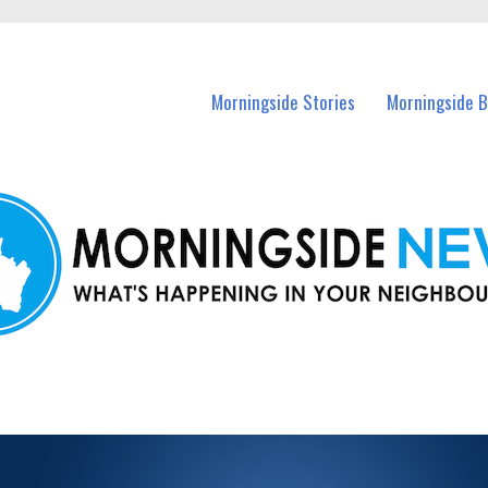
n Morningside and nearby suburbs.
Morningside Stories
Morningside B