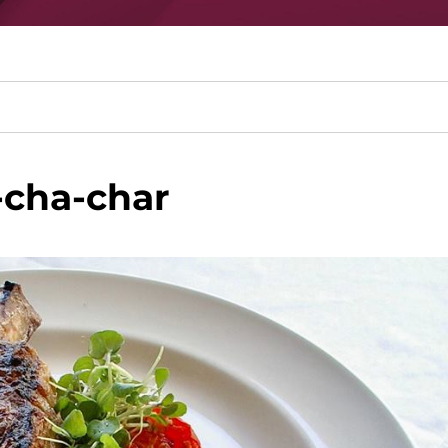
-cha-char