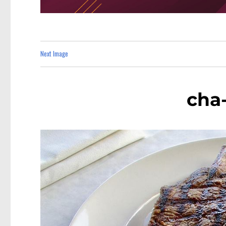
Next Image
cha