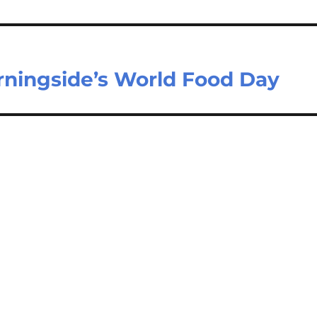
ningside’s World Food Day