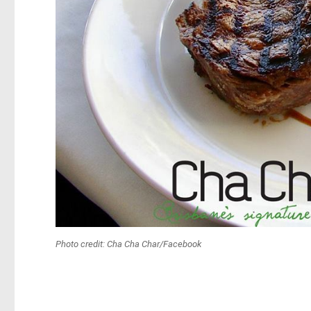
Photo credit: Cha Cha Char/Facebook