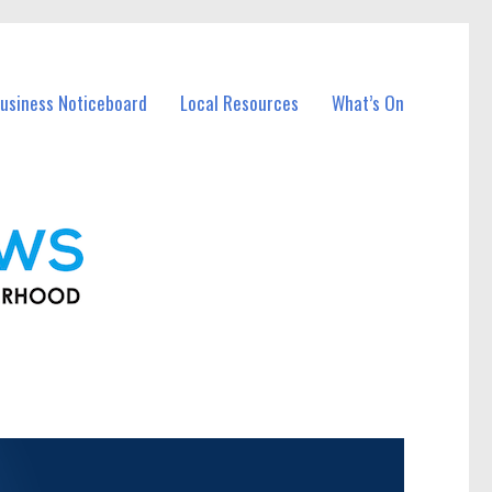
usiness Noticeboard
Local Resources
What’s On