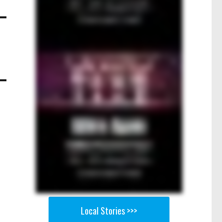
Local Stories >>>