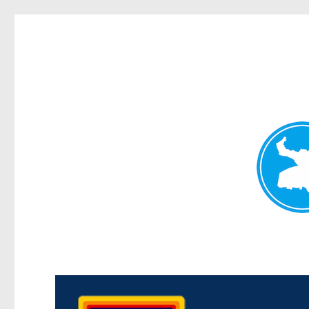
Morningside News
News and other stories about real people, places, and events i