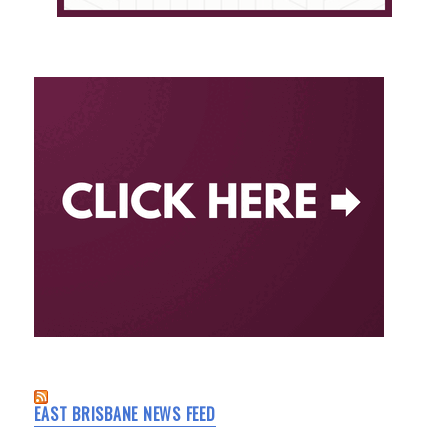
EAST BRISBANE NEWS FEED