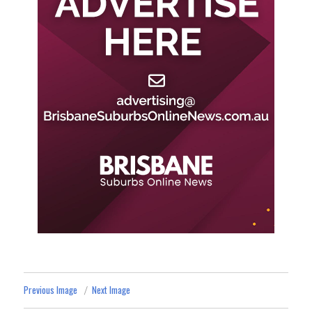
Previous Image
Next Image