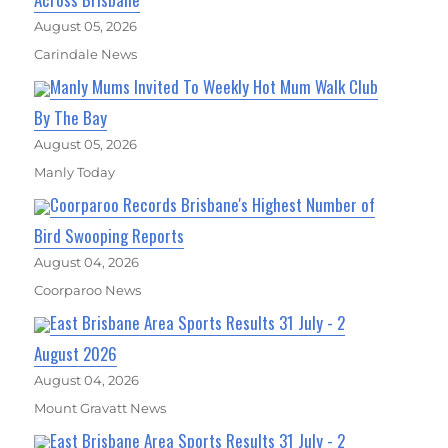
August 05, 2026
Carindale News
Manly Mums Invited To Weekly Hot Mum Walk Club
By The Bay
August 05, 2026
Manly Today
Coorparoo Records Brisbane's Highest Number of
Bird Swooping Reports
August 04, 2026
Coorparoo News
East Brisbane Area Sports Results 31 July - 2
August 2026
August 04, 2026
Mount Gravatt News
East Brisbane Area Sports Results 31 July - 2