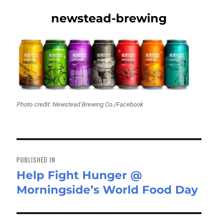
newstead-brewing
Photo credit: Newstead Brewing Co./Facebook
Post
navigation
PUBLISHED IN
Help Fight Hunger @
Morningside’s World Food Day