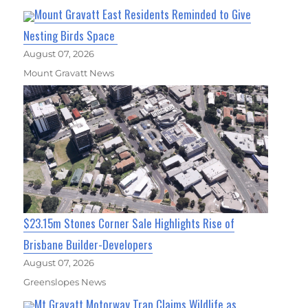
Mount Gravatt East Residents Reminded to Give
Nesting Birds Space
August 07, 2026
Mount Gravatt News
$23.15m Stones Corner Sale Highlights Rise of
Brisbane Builder-Developers
August 07, 2026
Greenslopes News
Mt Gravatt Motorway Trap Claims Wildlife as