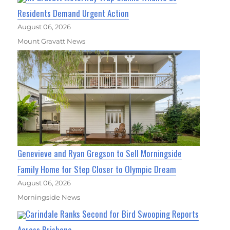
Residents Demand Urgent Action
August 06, 2026
Mount Gravatt News
Genevieve and Ryan Gregson to Sell Morningside
Family Home for Step Closer to Olympic Dream
August 06, 2026
Morningside News
Carindale Ranks Second for Bird Swooping Reports
Across Brisbane