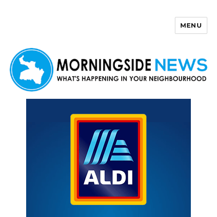
MENU
Morningside News