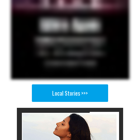
Local Stories >>>