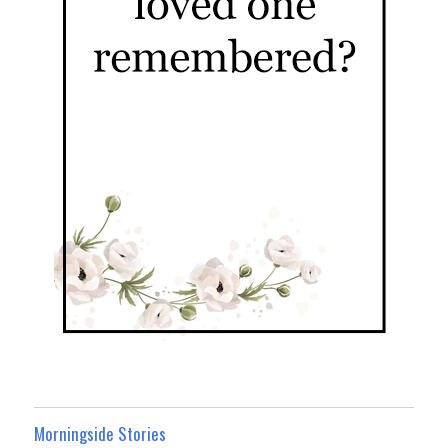
Morningside Stories