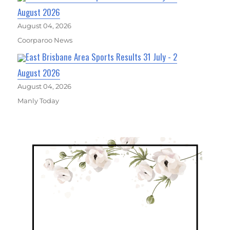
August 2026
August 04, 2026
Coorparoo News
East Brisbane Area Sports Results 31 July - 2
August 2026
August 04, 2026
Manly Today