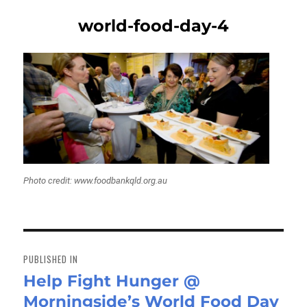
world-food-day-4
Photo credit: www.foodbankqld.org.au
Post
navigation
PUBLISHED IN
Help Fight Hunger @
Morningside’s World Food Day