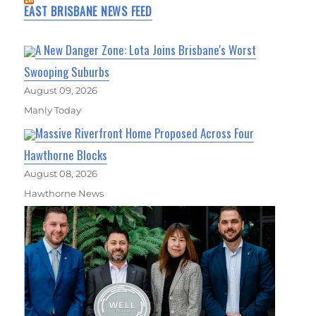
EAST BRISBANE NEWS FEED
A New Danger Zone: Lota Joins Brisbane's Worst
Swooping Suburbs
August 09, 2026
Manly Today
Massive Riverfront Home Proposed Across Four
Hawthorne Blocks
August 08, 2026
Hawthorne News