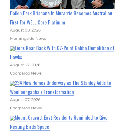
Daikin Park Brisbane In Murarrie Becomes Australian
First For WELL Core Platinum
August 08, 2026
Morningside News
Lions Roar Back With 67-Point Gabba Demolition of
Hawks
August 07, 2026
Coorparoo News
234 New Homes Underway as The Stanley Adds to
Woolloongabba’s Transformation
August 07, 2026
Coorparoo News
Mount Gravatt East Residents Reminded to Give
Nesting Birds Space