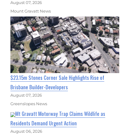
August 07, 2026
Mount Gravatt News
$23.15m Stones Corner Sale Highlights Rise of
Brisbane Builder-Developers
August 07, 2026
Greenslopes News
Mt Gravatt Motorway Trap Claims Wildlife as
Residents Demand Urgent Action
August 06, 2026