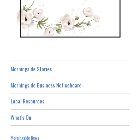
Morningside Stories
Morningside Business Noticeboard
Local Resources
What’s On
Morningside News