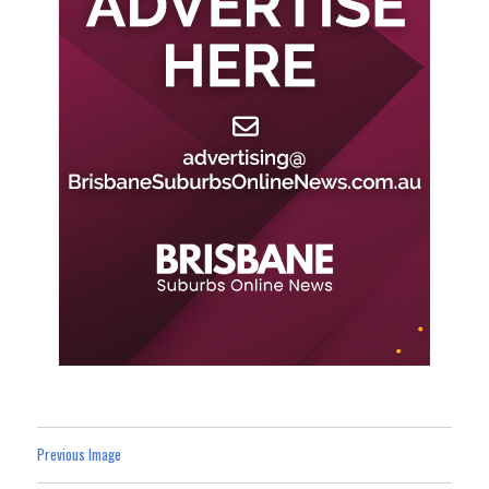
Previous Image