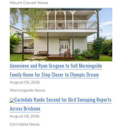
Mount Gravatt News
Genevieve and Ryan Gregson to Sell Morningside
Family Home for Step Closer to Olympic Dream
August 06, 2026
Morningside News
Carindale Ranks Second for Bird Swooping Reports
Across Brisbane
August 05, 2026
Carindale News