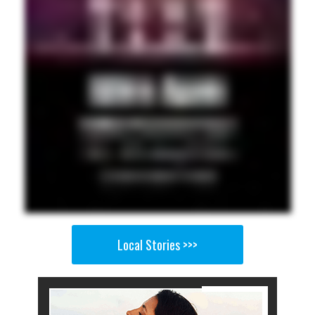
Local Stories >>>