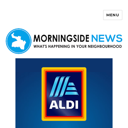
MENU
Morningside News