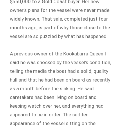
$550,000 to a Gold Coast buyer. Her new
owner’s plans for the vessel were never made
widely known. That sale, completed just four
months ago, is part of why those close to the
vessel are so puzzled by what has happened.
A previous owner of the Kookaburra Queen I
said he was shocked by the vessel’s condition,
telling the media the boat had a solid, quality
hull and that he had been on board as recently
as a month before the sinking. He said
caretakers had been living on board and
keeping watch over her, and everything had
appeared to be in order. The sudden
appearance of the vessel sitting on the