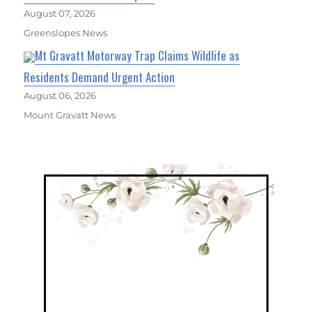
August 07, 2026
Greenslopes News
Mt Gravatt Motorway Trap Claims Wildlife as
Residents Demand Urgent Action
August 06, 2026
Mount Gravatt News