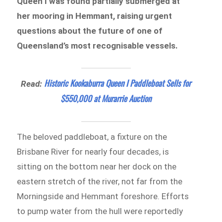
Queen I was found partially submerged at
her mooring in Hemmant, raising urgent
questions about the future of one of
Queensland’s most recognisable vessels.
Historic Kookaburra Queen I Paddleboat Sells for
Read:
$550,000 at Murarrie Auction
The beloved paddleboat, a fixture on the
Brisbane River for nearly four decades, is
sitting on the bottom near her dock on the
eastern stretch of the river, not far from the
Morningside and Hemmant foreshore. Efforts
to pump water from the hull were reportedly