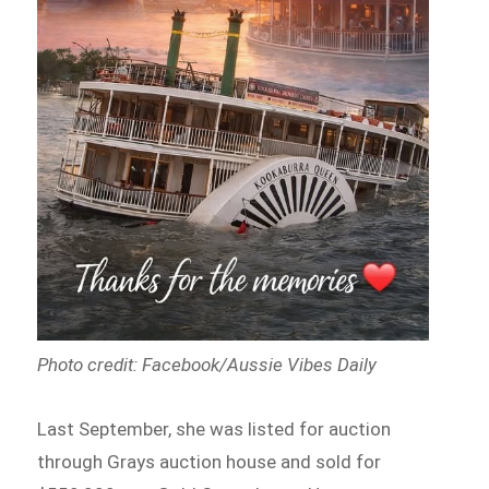
Photo credit: Facebook/Aussie Vibes Daily
Last September, she was listed for auction
through Grays auction house and sold for