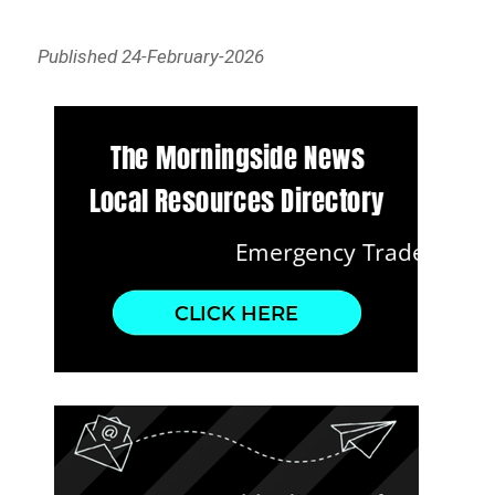
Published 24-February-2026