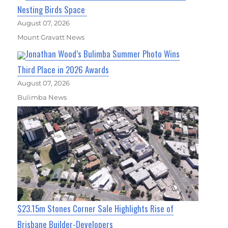
Nesting Birds Space
August 07, 2026
Mount Gravatt News
Jonathan Wood’s Bulimba Summer Photo Wins
Third Place in 2026 Awards
August 07, 2026
Bulimba News
$23.15m Stones Corner Sale Highlights Rise of
Brisbane Builder-Developers