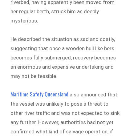
riverbed, having apparently been moved from
her regular berth, struck him as deeply
mysterious.
He described the situation as sad and costly,
suggesting that once a wooden hull like hers
becomes fully submerged, recovery becomes
an enormous and expensive undertaking and
may not be feasible.
Maritime Safety Queensland
also announced that
the vessel was unlikely to pose a threat to
other river traffic and was not expected to sink
any further. However, authorities had not yet
confirmed what kind of salvage operation, if