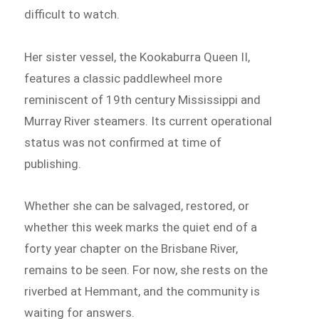
difficult to watch.
Her sister vessel, the Kookaburra Queen II,
features a classic paddlewheel more
reminiscent of 19th century Mississippi and
Murray River steamers. Its current operational
status was not confirmed at time of
publishing.
Whether she can be salvaged, restored, or
whether this week marks the quiet end of a
forty year chapter on the Brisbane River,
remains to be seen. For now, she rests on the
riverbed at Hemmant, and the community is
waiting for answers.