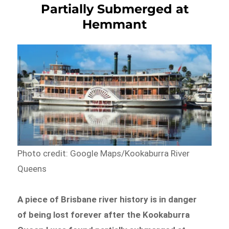
Partially Submerged at
Hemmant
Photo credit: Google Maps/Kookaburra River
Queens
A piece of Brisbane river history is in danger
of being lost forever after the Kookaburra