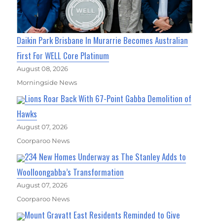
Daikin Park Brisbane In Murarrie Becomes Australian
First For WELL Core Platinum
August 08, 2026
Morningside News
Lions Roar Back With 67-Point Gabba Demolition of
Hawks
August 07, 2026
Coorparoo News
234 New Homes Underway as The Stanley Adds to
Woolloongabba’s Transformation
August 07, 2026
Coorparoo News
Mount Gravatt East Residents Reminded to Give