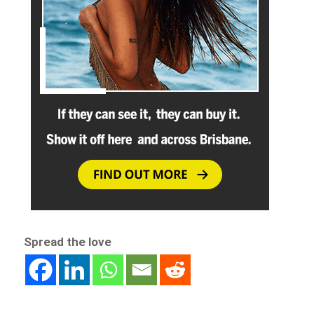
Spread the love