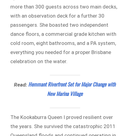
more than 300 guests across two main decks,
with an observation deck for a further 30
passengers. She boasted two independent
dance floors, a commercial grade kitchen with
cold room, eight bathrooms, and a PA system,
everything you needed for a proper Brisbane
celebration on the water.
Hemmant Riverfront Set for Major Change with
Read:
New Marina Village
The Kookaburra Queen I proved resilient over
the years. She survived the catastrophic 2011
Queensland floods and continued operating in