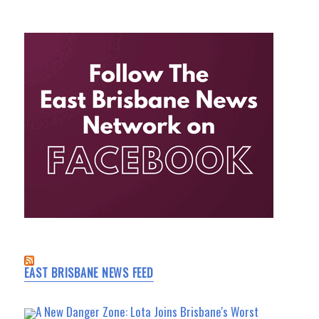
EAST BRISBANE NEWS FEED
A New Danger Zone: Lota Joins Brisbane's Worst