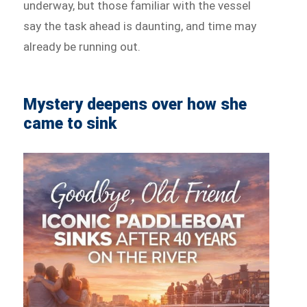
underway, but those familiar with the vessel
say the task ahead is daunting, and time may
already be running out.
Mystery deepens over how she
came to sink