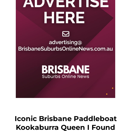
Iconic Brisbane Paddleboat
Kookaburra Queen I Found