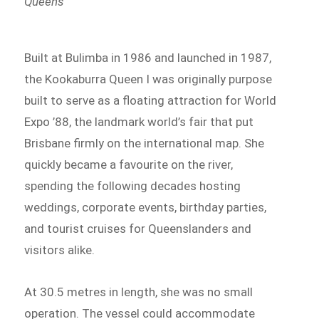
Queens
Built at Bulimba in 1986 and launched in 1987,
the Kookaburra Queen I was originally purpose
built to serve as a floating attraction for World
Expo ’88, the landmark world’s fair that put
Brisbane firmly on the international map. She
quickly became a favourite on the river,
spending the following decades hosting
weddings, corporate events, birthday parties,
and tourist cruises for Queenslanders and
visitors alike.
At 30.5 metres in length, she was no small
operation. The vessel could accommodate