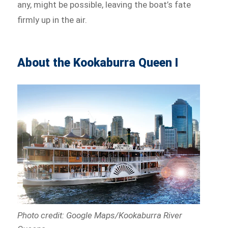
any, might be possible, leaving the boat’s fate
firmly up in the air.
About the Kookaburra Queen I
Photo credit: Google Maps/Kookaburra River