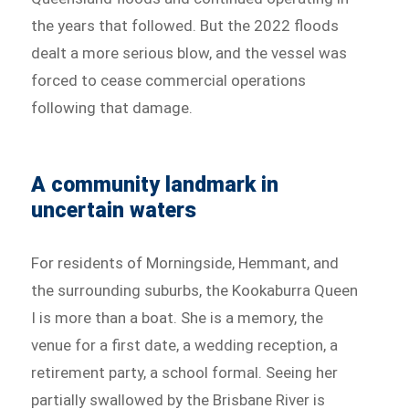
the years that followed. But the 2022 floods
dealt a more serious blow, and the vessel was
forced to cease commercial operations
following that damage.
A community landmark in
uncertain waters
For residents of Morningside, Hemmant, and
the surrounding suburbs, the Kookaburra Queen
I is more than a boat. She is a memory, the
venue for a first date, a wedding reception, a
retirement party, a school formal. Seeing her
partially swallowed by the Brisbane River is