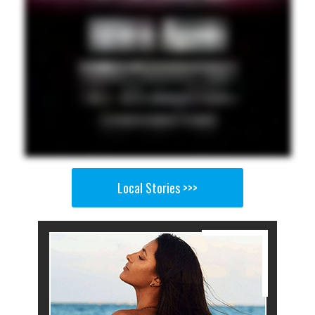
Local Stories >>>