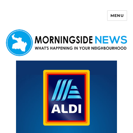
MENU
Morningside News