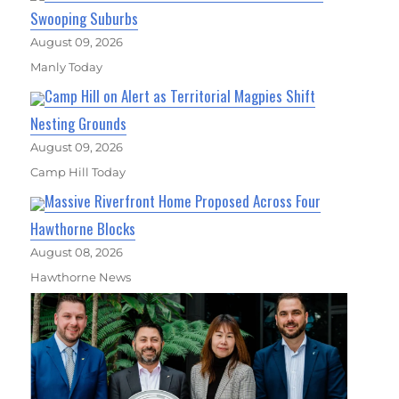
Swooping Suburbs
August 09, 2026
Manly Today
Camp Hill on Alert as Territorial Magpies Shift
Nesting Grounds
August 09, 2026
Camp Hill Today
Massive Riverfront Home Proposed Across Four
Hawthorne Blocks
August 08, 2026
Hawthorne News