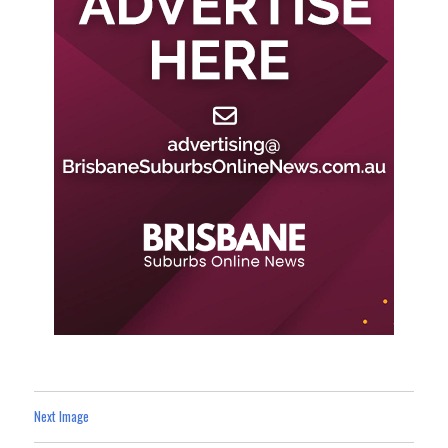
Next Image