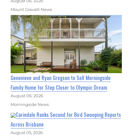
August 06, 2026
Mount Gravatt News
Genevieve and Ryan Gregson to Sell Morningside
Family Home for Step Closer to Olympic Dream
August 06, 2026
Morningside News
Carindale Ranks Second for Bird Swooping Reports
Across Brisbane
August 05, 2026