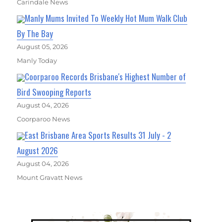
Carindale News
Manly Mums Invited To Weekly Hot Mum Walk Club
By The Bay
August 05, 2026
Manly Today
Coorparoo Records Brisbane's Highest Number of
Bird Swooping Reports
August 04, 2026
Coorparoo News
East Brisbane Area Sports Results 31 July - 2
August 2026
August 04, 2026
Mount Gravatt News