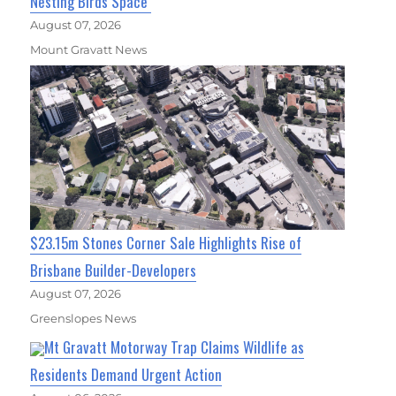
Nesting Birds Space
August 07, 2026
Mount Gravatt News
$23.15m Stones Corner Sale Highlights Rise of
Brisbane Builder-Developers
August 07, 2026
Greenslopes News
Mt Gravatt Motorway Trap Claims Wildlife as
Residents Demand Urgent Action