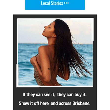
Local Stories >>>