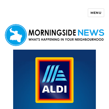
MENU
Morningside News