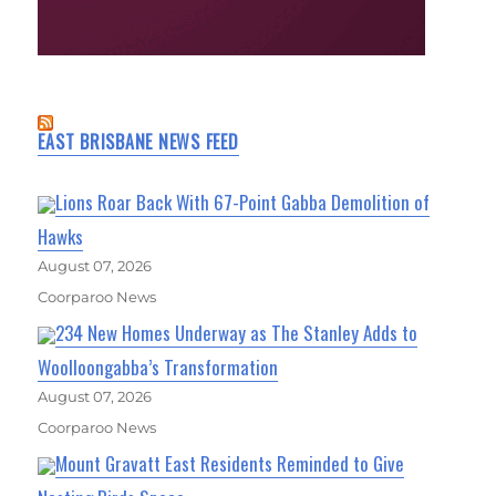
EAST BRISBANE NEWS FEED
Lions Roar Back With 67-Point Gabba Demolition of
Hawks
August 07, 2026
Coorparoo News
234 New Homes Underway as The Stanley Adds to
Woolloongabba’s Transformation
August 07, 2026
Coorparoo News
Mount Gravatt East Residents Reminded to Give