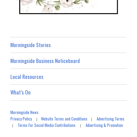
Morningside Stories
Morningside Business Noticeboard
Local Resources
What’s On
Morningside News
Privacy Policy
Website Terms and Conditions
Advertising Terms
|
|
Terms For Social Media Contributions
Advertising & Promotion
|
|