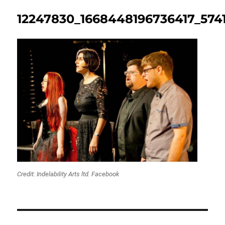
12247830_1668448196736417_574
Credit: Indelability Arts ltd. Facebook
Post