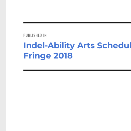
Post
navigation
PUBLISHED IN
Indel-Ability Arts Schedu
Fringe 2018