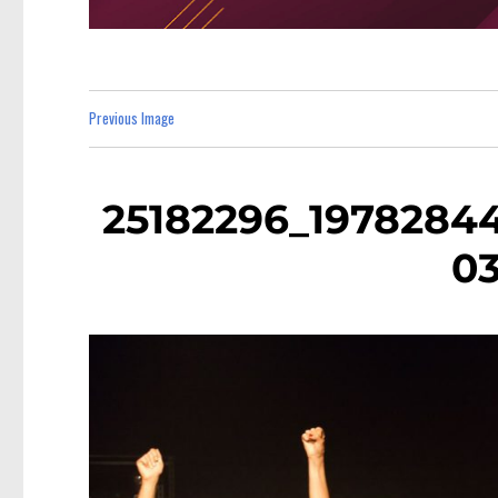
Previous Image
25182296_1978284
0