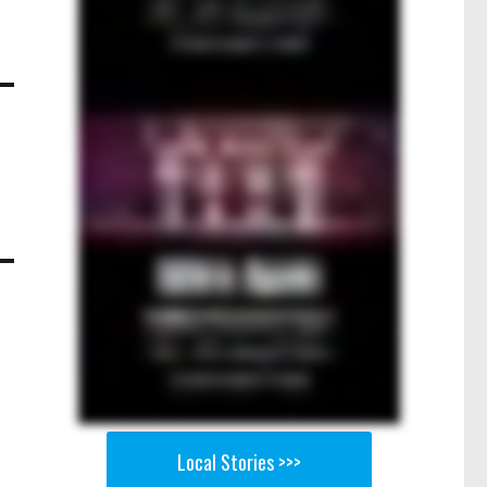
Local Stories >>>