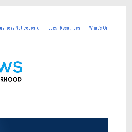
usiness Noticeboard
Local Resources
What’s On