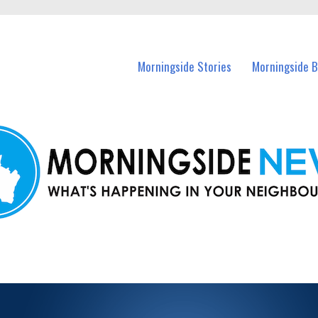
n Morningside and nearby suburbs.
Morningside Stories
Morningside B