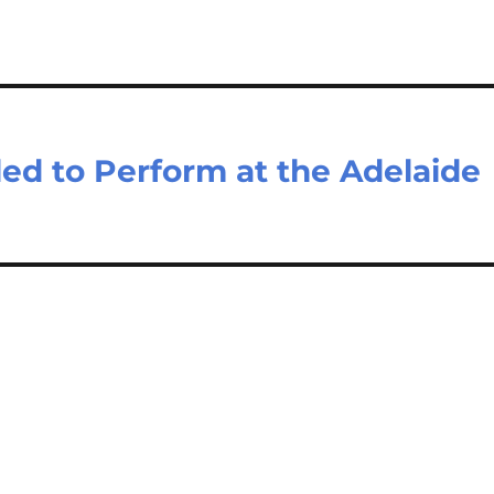
led to Perform at the Adelaide