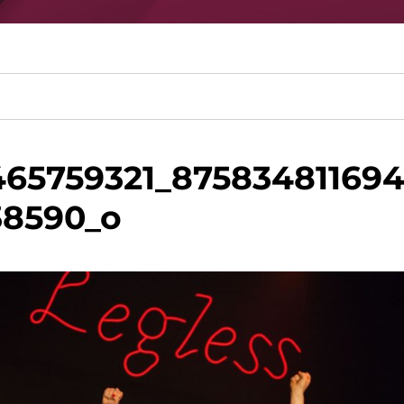
465759321_87583481169
38590_o