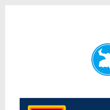
Morningside News
News and other stories about real people, places, and events i