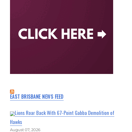
EAST BRISBANE NEWS FEED
Lions Roar Back With 67-Point Gabba Demolition of
Hawks
August 07, 2026