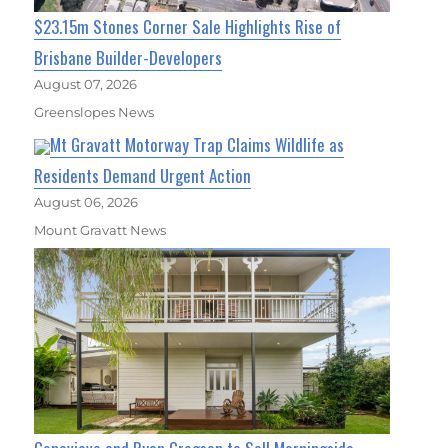
$23.15m Stones Corner Sale Highlights Rise of
Brisbane Builder-Developers
August 07, 2026
Greenslopes News
Mt Gravatt Motorway Trap Claims Wildlife as
Residents Demand Urgent Action
August 06, 2026
Mount Gravatt News