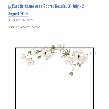
East Brisbane Area Sports Results 31 July - 2
August 2026
August 04, 2026
Mount Gravatt News