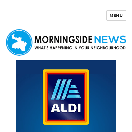
MENU
Morningside News