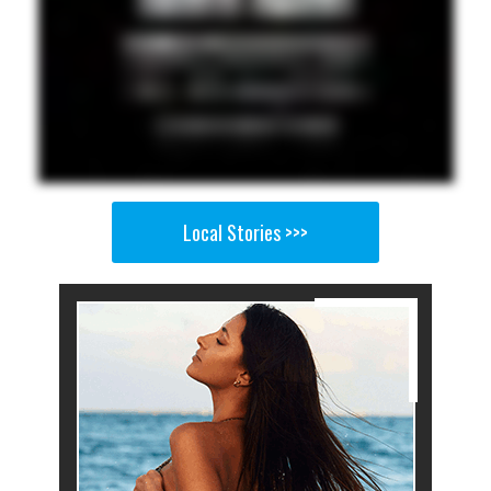
Local Stories >>>