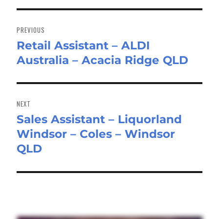
Post
navigation
PREVIOUS
Retail Assistant – ALDI
Previous
Australia – Acacia Ridge QLD
post:
NEXT
Sales Assistant – Liquorland
Next
Windsor – Coles – Windsor
post:
QLD