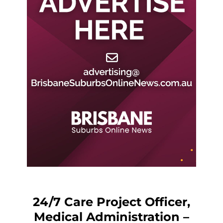
24/7 Care Project Officer,
Medical Administration –