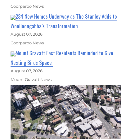
Coorparoo News
234 New Homes Underway as The Stanley Adds to
Woolloongabba’s Transformation
August 07, 2026
Coorparoo News
Mount Gravatt East Residents Reminded to Give
Nesting Birds Space
August 07, 2026
Mount Gravatt News