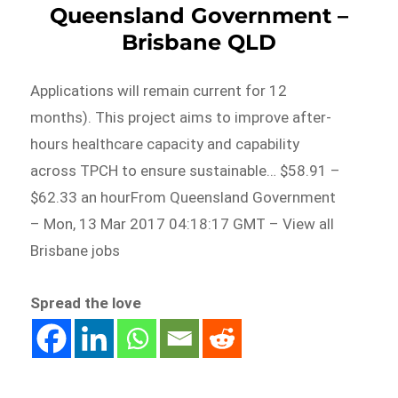
Queensland Government –
Brisbane QLD
Applications will remain current for 12
months). This project aims to improve after-
hours healthcare capacity and capability
across TPCH to ensure sustainable… $58.91 –
$62.33 an hourFrom Queensland Government
– Mon, 13 Mar 2017 04:18:17 GMT – View all
Brisbane jobs
Spread the love