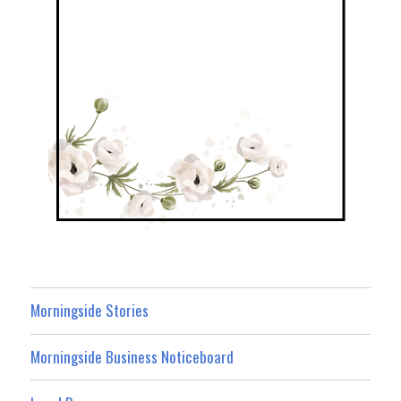
Morningside Stories
Morningside Business Noticeboard