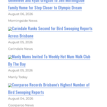
Genevieve and Ryan Gregson to Sell Morningside
Family Home for Step Closer to Olympic Dream
August 06, 2026
Morningside News
Carindale Ranks Second for Bird Swooping Reports
Across Brisbane
August 05, 2026
Carindale News
Manly Mums Invited To Weekly Hot Mum Walk Club
By The Bay
August 05, 2026
Manly Today
Coorparoo Records Brisbane's Highest Number of
Bird Swooping Reports
August 04, 2026
Coorparoo News