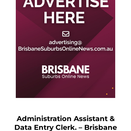
Administration Assistant &
Data Entry Clerk. – Brisbane