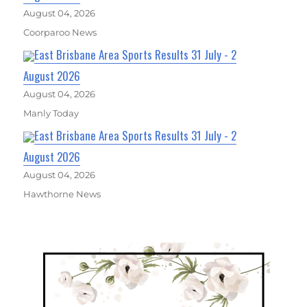
August 04, 2026
Coorparoo News
East Brisbane Area Sports Results 31 July - 2
August 2026
August 04, 2026
Manly Today
East Brisbane Area Sports Results 31 July - 2
August 2026
August 04, 2026
Hawthorne News