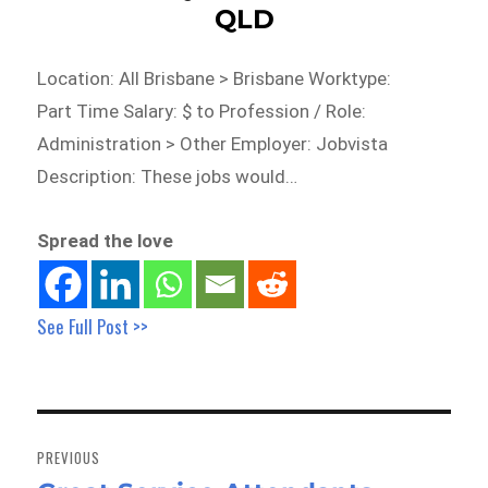
QLD
Location: All Brisbane > Brisbane Worktype:
Part Time Salary: $ to Profession / Role:
Administration > Other Employer: Jobvista
Description: These jobs would…
Spread the love
See Full Post >>
Post
navigation
PREVIOUS