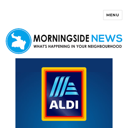
MENU
Morningside News