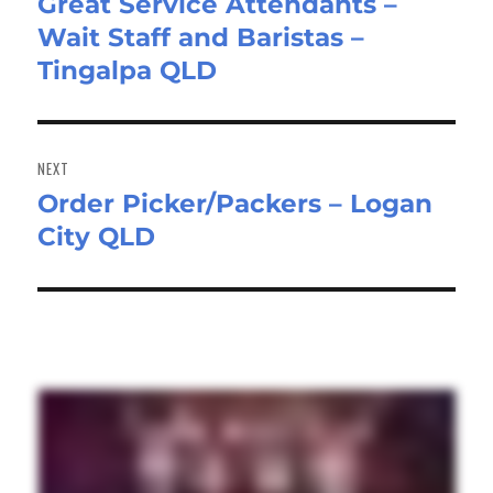
Great Service Attendants –
Previous
Wait Staff and Baristas –
post:
Tingalpa QLD
NEXT
Order Picker/Packers – Logan
Next
City QLD
post: