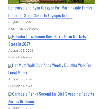
Genevieve and Ryan Gregson Put Morningside Family
Home for Step Closer to Olympic Dream
August 06, 2026
Morningside News
Bulimba to Welcome New Harris Farm Markets
Store in 2027
August 05, 2026
Bulimba News
Hot Mum Walk Club Adds Weekly Bulimba Walk For
Local Mums
August 05, 2026
Bulimba News
Carindale Ranks Second for Bird Swooping Reports
Across Brisbane
August 05, 2026