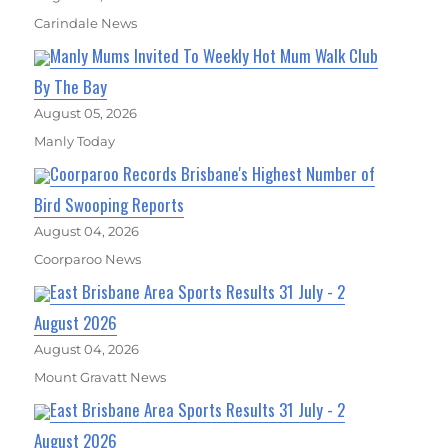
Carindale News
Manly Mums Invited To Weekly Hot Mum Walk Club
By The Bay
August 05, 2026
Manly Today
Coorparoo Records Brisbane's Highest Number of
Bird Swooping Reports
August 04, 2026
Coorparoo News
East Brisbane Area Sports Results 31 July - 2
August 2026
August 04, 2026
Mount Gravatt News
East Brisbane Area Sports Results 31 July - 2
August 2026