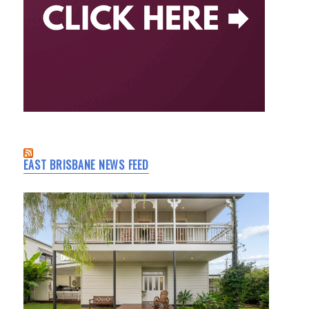
EAST BRISBANE NEWS FEED