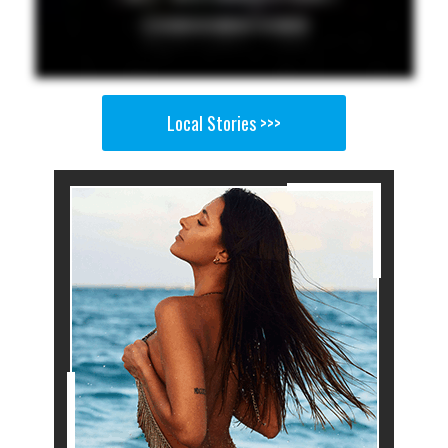
Local Stories >>>