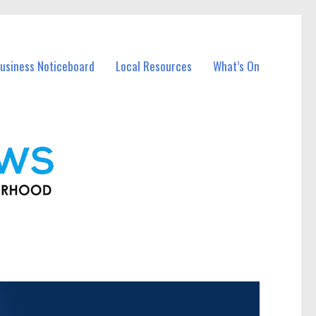
usiness Noticeboard
Local Resources
What’s On