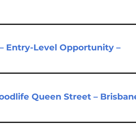
– Entry-Level Opportunity –
Goodlife Queen Street – Brisban