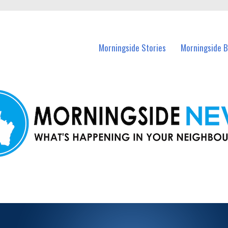
n Morningside and nearby suburbs.
Morningside Stories
Morningside B