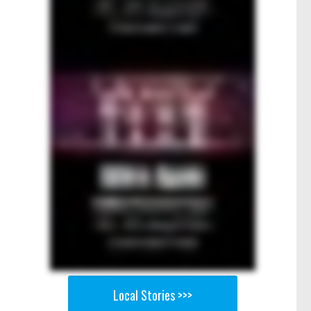
Local Stories >>>