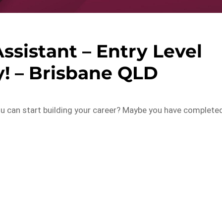
ssistant – Entry Level
! – Brisbane QLD
you can start building your career? Maybe you have complete