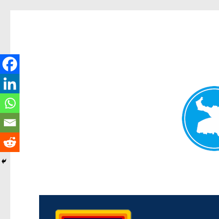
Morningside News
News and other stories about real people, places, and events i