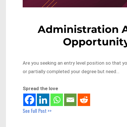
Administration A
Opportunity
Are you seeking an entry level position so that 
or partially completed your degree but need…
Spread the love
See Full Post >>