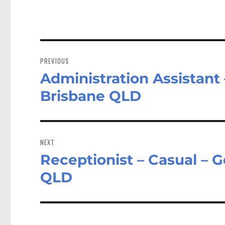
Post
navigation
PREVIOUS
Administration Assistant 
Previous
post:
Brisbane QLD
NEXT
Receptionist – Casual – 
Next
post:
QLD