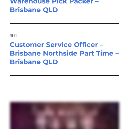
Warehouse Pick Packer –
Previous
Brisbane QLD
post:
NEXT
Customer Service Officer –
Next
Brisbane Northside Part Time –
post:
Brisbane QLD