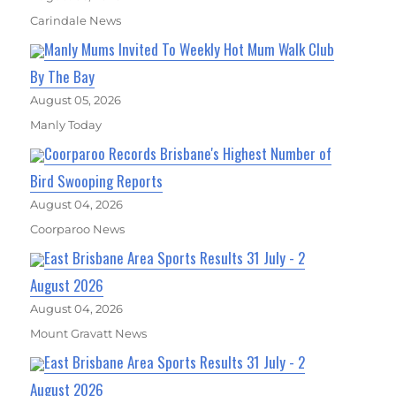
Carindale News
Manly Mums Invited To Weekly Hot Mum Walk Club
By The Bay
August 05, 2026
Manly Today
Coorparoo Records Brisbane's Highest Number of
Bird Swooping Reports
August 04, 2026
Coorparoo News
East Brisbane Area Sports Results 31 July - 2
August 2026
August 04, 2026
Mount Gravatt News
East Brisbane Area Sports Results 31 July - 2
August 2026