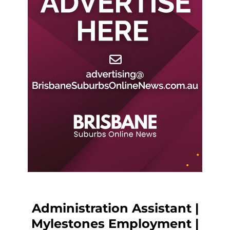
Administration Assistant |
Mylestones Employment |