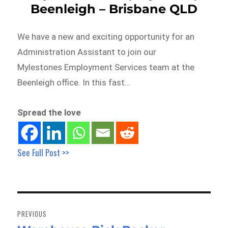
Beenleigh – Brisbane QLD
We have a new and exciting opportunity for an
Administration Assistant to join our
Mylestones Employment Services team at the
Beenleigh office. In this fast…
Spread the love
See Full Post >>
Post
navigation
PREVIOUS