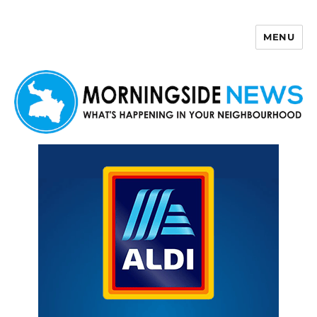
MENU
Morningside News