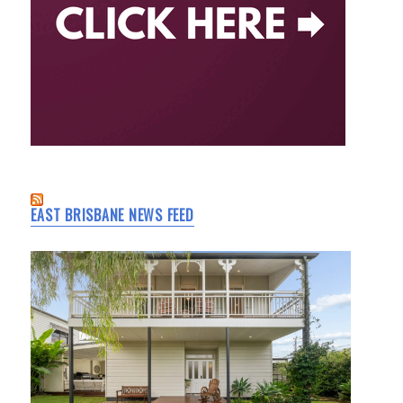
EAST BRISBANE NEWS FEED