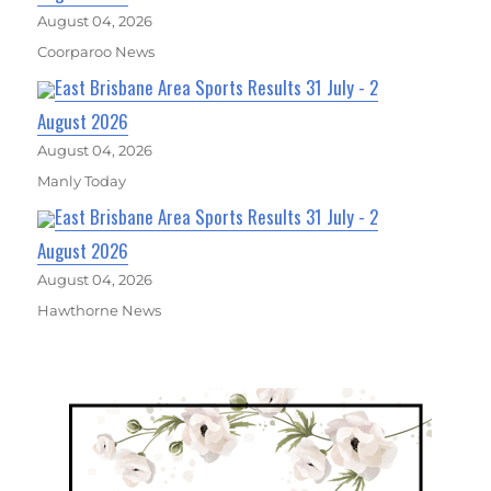
August 04, 2026
Coorparoo News
East Brisbane Area Sports Results 31 July - 2
August 2026
August 04, 2026
Manly Today
East Brisbane Area Sports Results 31 July - 2
August 2026
August 04, 2026
Hawthorne News