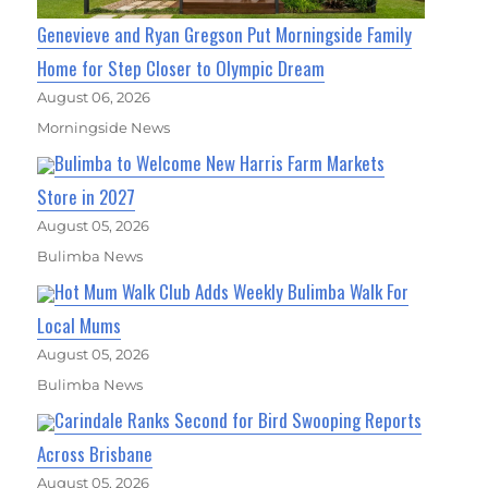
Genevieve and Ryan Gregson Put Morningside Family
Home for Step Closer to Olympic Dream
August 06, 2026
Morningside News
Bulimba to Welcome New Harris Farm Markets
Store in 2027
August 05, 2026
Bulimba News
Hot Mum Walk Club Adds Weekly Bulimba Walk For
Local Mums
August 05, 2026
Bulimba News
Carindale Ranks Second for Bird Swooping Reports
Across Brisbane
August 05, 2026