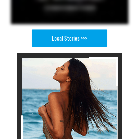
Local Stories >>>