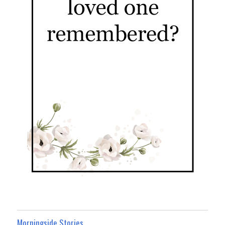
Morningside Stories