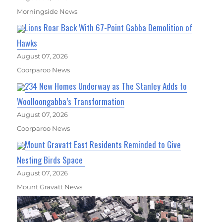
Morningside News
Lions Roar Back With 67-Point Gabba Demolition of
Hawks
August 07, 2026
Coorparoo News
234 New Homes Underway as The Stanley Adds to
Woolloongabba’s Transformation
August 07, 2026
Coorparoo News
Mount Gravatt East Residents Reminded to Give
Nesting Birds Space
August 07, 2026
Mount Gravatt News