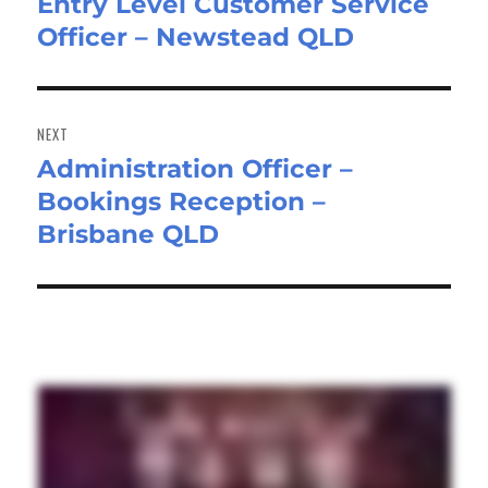
Entry Level Customer Service
Previous
Officer – Newstead QLD
post:
NEXT
Administration Officer –
Next
Bookings Reception –
post:
Brisbane QLD