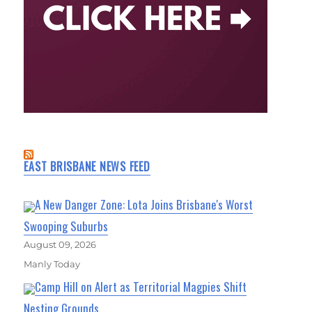
EAST BRISBANE NEWS FEED
A New Danger Zone: Lota Joins Brisbane's Worst
Swooping Suburbs
August 09, 2026
Manly Today
Camp Hill on Alert as Territorial Magpies Shift
Nesting Grounds