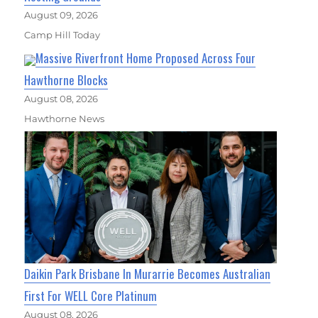
August 09, 2026
Camp Hill Today
Massive Riverfront Home Proposed Across Four
Hawthorne Blocks
August 08, 2026
Hawthorne News
Daikin Park Brisbane In Murarrie Becomes Australian
First For WELL Core Platinum
August 08, 2026