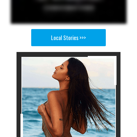
Local Stories >>>