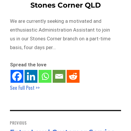
Stones Corner QLD
We are currently seeking a motivated and
enthusiastic Administration Assistant to join
us in our Stones Corner branch on a part-time
basis, four days per…
Spread the love
See Full Post >>
Post
navigation
PREVIOUS