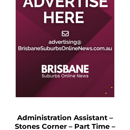
Administration Assistant –
Stones Corner – Part Time –