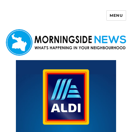
MENU
Morningside News