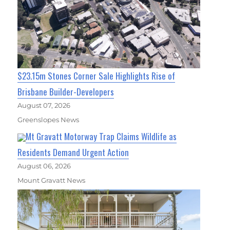
$23.15m Stones Corner Sale Highlights Rise of
Brisbane Builder-Developers
August 07, 2026
Greenslopes News
Mt Gravatt Motorway Trap Claims Wildlife as
Residents Demand Urgent Action
August 06, 2026
Mount Gravatt News