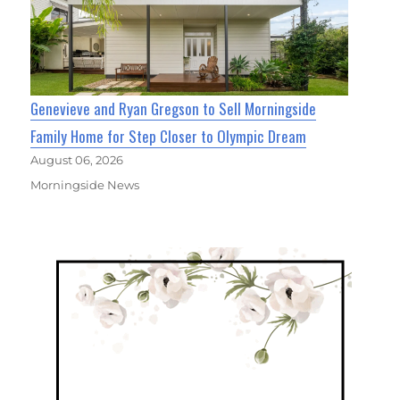
Genevieve and Ryan Gregson to Sell Morningside
Family Home for Step Closer to Olympic Dream
August 06, 2026
Morningside News