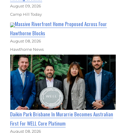
August 09, 2026
Camp Hill Today
Massive Riverfront Home Proposed Across Four
Hawthorne Blocks
August 08, 2026
Hawthorne News
Daikin Park Brisbane In Murarrie Becomes Australian
First For WELL Core Platinum
August 08, 2026