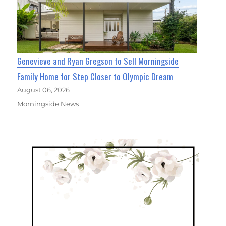
Genevieve and Ryan Gregson to Sell Morningside
Family Home for Step Closer to Olympic Dream
August 06, 2026
Morningside News