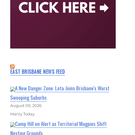
EAST BRISBANE NEWS FEED
A New Danger Zone: Lota Joins Brisbane's Worst
Swooping Suburbs
August 09, 2026
Manly Today
Camp Hill on Alert as Territorial Magpies Shift
Nesting Grounds