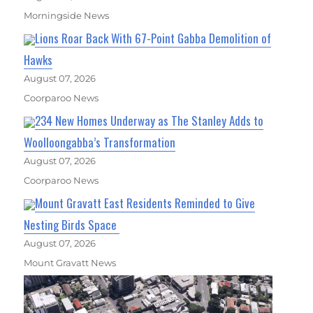
Morningside News
Lions Roar Back With 67-Point Gabba Demolition of
Hawks
August 07, 2026
Coorparoo News
234 New Homes Underway as The Stanley Adds to
Woolloongabba’s Transformation
August 07, 2026
Coorparoo News
Mount Gravatt East Residents Reminded to Give
Nesting Birds Space
August 07, 2026
Mount Gravatt News