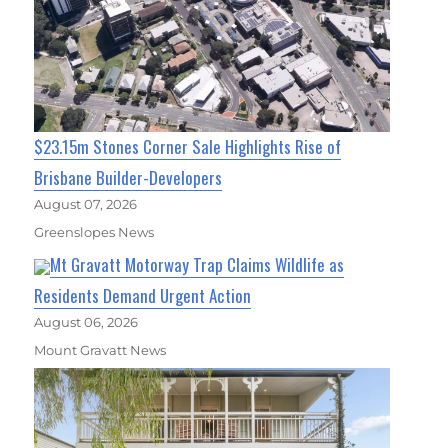
$23.15m Stones Corner Sale Highlights Rise of
Brisbane Builder-Developers
August 07, 2026
Greenslopes News
Mt Gravatt Motorway Trap Claims Wildlife as
Residents Demand Urgent Action
August 06, 2026
Mount Gravatt News