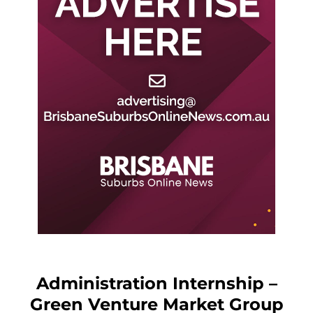
Administration Internship –
Green Venture Market Group