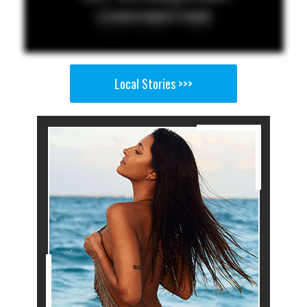
Local Stories >>>