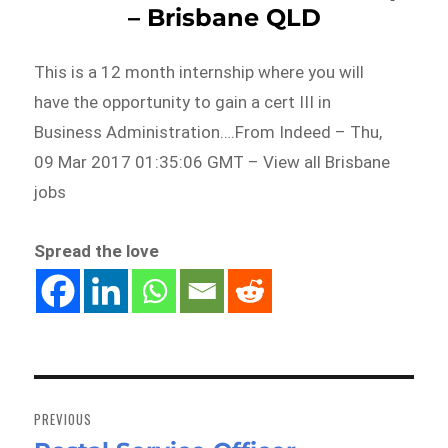
– Brisbane QLD
This is a 12 month internship where you will
have the opportunity to gain a cert III in
Business Administration….From Indeed – Thu,
09 Mar 2017 01:35:06 GMT – View all Brisbane
jobs
Spread the love
Post
navigation
PREVIOUS