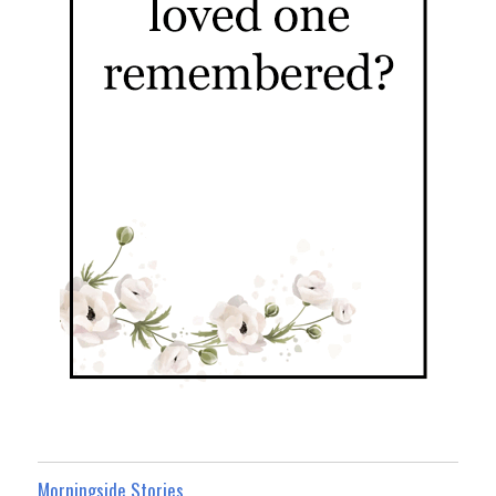
Morningside Stories