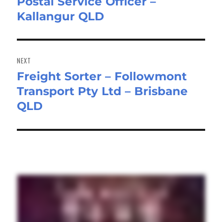
Postal Service Officer –
Previous
Kallangur QLD
post:
NEXT
Freight Sorter – Followmont
Next
Transport Pty Ltd – Brisbane
post:
QLD