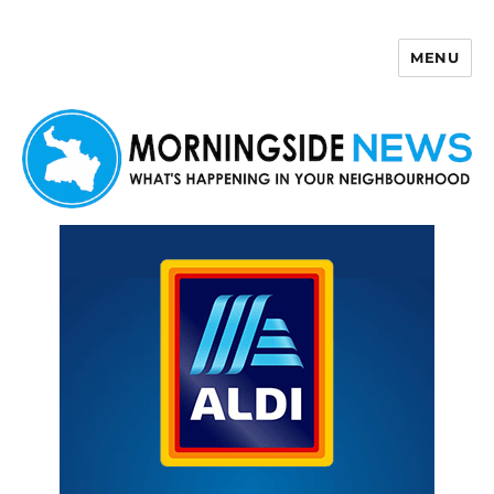
MENU
Morningside News