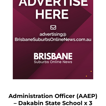
Administration Officer (AAEP)
– Dakabin State School x 3