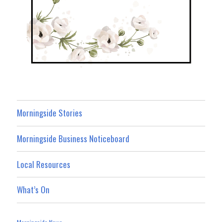
Morningside Stories
Morningside Business Noticeboard
Local Resources
What’s On