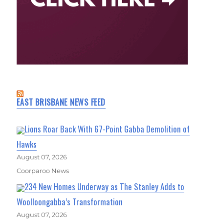
EAST BRISBANE NEWS FEED
Lions Roar Back With 67-Point Gabba Demolition of
Hawks
August 07, 2026
Coorparoo News
234 New Homes Underway as The Stanley Adds to
Woolloongabba’s Transformation
August 07, 2026