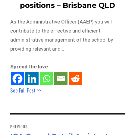
positions – Brisbane QLD
As the Administrative Officer (AAEP) you will
contribute to the effective and efficient
administrative management of the school by
providing relevant and…
Spread the love
See Full Post >>
Post
navigation
PREVIOUS