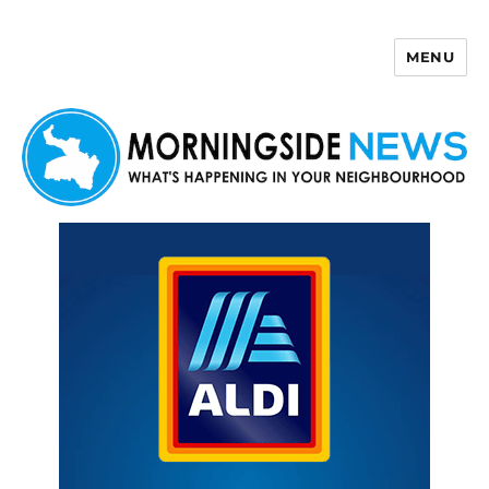
MENU
Morningside News