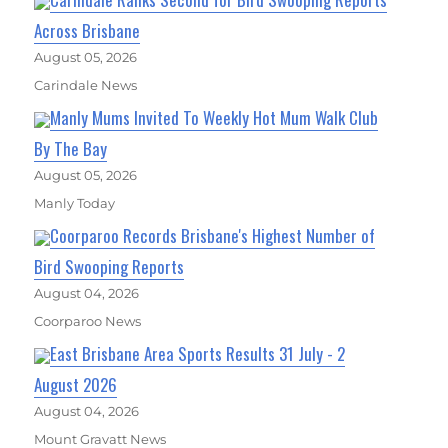
Across Brisbane
August 05, 2026
Carindale News
Manly Mums Invited To Weekly Hot Mum Walk Club
By The Bay
August 05, 2026
Manly Today
Coorparoo Records Brisbane's Highest Number of
Bird Swooping Reports
August 04, 2026
Coorparoo News
East Brisbane Area Sports Results 31 July - 2
August 2026
August 04, 2026
Mount Gravatt News