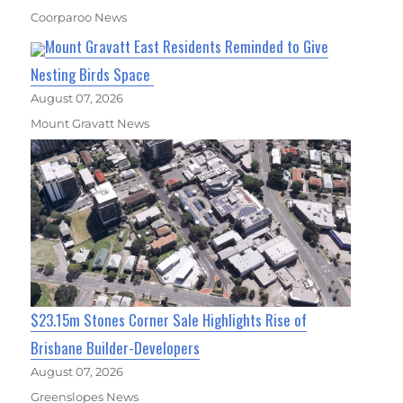
Coorparoo News
Mount Gravatt East Residents Reminded to Give
Nesting Birds Space
August 07, 2026
Mount Gravatt News
$23.15m Stones Corner Sale Highlights Rise of
Brisbane Builder-Developers
August 07, 2026
Greenslopes News