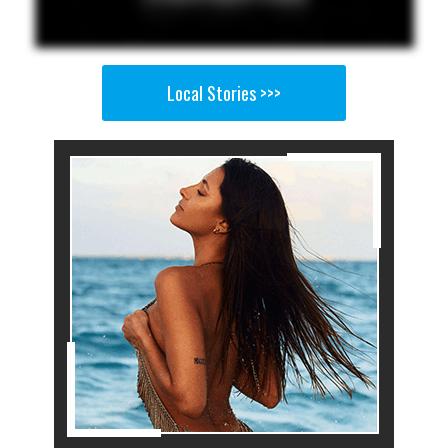
Local Stories >>>