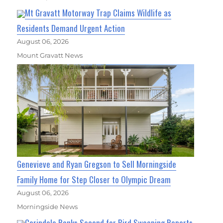
Mt Gravatt Motorway Trap Claims Wildlife as
Residents Demand Urgent Action
August 06, 2026
Mount Gravatt News
Genevieve and Ryan Gregson to Sell Morningside
Family Home for Step Closer to Olympic Dream
August 06, 2026
Morningside News
Carindale Ranks Second for Bird Swooping Reports