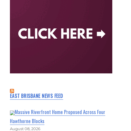
EAST BRISBANE NEWS FEED
Massive Riverfront Home Proposed Across Four
Hawthorne Blocks
August 08, 2026