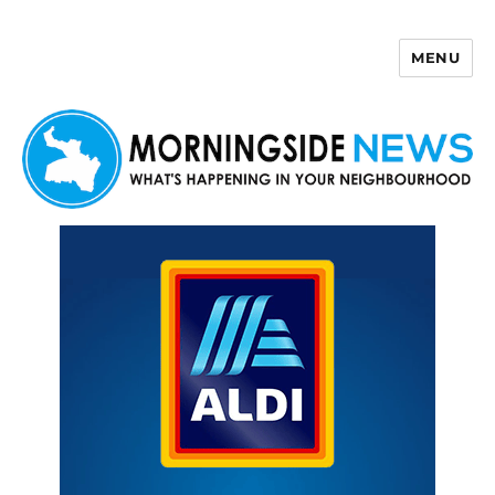
MENU
Morningside News