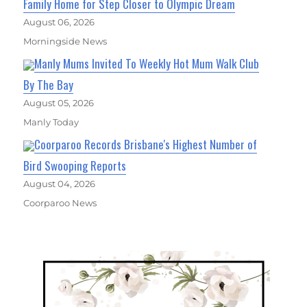
Family Home for Step Closer to Olympic Dream
August 06, 2026
Morningside News
Manly Mums Invited To Weekly Hot Mum Walk Club
By The Bay
August 05, 2026
Manly Today
Coorparoo Records Brisbane's Highest Number of
Bird Swooping Reports
August 04, 2026
Coorparoo News