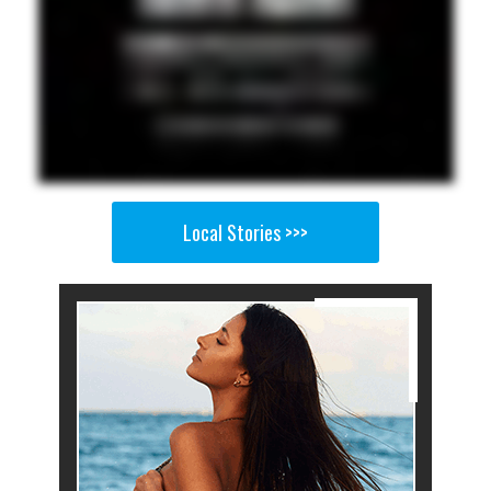
Local Stories >>>