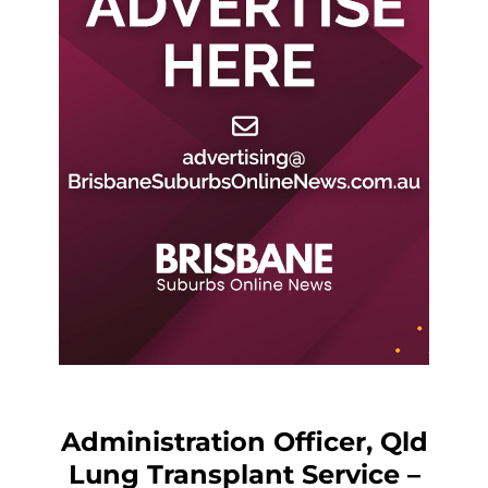
Administration Officer, Qld
Lung Transplant Service –