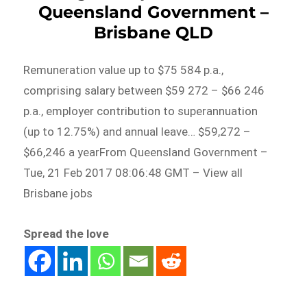
Queensland Government –
Brisbane QLD
Remuneration value up to $75 584 p.a.,
comprising salary between $59 272 – $66 246
p.a., employer contribution to superannuation
(up to 12.75%) and annual leave… $59,272 –
$66,246 a yearFrom Queensland Government –
Tue, 21 Feb 2017 08:06:48 GMT – View all
Brisbane jobs
Spread the love