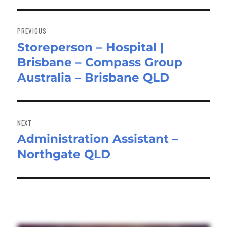
Post
navigation
PREVIOUS
Storeperson – Hospital |
Previous
Brisbane – Compass Group
post:
Australia – Brisbane QLD
NEXT
Administration Assistant –
Next
Northgate QLD
post: