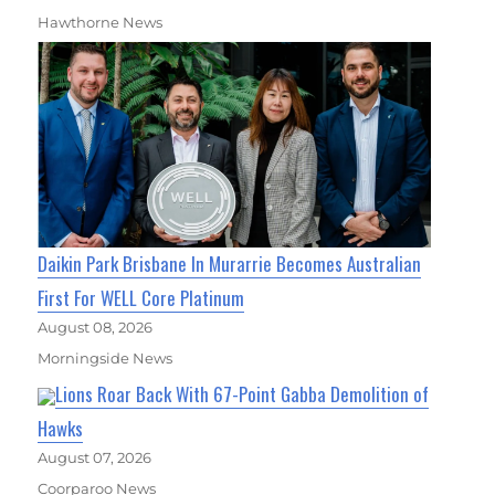
Hawthorne News
Daikin Park Brisbane In Murarrie Becomes Australian
First For WELL Core Platinum
August 08, 2026
Morningside News
Lions Roar Back With 67-Point Gabba Demolition of
Hawks
August 07, 2026
Coorparoo News