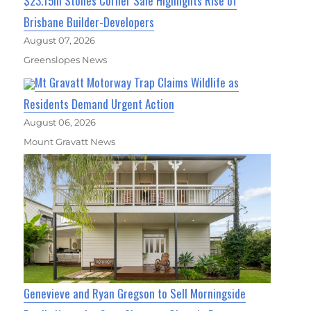
$23.15m Stones Corner Sale Highlights Rise of
Brisbane Builder-Developers
August 07, 2026
Greenslopes News
Mt Gravatt Motorway Trap Claims Wildlife as
Residents Demand Urgent Action
August 06, 2026
Mount Gravatt News
Genevieve and Ryan Gregson to Sell Morningside