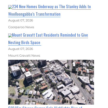
234 New Homes Underway as The Stanley Adds to
Woolloongabba’s Transformation
August 07, 2026
Coorparoo News
Mount Gravatt East Residents Reminded to Give
Nesting Birds Space
August 07, 2026
Mount Gravatt News