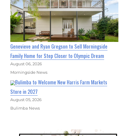
Genevieve and Ryan Gregson to Sell Morningside
Family Home for Step Closer to Olympic Dream
August 06, 2026
Morningside News
Bulimba to Welcome New Harris Farm Markets
Store in 2027
August 05, 2026
Bulimba News