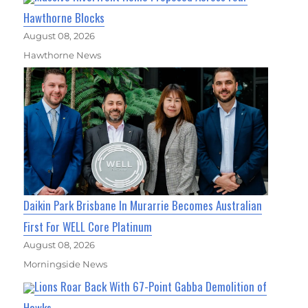
Hawthorne Blocks
August 08, 2026
Hawthorne News
Daikin Park Brisbane In Murarrie Becomes Australian
First For WELL Core Platinum
August 08, 2026
Morningside News
Lions Roar Back With 67-Point Gabba Demolition of
Hawks