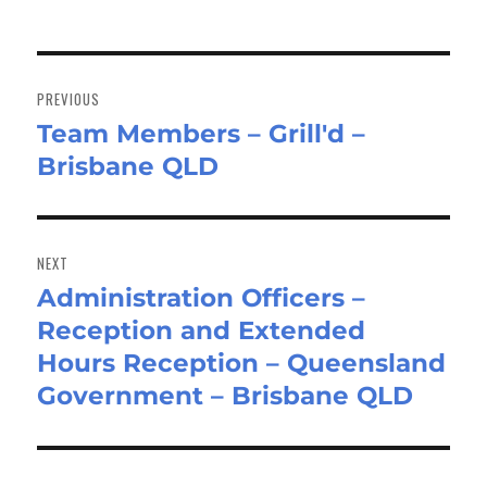
Post
navigation
PREVIOUS
Team Members – Grill'd –
Previous
Brisbane QLD
post:
NEXT
Administration Officers –
Next
Reception and Extended
post:
Hours Reception – Queensland
Government – Brisbane QLD