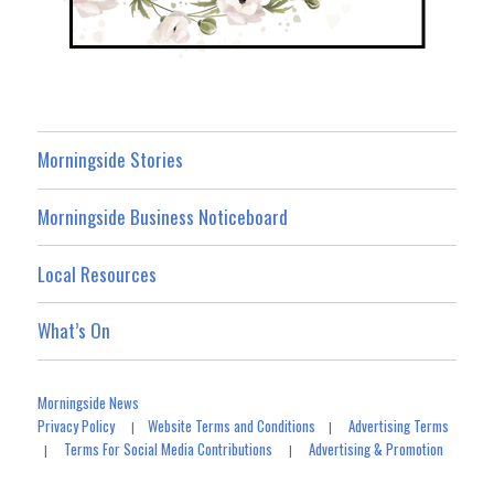
Morningside Stories
Morningside Business Noticeboard
Local Resources
What’s On
Morningside News
Privacy Policy
Website Terms and Conditions
Advertising Terms
|
|
Terms For Social Media Contributions
Advertising & Promotion
|
|