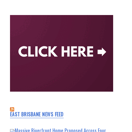
EAST BRISBANE NEWS FEED
Massive Riverfront Home Proposed Across Four