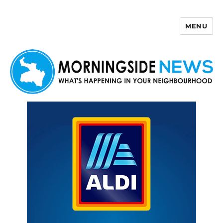
MENU
Morningside News