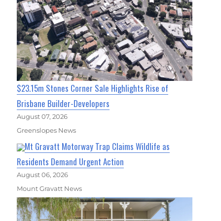
$23.15m Stones Corner Sale Highlights Rise of
Brisbane Builder-Developers
August 07, 2026
Greenslopes News
Mt Gravatt Motorway Trap Claims Wildlife as
Residents Demand Urgent Action
August 06, 2026
Mount Gravatt News