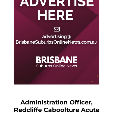
Administration Officer,
Redcliffe Caboolture Acute