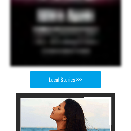
Local Stories >>>