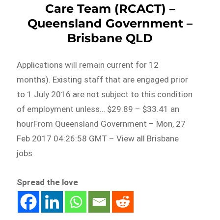
Care Team (RCACT) –
Queensland Government –
Brisbane QLD
Applications will remain current for 12
months). Existing staff that are engaged prior
to 1 July 2016 are not subject to this condition
of employment unless… $29.89 – $33.41 an
hourFrom Queensland Government – Mon, 27
Feb 2017 04:26:58 GMT – View all Brisbane
jobs
Spread the love