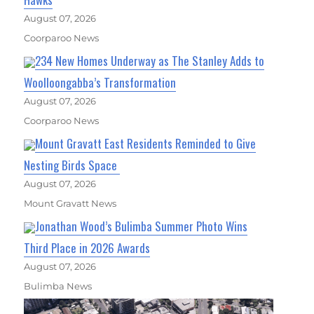
August 07, 2026
Coorparoo News
234 New Homes Underway as The Stanley Adds to
Woolloongabba’s Transformation
August 07, 2026
Coorparoo News
Mount Gravatt East Residents Reminded to Give
Nesting Birds Space
August 07, 2026
Mount Gravatt News
Jonathan Wood’s Bulimba Summer Photo Wins
Third Place in 2026 Awards
August 07, 2026
Bulimba News