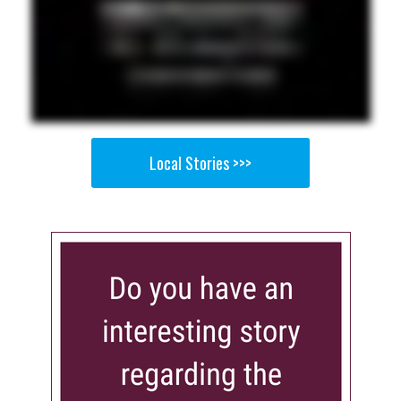
Local Stories >>>