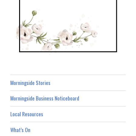
Morningside Stories
Morningside Business Noticeboard
Local Resources
What’s On