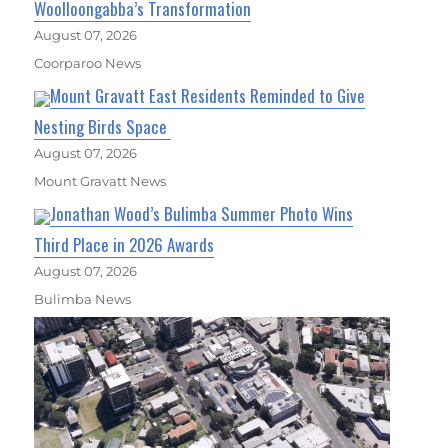
Woolloongabba’s Transformation
August 07, 2026
Coorparoo News
Mount Gravatt East Residents Reminded to Give
Nesting Birds Space
August 07, 2026
Mount Gravatt News
Jonathan Wood’s Bulimba Summer Photo Wins
Third Place in 2026 Awards
August 07, 2026
Bulimba News