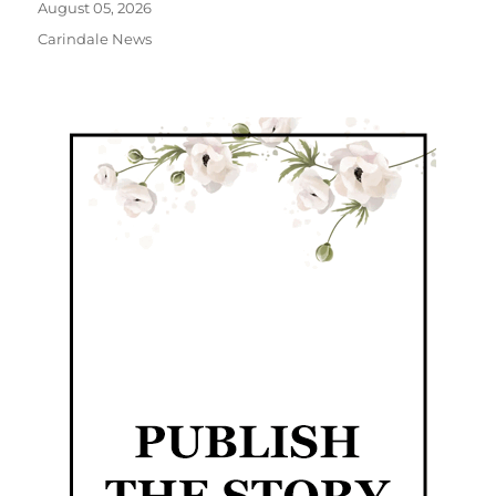
August 05, 2026
Carindale News