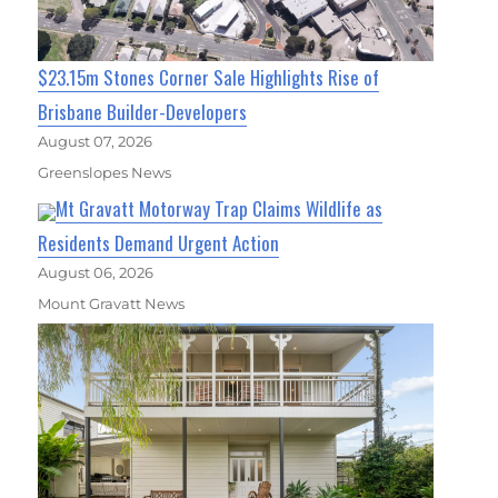
$23.15m Stones Corner Sale Highlights Rise of
Brisbane Builder-Developers
August 07, 2026
Greenslopes News
Mt Gravatt Motorway Trap Claims Wildlife as
Residents Demand Urgent Action
August 06, 2026
Mount Gravatt News