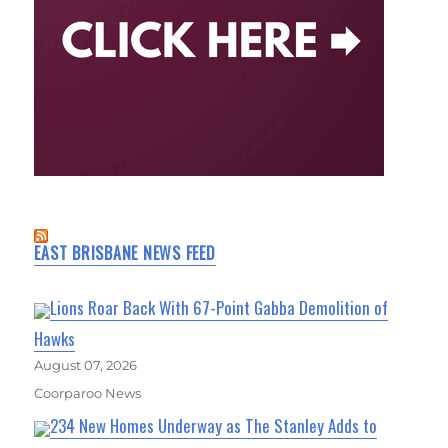
EAST BRISBANE NEWS FEED
Lions Roar Back With 67-Point Gabba Demolition of
Hawks
August 07, 2026
Coorparoo News
234 New Homes Underway as The Stanley Adds to