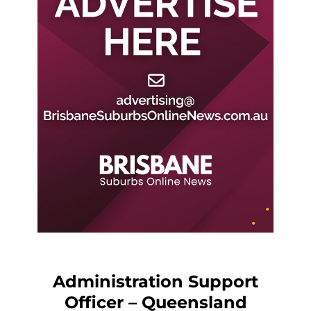
Administration Support
Officer – Queensland