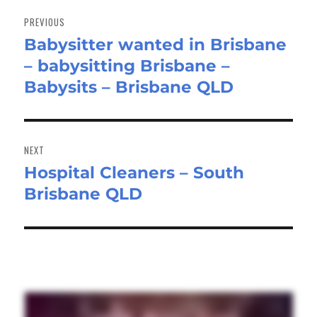
Post
navigation
PREVIOUS
Babysitter wanted in Brisbane
Previous
– babysitting Brisbane –
post:
Babysits – Brisbane QLD
NEXT
Hospital Cleaners – South
Next
Brisbane QLD
post: