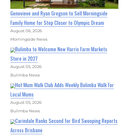
Genevieve and Ryan Gregson to Sell Morningside
Family Home for Step Closer to Olympic Dream
August 06, 2026
Morningside News
Bulimba to Welcome New Harris Farm Markets
Store in 2027
August 05, 2026
Bulimba News
Hot Mum Walk Club Adds Weekly Bulimba Walk For
Local Mums
August 05, 2026
Bulimba News
Carindale Ranks Second for Bird Swooping Reports
Across Brisbane