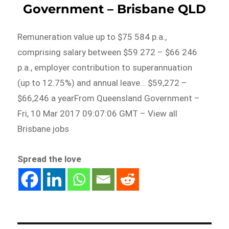
Government – Brisbane QLD
Remuneration value up to $75 584 p.a.,
comprising salary between $59 272 – $66 246
p.a., employer contribution to superannuation
(up to 12.75%) and annual leave… $59,272 –
$66,246 a yearFrom Queensland Government –
Fri, 10 Mar 2017 09:07:06 GMT – View all
Brisbane jobs
Spread the love