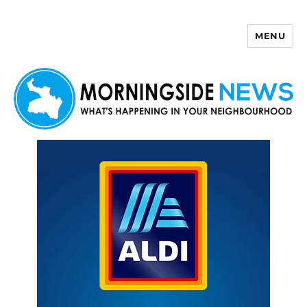
MENU
Morningside News