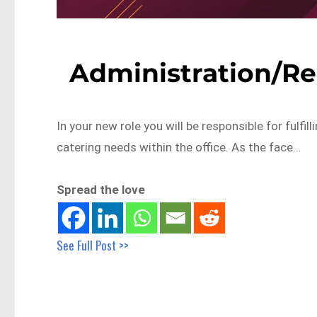
Administration/Re
In your new role you will be responsible for fulfil
catering needs within the office. As the face…
Spread the love
See Full Post >>