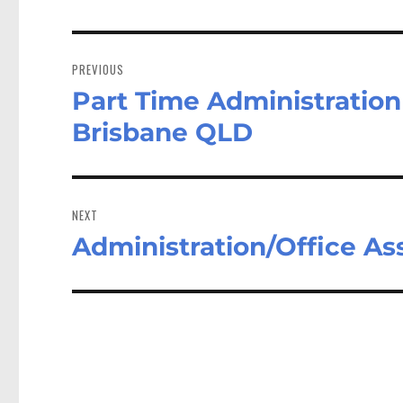
Post
navigation
PREVIOUS
Part Time Administration
Previous
post:
Brisbane QLD
NEXT
Administration/Office As
Next
post: