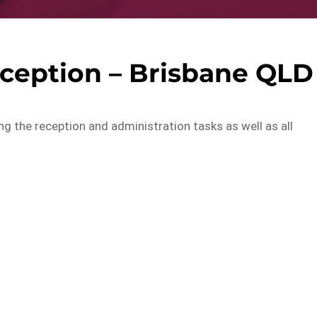
ception – Brisbane QLD
ling the reception and administration tasks as well as all