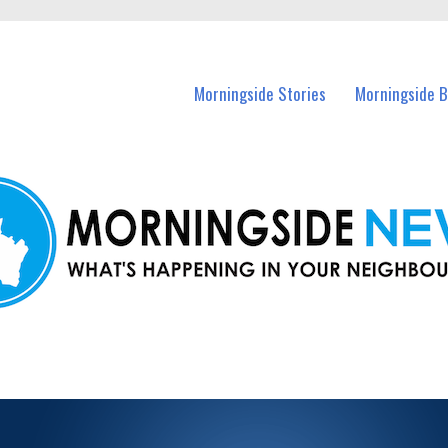
n Morningside and nearby suburbs.
Morningside Stories
Morningside B