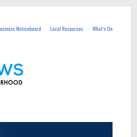
usiness Noticeboard
Local Resources
What’s On