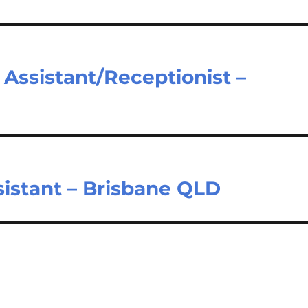
 Assistant/Receptionist –
sistant – Brisbane QLD