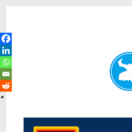
Morningside News
News and other stories about real people, places, and events i