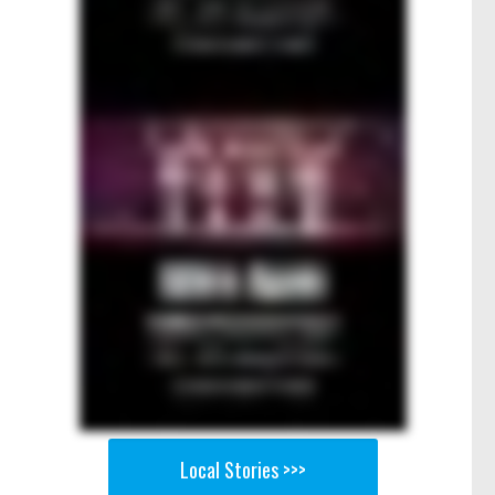
Local Stories >>>