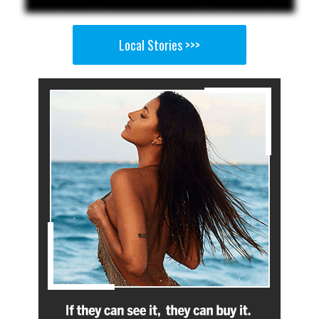
Local Stories >>>