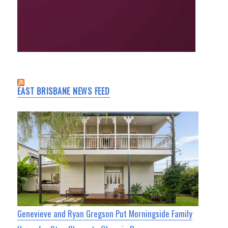
EAST BRISBANE NEWS FEED
Genevieve and Ryan Gregson Put Morningside Family