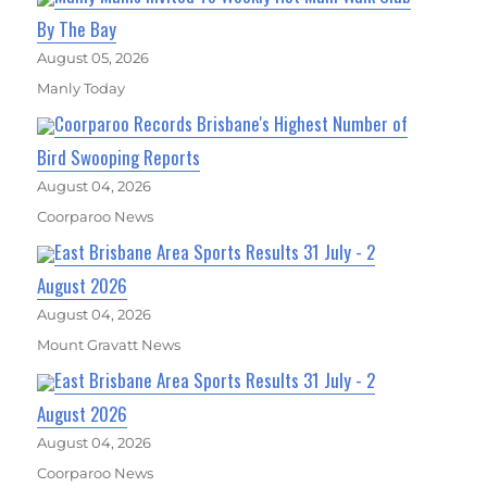
By The Bay
August 05, 2026
Manly Today
Coorparoo Records Brisbane's Highest Number of
Bird Swooping Reports
August 04, 2026
Coorparoo News
East Brisbane Area Sports Results 31 July - 2
August 2026
August 04, 2026
Mount Gravatt News
East Brisbane Area Sports Results 31 July - 2
August 2026
August 04, 2026
Coorparoo News