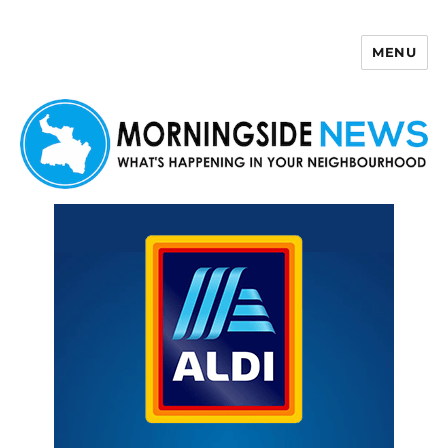
MENU
Morningside News