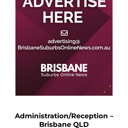
Administration/Reception –
Brisbane QLD