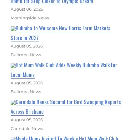
Home for Step Closer to Olympic Dream
August 06, 2026
Morningside News
Bulimba to Welcome New Harris Farm Markets
Store in 2027
August 05, 2026
Bulimba News
Hot Mum Walk Club Adds Weekly Bulimba Walk For
Local Mums
August 05, 2026
Bulimba News
Carindale Ranks Second for Bird Swooping Reports
Across Brisbane
August 05, 2026
Carindale News
Manly Mums Invited To Weekly Hot Mum Walk Club