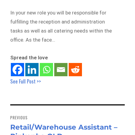
In your new role you will be responsible for
fulfilling the reception and administration
tasks as well as all catering needs within the
office. As the face…
Spread the love
See Full Post >>
Post
navigation
PREVIOUS
Retail/Warehouse Assistant –
Previous