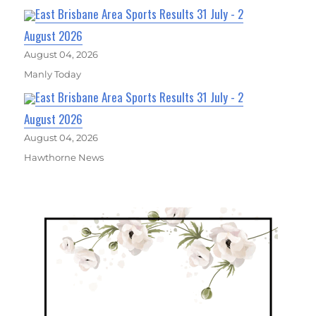
East Brisbane Area Sports Results 31 July - 2
August 2026
August 04, 2026
Manly Today
East Brisbane Area Sports Results 31 July - 2
August 2026
August 04, 2026
Hawthorne News