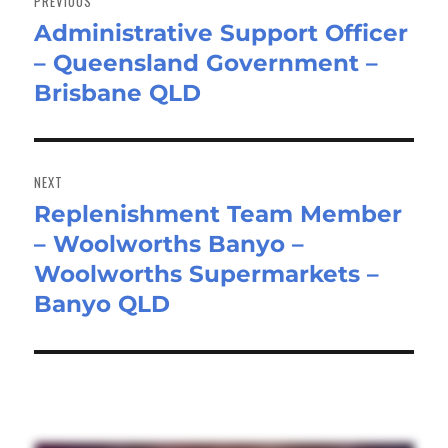
PREVIOUS
Administrative Support Officer
Previous
– Queensland Government –
post:
Brisbane QLD
NEXT
Replenishment Team Member
Next
– Woolworths Banyo –
post:
Woolworths Supermarkets –
Banyo QLD