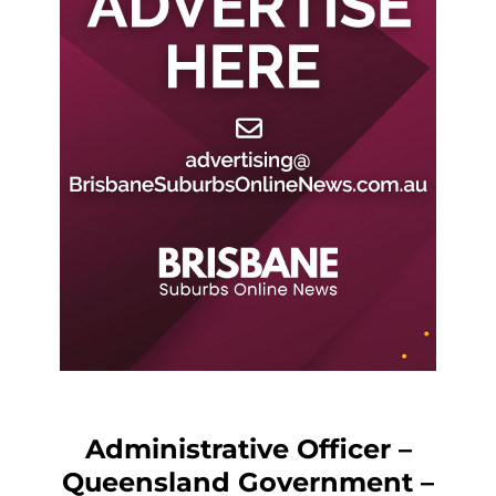
Administrative Officer –
Queensland Government –