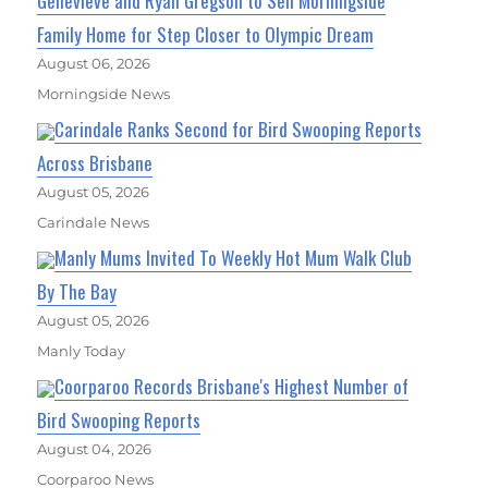
Genevieve and Ryan Gregson to Sell Morningside
Family Home for Step Closer to Olympic Dream
August 06, 2026
Morningside News
Carindale Ranks Second for Bird Swooping Reports
Across Brisbane
August 05, 2026
Carindale News
Manly Mums Invited To Weekly Hot Mum Walk Club
By The Bay
August 05, 2026
Manly Today
Coorparoo Records Brisbane's Highest Number of
Bird Swooping Reports
August 04, 2026
Coorparoo News