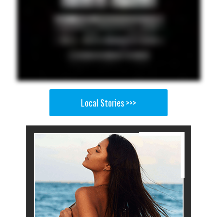
Local Stories >>>