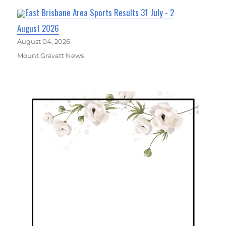
East Brisbane Area Sports Results 31 July - 2
August 2026
August 04, 2026
Mount Gravatt News