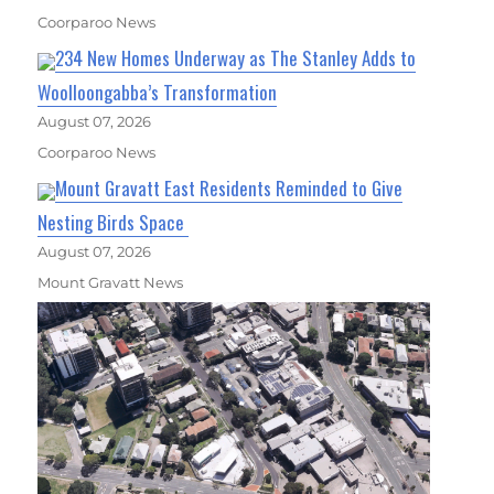
Coorparoo News
234 New Homes Underway as The Stanley Adds to
Woolloongabba’s Transformation
August 07, 2026
Coorparoo News
Mount Gravatt East Residents Reminded to Give
Nesting Birds Space
August 07, 2026
Mount Gravatt News