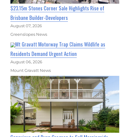
$23.15m Stones Corner Sale Highlights Rise of
Brisbane Builder-Developers
August 07, 2026
Greenslopes News
Mt Gravatt Motorway Trap Claims Wildlife as
Residents Demand Urgent Action
August 06, 2026
Mount Gravatt News