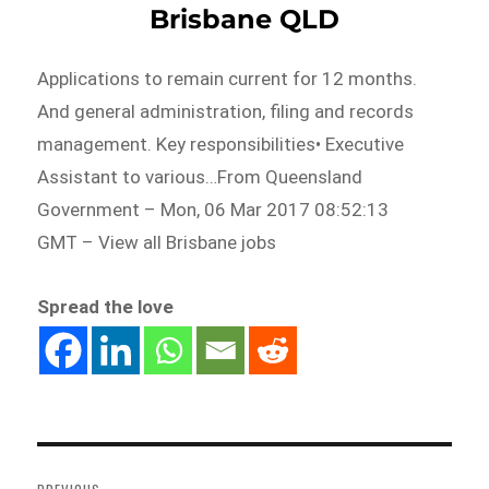
Brisbane QLD
Applications to remain current for 12 months.
And general administration, filing and records
management. Key responsibilities• Executive
Assistant to various…From Queensland
Government – Mon, 06 Mar 2017 08:52:13
GMT – View all Brisbane jobs
Spread the love
Post
navigation