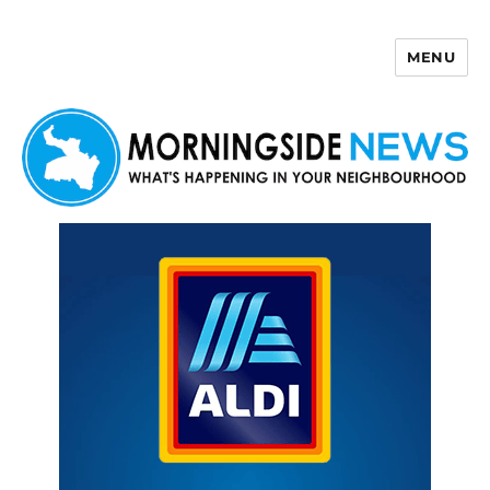
MENU
Morningside News