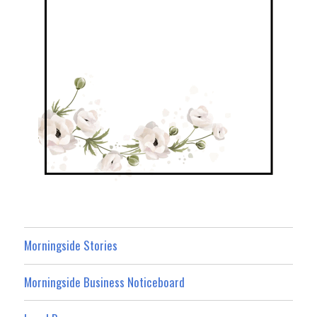
Morningside Stories
Morningside Business Noticeboard