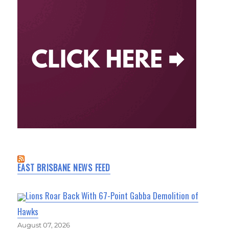
EAST BRISBANE NEWS FEED
Lions Roar Back With 67-Point Gabba Demolition of
Hawks
August 07, 2026