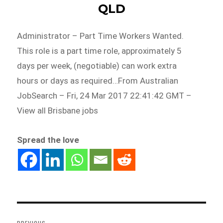
QLD
Administrator – Part Time Workers Wanted.
This role is a part time role, approximately 5
days per week, (negotiable) can work extra
hours or days as required…From Australian
JobSearch – Fri, 24 Mar 2017 22:41:42 GMT –
View all Brisbane jobs
Spread the love
Post
navigation