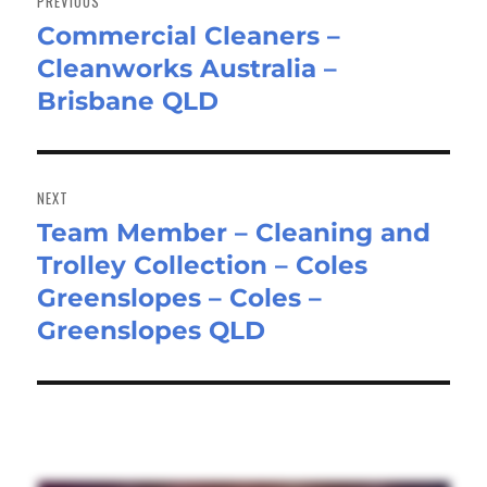
PREVIOUS
Commercial Cleaners –
Previous
Cleanworks Australia –
post:
Brisbane QLD
NEXT
Team Member – Cleaning and
Next
Trolley Collection – Coles
post:
Greenslopes – Coles –
Greenslopes QLD