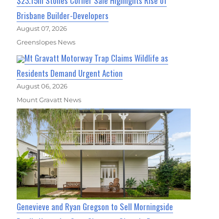
$23.15m Stones Corner Sale Highlights Rise of
Brisbane Builder-Developers
August 07, 2026
Greenslopes News
Mt Gravatt Motorway Trap Claims Wildlife as
Residents Demand Urgent Action
August 06, 2026
Mount Gravatt News
Genevieve and Ryan Gregson to Sell Morningside