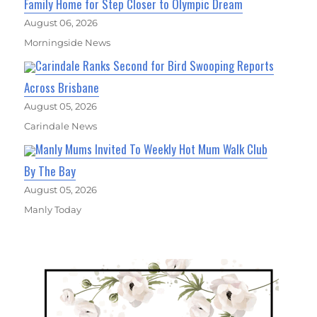
Family Home for Step Closer to Olympic Dream
August 06, 2026
Morningside News
Carindale Ranks Second for Bird Swooping Reports
Across Brisbane
August 05, 2026
Carindale News
Manly Mums Invited To Weekly Hot Mum Walk Club
By The Bay
August 05, 2026
Manly Today