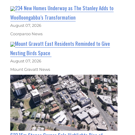
234 New Homes Underway as The Stanley Adds to
Woolloongabba’s Transformation
August 07, 2026
Coorparoo News
Mount Gravatt East Residents Reminded to Give
Nesting Birds Space
August 07, 2026
Mount Gravatt News