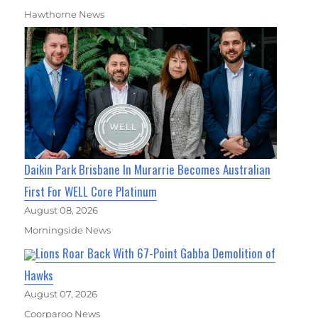
Hawthorne News
Daikin Park Brisbane In Murarrie Becomes Australian
First For WELL Core Platinum
August 08, 2026
Morningside News
Lions Roar Back With 67-Point Gabba Demolition of
Hawks
August 07, 2026
Coorparoo News