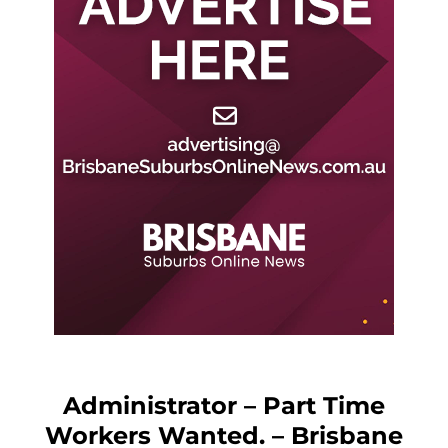
Administrator – Part Time
Workers Wanted. – Brisbane