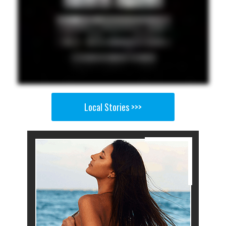
Local Stories >>>