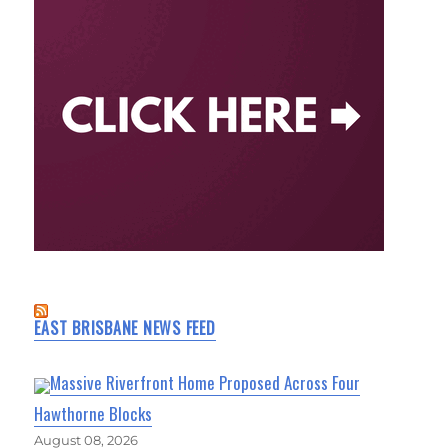
EAST BRISBANE NEWS FEED
Massive Riverfront Home Proposed Across Four
Hawthorne Blocks
August 08, 2026