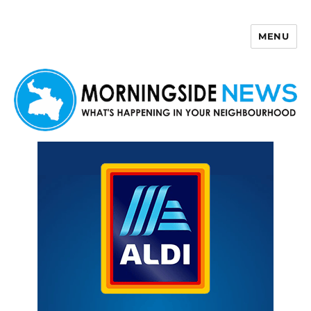
MENU
Morningside News