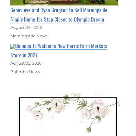
Genevieve and Ryan Gregson to Sell Morningside
Family Home for Step Closer to Olympic Dream
August 06, 2026
Morningside News
Bulimba to Welcome New Harris Farm Markets
Store in 2027
August 05, 2026
Bulimba News