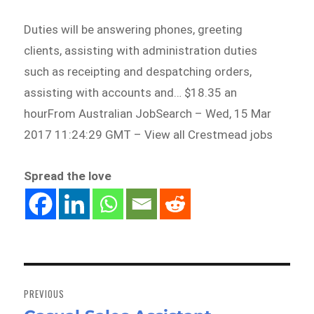
Duties will be answering phones, greeting
clients, assisting with administration duties
such as receipting and despatching orders,
assisting with accounts and… $18.35 an
hourFrom Australian JobSearch – Wed, 15 Mar
2017 11:24:29 GMT – View all Crestmead jobs
Spread the love
Post
navigation
PREVIOUS