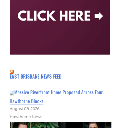
EAST BRISBANE NEWS FEED
Massive Riverfront Home Proposed Across Four
Hawthorne Blocks
August 08, 2026
Hawthorne News