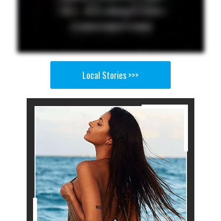
Local Stories >>>