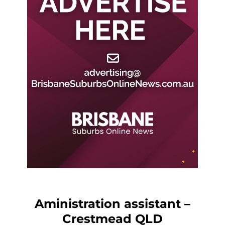
Aministration assistant –
Crestmead QLD