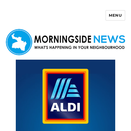
MENU
Morningside News