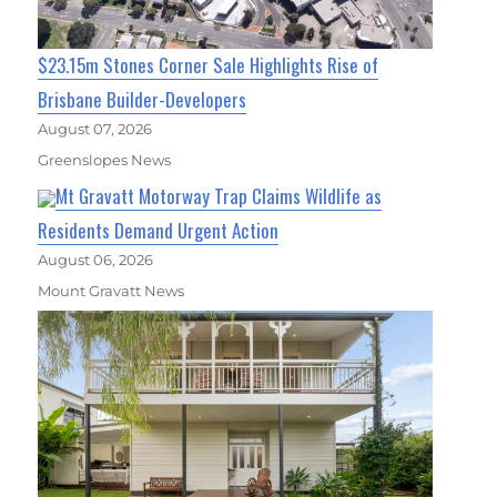
$23.15m Stones Corner Sale Highlights Rise of
Brisbane Builder-Developers
August 07, 2026
Greenslopes News
Mt Gravatt Motorway Trap Claims Wildlife as
Residents Demand Urgent Action
August 06, 2026
Mount Gravatt News