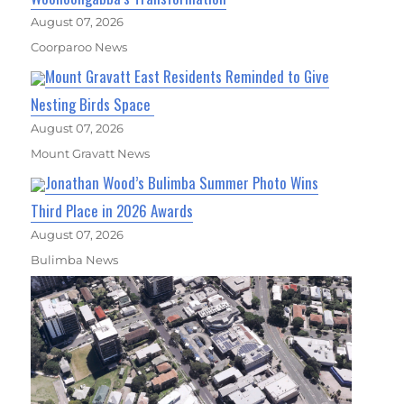
August 07, 2026
Coorparoo News
Mount Gravatt East Residents Reminded to Give
Nesting Birds Space
August 07, 2026
Mount Gravatt News
Jonathan Wood’s Bulimba Summer Photo Wins
Third Place in 2026 Awards
August 07, 2026
Bulimba News