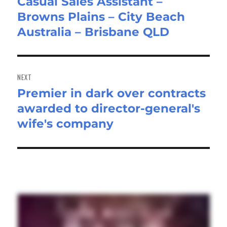
Casual Sales Assistant –
Previous
Browns Plains – City Beach
post:
Australia – Brisbane QLD
NEXT
Premier in dark over contracts
Next
awarded to director-general's
post:
wife's company