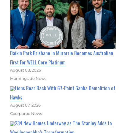
Daikin Park Brisbane In Murarrie Becomes Australian
First For WELL Core Platinum
August 08, 2026
Morningside News
Lions Roar Back With 67-Point Gabba Demolition of
Hawks
August 07, 2026
Coorparoo News
234 New Homes Underway as The Stanley Adds to
Woolloongabba’s Transformation