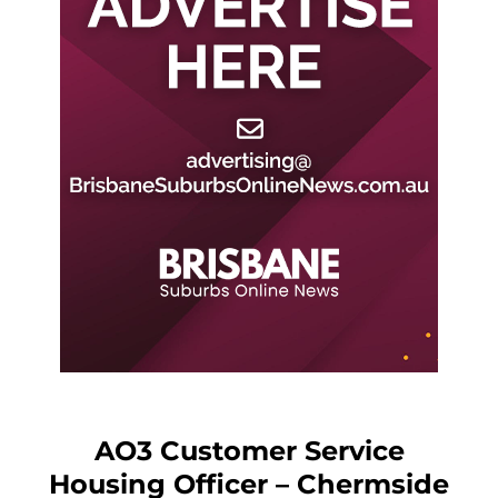
AO3 Customer Service
Housing Officer – Chermside