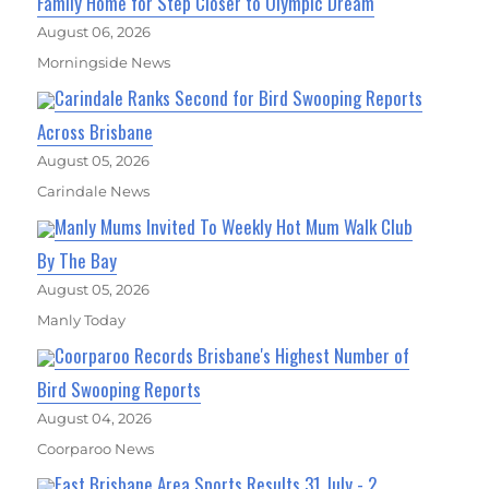
Family Home for Step Closer to Olympic Dream
August 06, 2026
Morningside News
Carindale Ranks Second for Bird Swooping Reports
Across Brisbane
August 05, 2026
Carindale News
Manly Mums Invited To Weekly Hot Mum Walk Club
By The Bay
August 05, 2026
Manly Today
Coorparoo Records Brisbane's Highest Number of
Bird Swooping Reports
August 04, 2026
Coorparoo News
East Brisbane Area Sports Results 31 July - 2