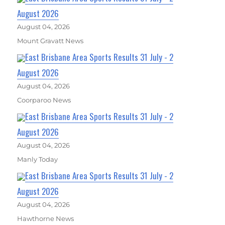
August 2026
August 04, 2026
Mount Gravatt News
East Brisbane Area Sports Results 31 July - 2
August 2026
August 04, 2026
Coorparoo News
East Brisbane Area Sports Results 31 July - 2
August 2026
August 04, 2026
Manly Today
East Brisbane Area Sports Results 31 July - 2
August 2026
August 04, 2026
Hawthorne News