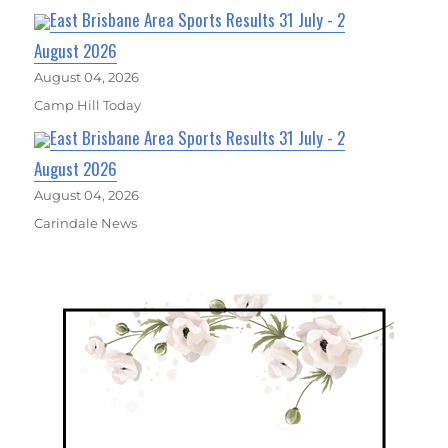
East Brisbane Area Sports Results 31 July - 2
August 2026
August 04, 2026
Camp Hill Today
East Brisbane Area Sports Results 31 July - 2
August 2026
August 04, 2026
Carindale News