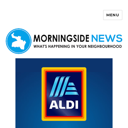
MENU
Morningside News