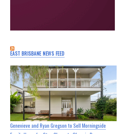
EAST BRISBANE NEWS FEED
Genevieve and Ryan Gregson to Sell Morningside