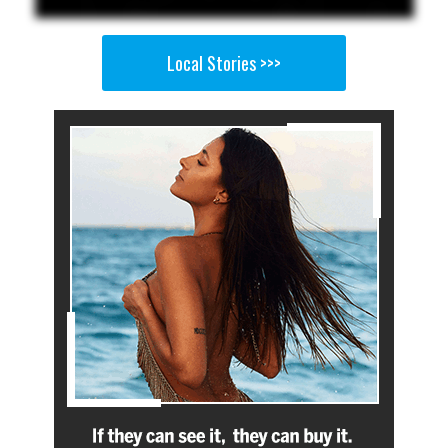
Local Stories >>>