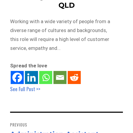
QLD
Working with a wide variety of people from a
diverse range of cultures and backgrounds,
this role will require a high level of customer
service, empathy and…
Spread the love
See Full Post >>
Post
navigation
PREVIOUS