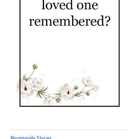
Morningside Stories