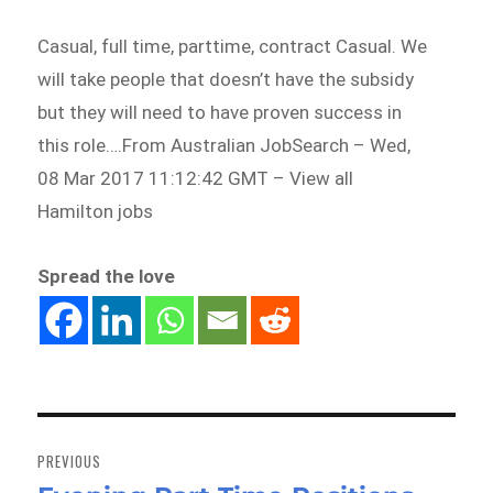
Casual, full time, parttime, contract Casual. We
will take people that doesn’t have the subsidy
but they will need to have proven success in
this role….From Australian JobSearch – Wed,
08 Mar 2017 11:12:42 GMT – View all
Hamilton jobs
Spread the love
Post
navigation
PREVIOUS