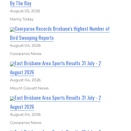
By The Bay
August 05, 2026
Manly Today
Coorparoo Records Brisbane's Highest Number of
Bird Swooping Reports
August 04, 2026
Coorparoo News
East Brisbane Area Sports Results 31 July - 2
August 2026
August 04, 2026
Mount Gravatt News
East Brisbane Area Sports Results 31 July - 2
August 2026
August 04, 2026
Coorparoo News