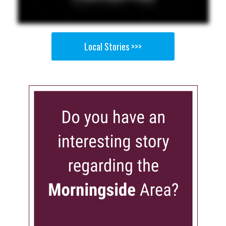
Local Stories >>>