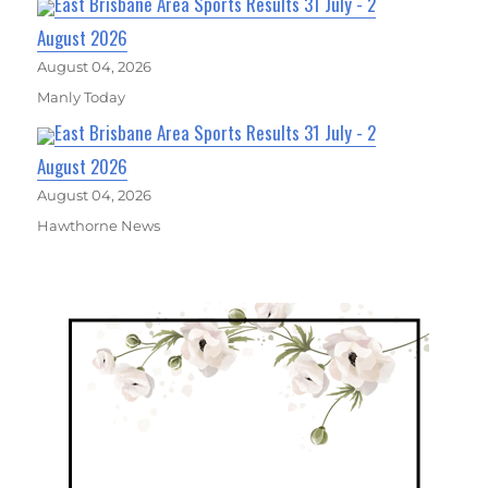
East Brisbane Area Sports Results 31 July - 2
August 2026
August 04, 2026
Manly Today
East Brisbane Area Sports Results 31 July - 2
August 2026
August 04, 2026
Hawthorne News