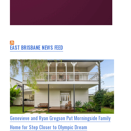
EAST BRISBANE NEWS FEED
Genevieve and Ryan Gregson Put Morningside Family
Home for Step Closer to Olympic Dream