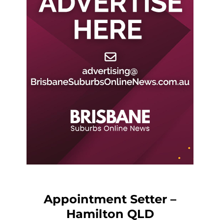
Appointment Setter –
Hamilton QLD