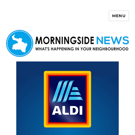
MENU
Morningside News