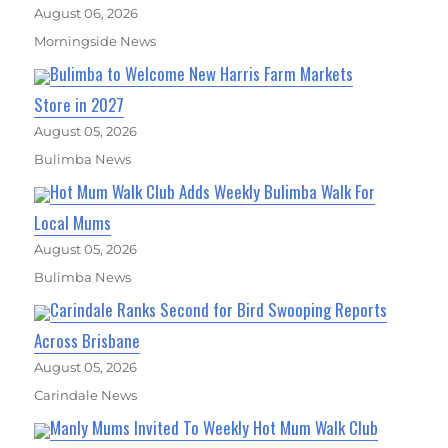
August 06, 2026
Morningside News
Bulimba to Welcome New Harris Farm Markets
Store in 2027
August 05, 2026
Bulimba News
Hot Mum Walk Club Adds Weekly Bulimba Walk For
Local Mums
August 05, 2026
Bulimba News
Carindale Ranks Second for Bird Swooping Reports
Across Brisbane
August 05, 2026
Carindale News
Manly Mums Invited To Weekly Hot Mum Walk Club