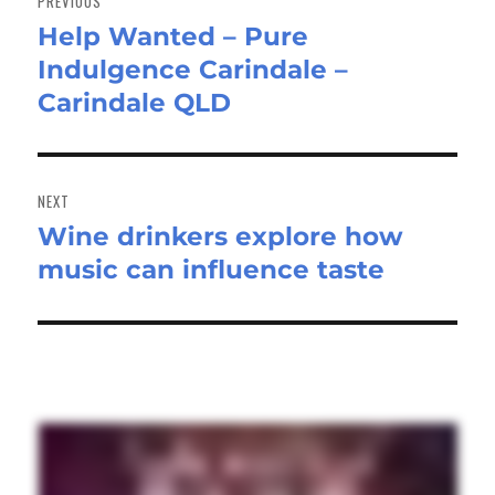
PREVIOUS
Help Wanted – Pure
Previous
Indulgence Carindale –
post:
Carindale QLD
NEXT
Wine drinkers explore how
Next
music can influence taste
post: