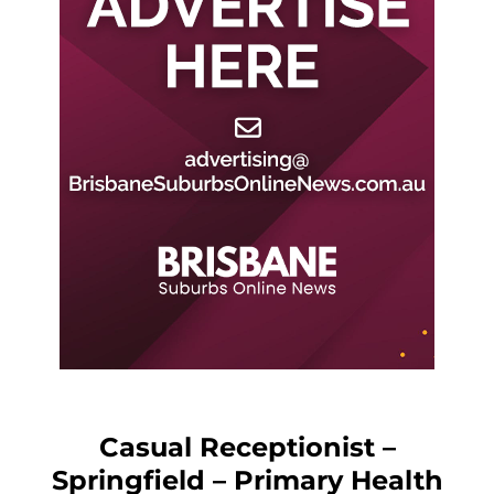
Casual Receptionist –
Springfield – Primary Health