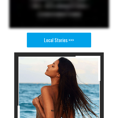
Local Stories >>>