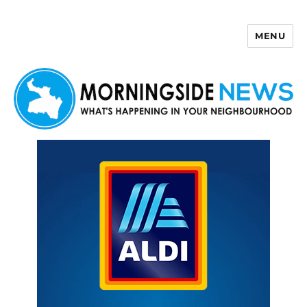
MENU
Morningside News