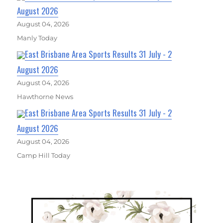
August 2026
August 04, 2026
Manly Today
East Brisbane Area Sports Results 31 July - 2
August 2026
August 04, 2026
Hawthorne News
East Brisbane Area Sports Results 31 July - 2
August 2026
August 04, 2026
Camp Hill Today