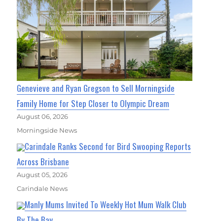
Genevieve and Ryan Gregson to Sell Morningside
Family Home for Step Closer to Olympic Dream
August 06, 2026
Morningside News
Carindale Ranks Second for Bird Swooping Reports
Across Brisbane
August 05, 2026
Carindale News
Manly Mums Invited To Weekly Hot Mum Walk Club
By The Bay