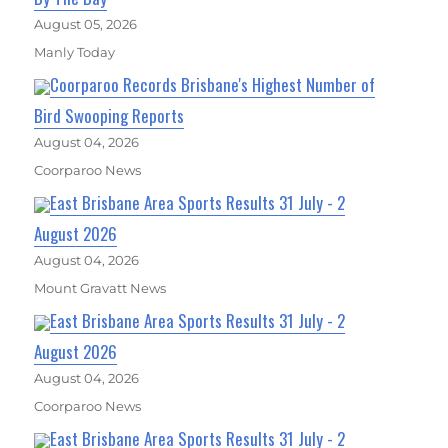
August 05, 2026
Manly Today
Coorparoo Records Brisbane's Highest Number of
Bird Swooping Reports
August 04, 2026
Coorparoo News
East Brisbane Area Sports Results 31 July - 2
August 2026
August 04, 2026
Mount Gravatt News
East Brisbane Area Sports Results 31 July - 2
August 2026
August 04, 2026
Coorparoo News
East Brisbane Area Sports Results 31 July - 2