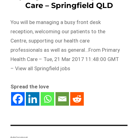
Care – Springfield QLD
You will be managing a busy front desk
reception, welcoming our patients to the
Centre, supporting our health care
professionals as well as general…From Primary
Health Care – Tue, 21 Mar 2017 11:48:00 GMT
– View all Springfield jobs
Spread the love
Post
navigation