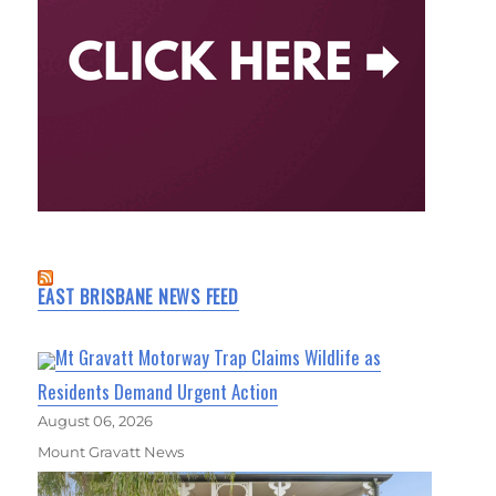
EAST BRISBANE NEWS FEED
Mt Gravatt Motorway Trap Claims Wildlife as
Residents Demand Urgent Action
August 06, 2026
Mount Gravatt News