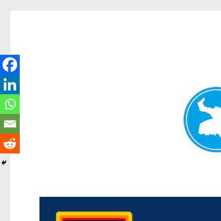
Morningside News
News and other stories about real people, places, and events i