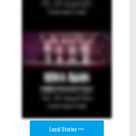
Local Stories >>>