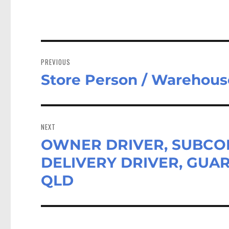
Post
navigation
PREVIOUS
Store Person / Warehous
Previous
post:
NEXT
OWNER DRIVER, SUBCON
Next
post:
DELIVERY DRIVER, GUAR
QLD