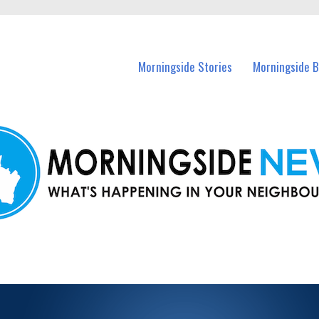
n Morningside and nearby suburbs.
Morningside Stories
Morningside B