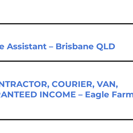
e Assistant – Brisbane QLD
TRACTOR, COURIER, VAN,
ANTEED INCOME – Eagle Far