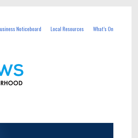
usiness Noticeboard
Local Resources
What’s On