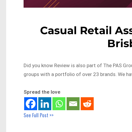
Casual Retail As
Bri
Did you know Review is also part of The PAS Grou
groups with a portfolio of over 23 brands. We h
Spread the love
See Full Post >>