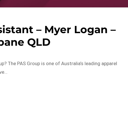
sistant – Myer Logan –
sbane QLD
p? The PAS Group is one of Australia’s leading apparel
ave…