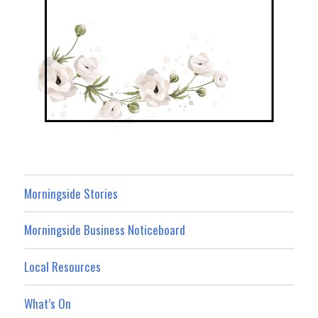
Morningside Stories
Morningside Business Noticeboard
Local Resources
What’s On