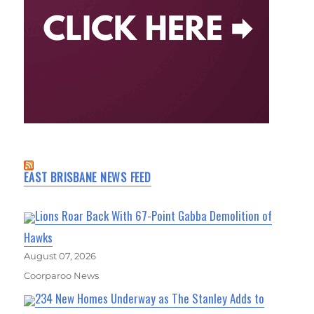
EAST BRISBANE NEWS FEED
Lions Roar Back With 67-Point Gabba Demolition of
Hawks
August 07, 2026
Coorparoo News
234 New Homes Underway as The Stanley Adds to