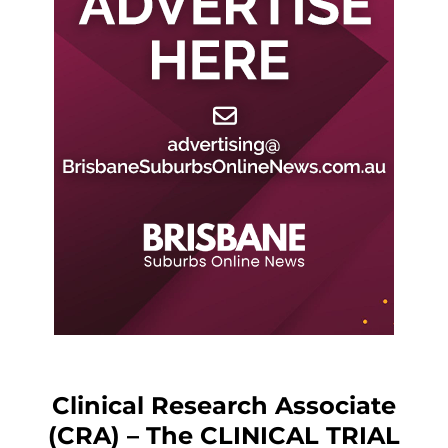
Clinical Research Associate
(CRA) – The CLINICAL TRIAL