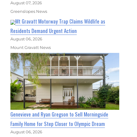
August 07, 2026
Greenslopes News
Mt Gravatt Motorway Trap Claims Wildlife as
Residents Demand Urgent Action
August 06, 2026
Mount Gravatt News
Genevieve and Ryan Gregson to Sell Morningside
Family Home for Step Closer to Olympic Dream
August 06, 2026