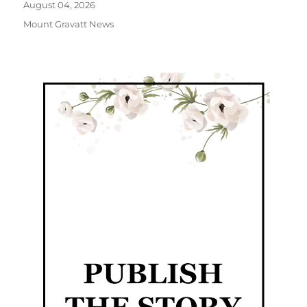
August 04, 2026
Mount Gravatt News