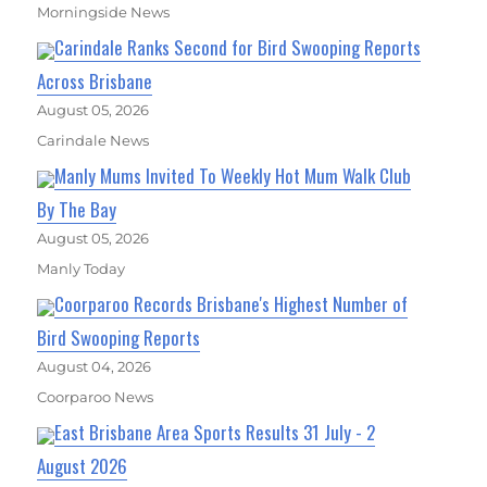
Morningside News
Carindale Ranks Second for Bird Swooping Reports
Across Brisbane
August 05, 2026
Carindale News
Manly Mums Invited To Weekly Hot Mum Walk Club
By The Bay
August 05, 2026
Manly Today
Coorparoo Records Brisbane's Highest Number of
Bird Swooping Reports
August 04, 2026
Coorparoo News
East Brisbane Area Sports Results 31 July - 2
August 2026