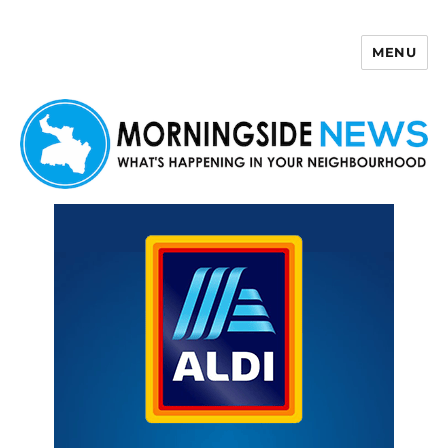
MENU
Morningside News