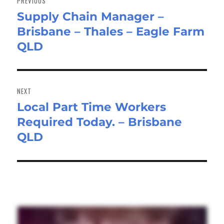
PREVIOUS
Supply Chain Manager –
Previous
Brisbane – Thales – Eagle Farm
post:
QLD
NEXT
Local Part Time Workers
Next
Required Today. – Brisbane
post:
QLD