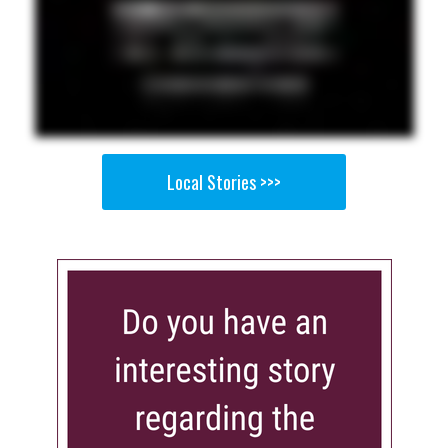
Local Stories >>>