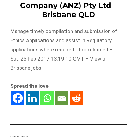
Company (ANZ) Pty Ltd –
Brisbane QLD
Manage timely compilation and submission of
Ethics Applications and assist in Regulatory
applications where required….From Indeed –
Sat, 25 Feb 2017 13:19:10 GMT – View all
Brisbane jobs
Spread the love
Post
navigation