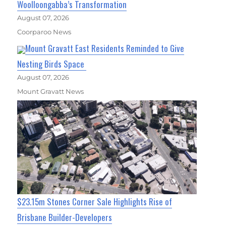
Woolloongabba’s Transformation
August 07, 2026
Coorparoo News
Mount Gravatt East Residents Reminded to Give
Nesting Birds Space
August 07, 2026
Mount Gravatt News
$23.15m Stones Corner Sale Highlights Rise of
Brisbane Builder-Developers