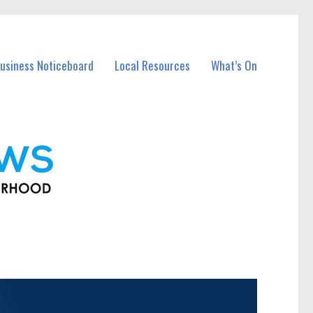
usiness Noticeboard
Local Resources
What’s On