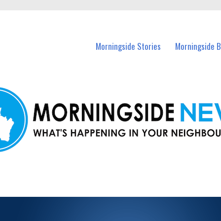
n Morningside and nearby suburbs.
Morningside Stories
Morningside B