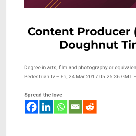
Content Producer 
Doughnut Ti
Degree in arts, film and photography or equival
Pedestrian.tv – Fri, 24 Mar 2017 05:25:36 GMT –
Spread the love