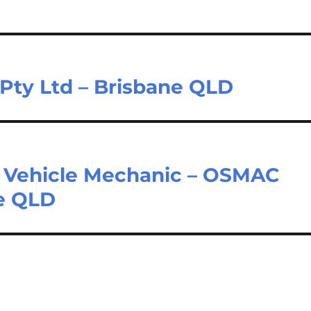
Pty Ltd – Brisbane QLD
ht Vehicle Mechanic – OSMAC
ne QLD