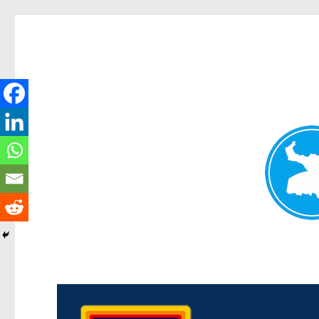
Morningside News
News and other stories about real people, places, and events i