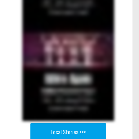
Local Stories >>>