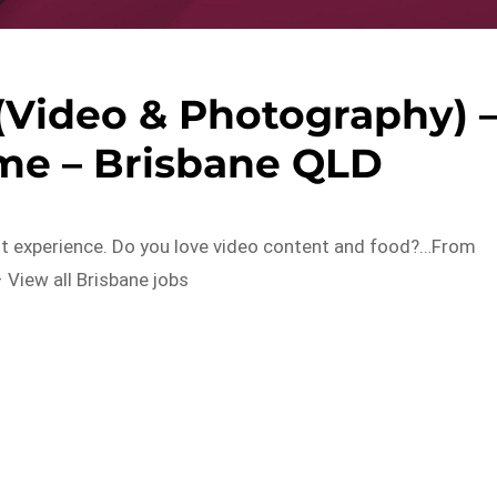
(Video & Photography) 
me – Brisbane QLD
ent experience. Do you love video content and food?…From
 View all Brisbane jobs