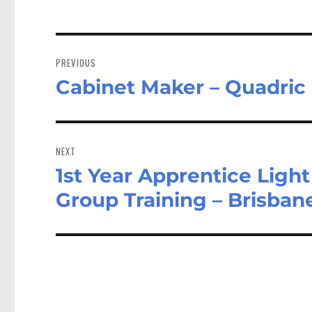
Post
navigation
PREVIOUS
Cabinet Maker – Quadric 
Previous
post:
NEXT
1st Year Apprentice Lig
Next
post:
Group Training – Brisba