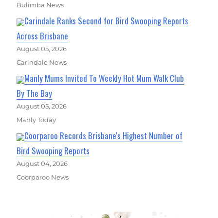
Bulimba News
Carindale Ranks Second for Bird Swooping Reports
Across Brisbane
August 05, 2026
Carindale News
Manly Mums Invited To Weekly Hot Mum Walk Club
By The Bay
August 05, 2026
Manly Today
Coorparoo Records Brisbane's Highest Number of
Bird Swooping Reports
August 04, 2026
Coorparoo News