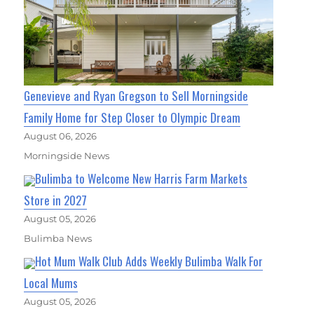
Genevieve and Ryan Gregson to Sell Morningside
Family Home for Step Closer to Olympic Dream
August 06, 2026
Morningside News
Bulimba to Welcome New Harris Farm Markets
Store in 2027
August 05, 2026
Bulimba News
Hot Mum Walk Club Adds Weekly Bulimba Walk For
Local Mums
August 05, 2026