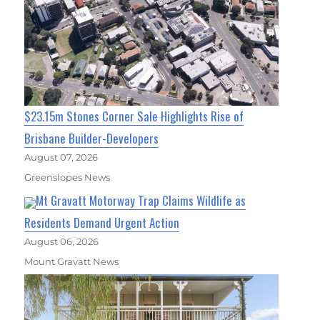
$23.15m Stones Corner Sale Highlights Rise of
Brisbane Builder-Developers
August 07, 2026
Greenslopes News
Mt Gravatt Motorway Trap Claims Wildlife as
Residents Demand Urgent Action
August 06, 2026
Mount Gravatt News