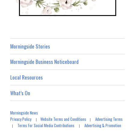
Morningside Stories
Morningside Business Noticeboard
Local Resources
What’s On
Morningside News
Privacy Policy
Website Terms and Conditions
Advertising Terms
|
|
Terms For Social Media Contributions
Advertising & Promotion
|
|