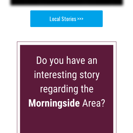
Local Stories >>>