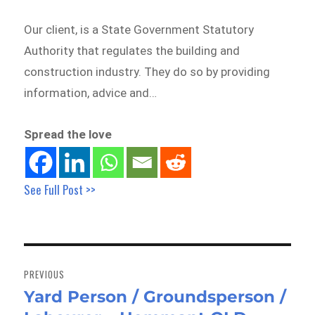
Our client, is a State Government Statutory
Authority that regulates the building and
construction industry. They do so by providing
information, advice and…
Spread the love
See Full Post >>
Post
navigation
PREVIOUS
Yard Person / Groundsperson /
Previous