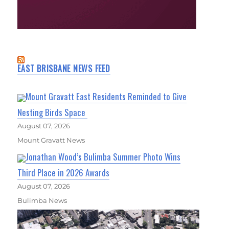
EAST BRISBANE NEWS FEED
Mount Gravatt East Residents Reminded to Give
Nesting Birds Space
August 07, 2026
Mount Gravatt News
Jonathan Wood’s Bulimba Summer Photo Wins
Third Place in 2026 Awards
August 07, 2026
Bulimba News