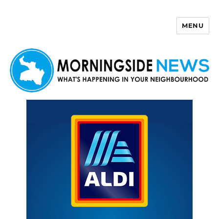
MENU
Morningside News