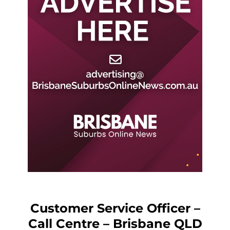
Customer Service Officer –
Call Centre – Brisbane QLD