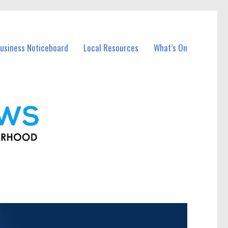
usiness Noticeboard
Local Resources
What’s On