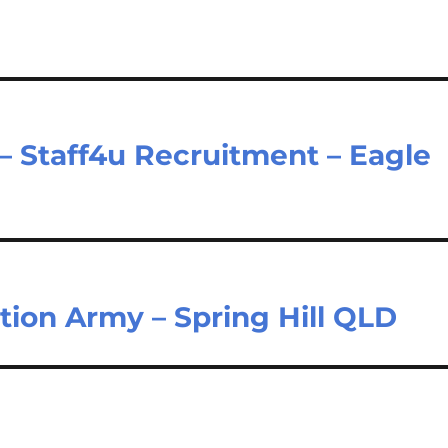
 – Staff4u Recruitment – Eagle
tion Army – Spring Hill QLD