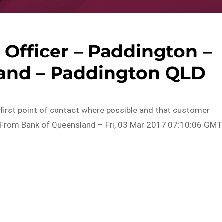
Officer – Paddington –
and – Paddington QLD
first point of contact where possible and that customer
r…From Bank of Queensland – Fri, 03 Mar 2017 07:10:06 GM