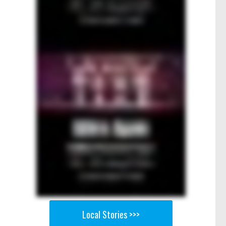
Local Stories >>>