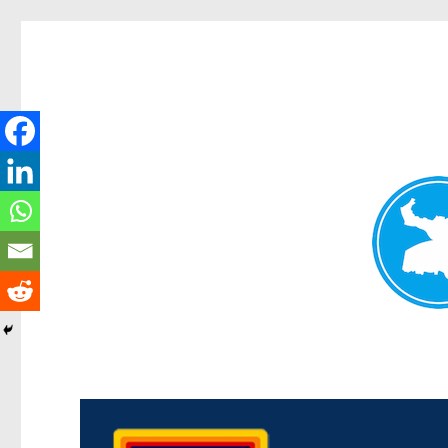
Morningside News
News and other stories about real people, places, and events i