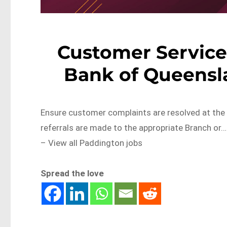
Customer Service 
Bank of Queensl
Ensure customer complaints are resolved at the 
referrals are made to the appropriate Branch o
– View all Paddington jobs
Spread the love