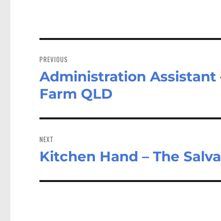
Post
navigation
PREVIOUS
Administration Assistant
Previous
post:
Farm QLD
NEXT
Kitchen Hand – The Salva
Next
post: