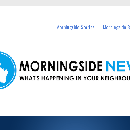
n Morningside and nearby suburbs.
Morningside Stories
Morningside B