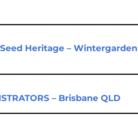
– Seed Heritage – Wintergarden
STRATORS – Brisbane QLD