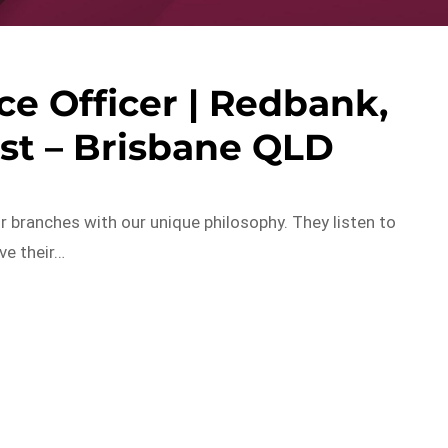
e Officer | Redbank,
st – Brisbane QLD
r branches with our unique philosophy. They listen to
ve their…