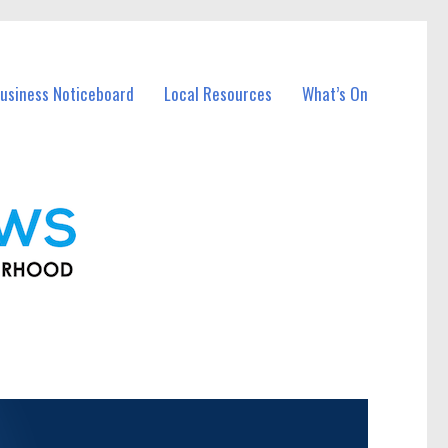
usiness Noticeboard
Local Resources
What’s On