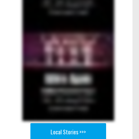
Local Stories >>>