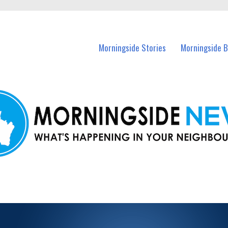
n Morningside and nearby suburbs.
Morningside Stories
Morningside B