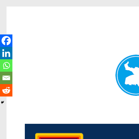
Morningside News
News and other stories about real people, places, and events i