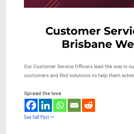
Customer Servic
Brisbane We
Our Customer Service Officers lead the way in ou
customers and find solutions to help them achie
Spread the love
See Full Post >>