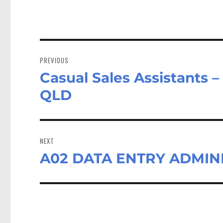
Post
navigation
PREVIOUS
Casual Sales Assistants 
Previous
post:
QLD
NEXT
A02 DATA ENTRY ADMINI
Next
post: