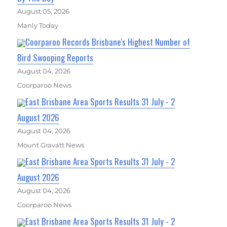
August 05, 2026
Manly Today
Coorparoo Records Brisbane's Highest Number of
Bird Swooping Reports
August 04, 2026
Coorparoo News
East Brisbane Area Sports Results 31 July - 2
August 2026
August 04, 2026
Mount Gravatt News
East Brisbane Area Sports Results 31 July - 2
August 2026
August 04, 2026
Coorparoo News
East Brisbane Area Sports Results 31 July - 2