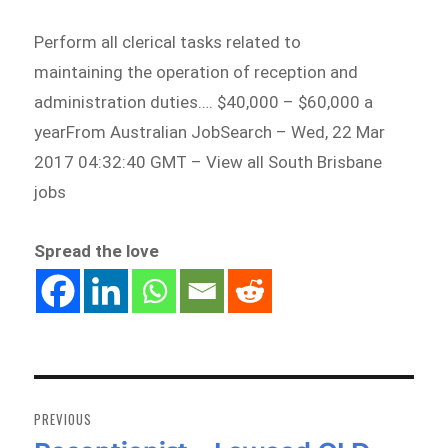
Perform all clerical tasks related to
maintaining the operation of reception and
administration duties…. $40,000 – $60,000 a
yearFrom Australian JobSearch – Wed, 22 Mar
2017 04:32:40 GMT – View all South Brisbane
jobs
Spread the love
Post
navigation
PREVIOUS