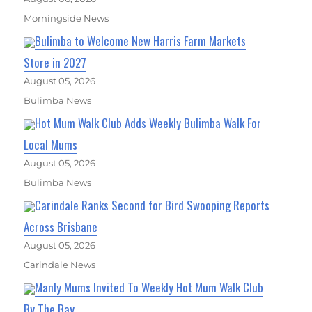
Morningside News
Bulimba to Welcome New Harris Farm Markets
Store in 2027
August 05, 2026
Bulimba News
Hot Mum Walk Club Adds Weekly Bulimba Walk For
Local Mums
August 05, 2026
Bulimba News
Carindale Ranks Second for Bird Swooping Reports
Across Brisbane
August 05, 2026
Carindale News
Manly Mums Invited To Weekly Hot Mum Walk Club
By The Bay