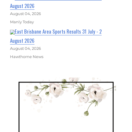
August 2026
August 04, 2026
Manly Today
East Brisbane Area Sports Results 31 July - 2
August 2026
August 04, 2026
Hawthorne News