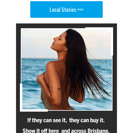
Local Stories >>>