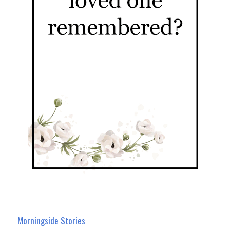
Morningside Stories