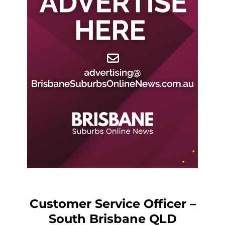
Customer Service Officer –
South Brisbane QLD