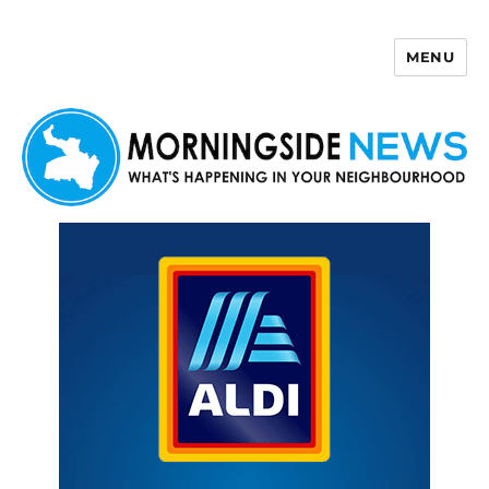
MENU
Morningside News