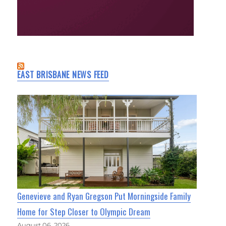
EAST BRISBANE NEWS FEED
Genevieve and Ryan Gregson Put Morningside Family
Home for Step Closer to Olympic Dream
August 06, 2026