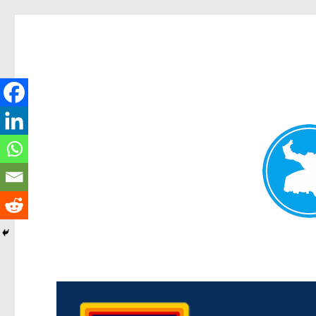
Morningside News
News and other stories about real people, places, and events i