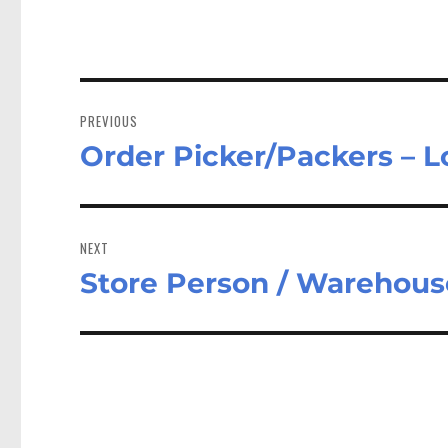
Post
navigation
PREVIOUS
Order Picker/Packers – 
Previous
post:
NEXT
Store Person / Warehous
Next
post: