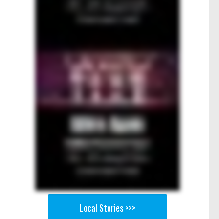
Local Stories >>>