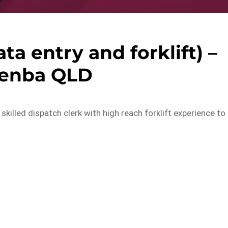
ta entry and forklift) –
kenba QLD
 skilled dispatch clerk with high reach forklift experience to