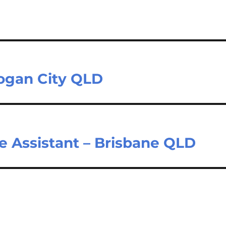
Logan City QLD
e Assistant – Brisbane QLD