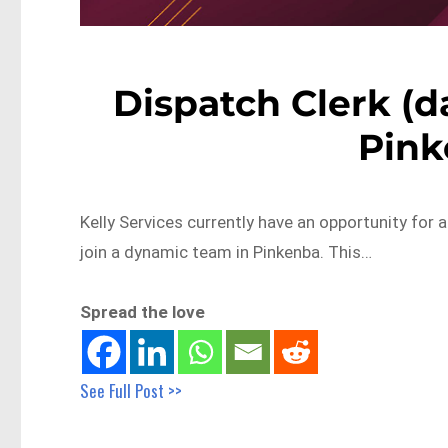
Dispatch Clerk (da
Pin
Kelly Services currently have an opportunity for a
join a dynamic team in Pinkenba. This…
Spread the love
See Full Post >>