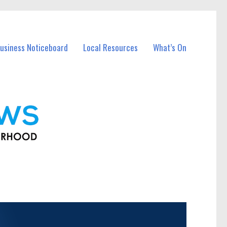
usiness Noticeboard
Local Resources
What’s On