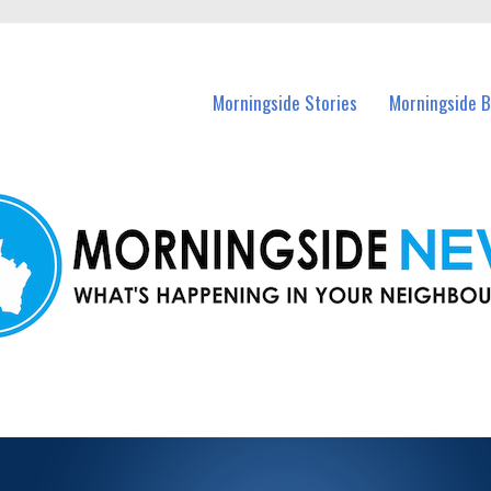
n Morningside and nearby suburbs.
Morningside Stories
Morningside B