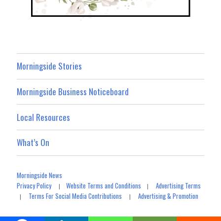
Morningside Stories
Morningside Business Noticeboard
Local Resources
What’s On
Morningside News
Privacy Policy
Website Terms and Conditions
Advertising Terms
|
|
Terms For Social Media Contributions
Advertising & Promotion
|
|