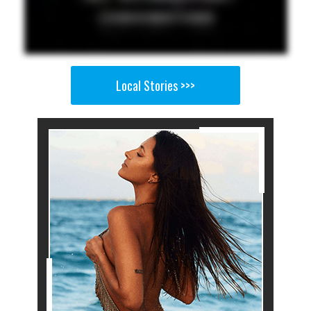
Local Stories >>>