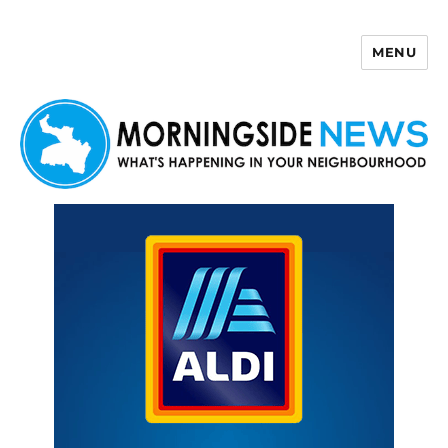
MENU
Morningside News