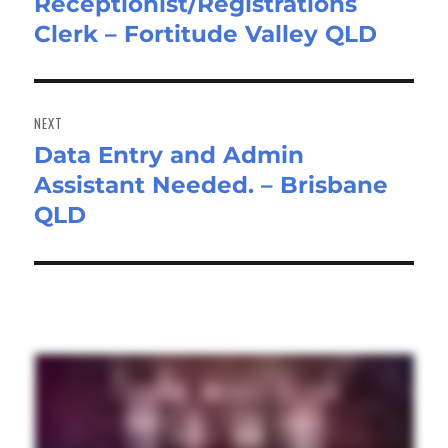
Receptionist/Registrations
Previous
Clerk – Fortitude Valley QLD
post:
NEXT
Data Entry and Admin
Next
Assistant Needed. – Brisbane
post:
QLD