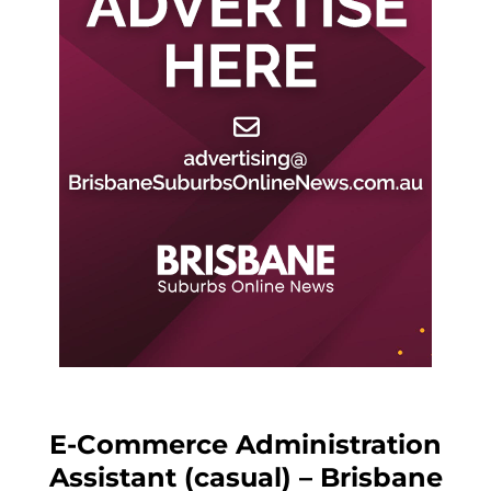
E-Commerce Administration
Assistant (casual) – Brisbane