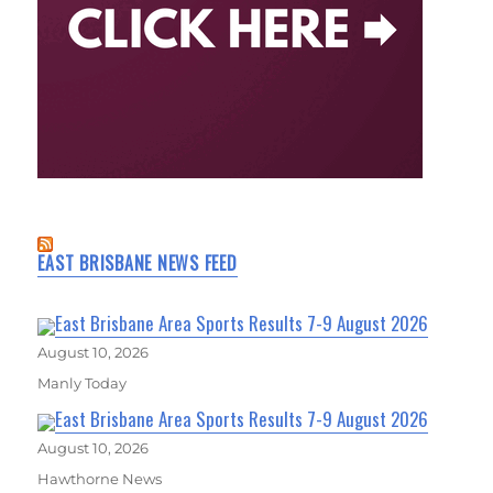
EAST BRISBANE NEWS FEED
East Brisbane Area Sports Results 7-9 August 2026
August 10, 2026
Manly Today
East Brisbane Area Sports Results 7-9 August 2026
August 10, 2026
Hawthorne News