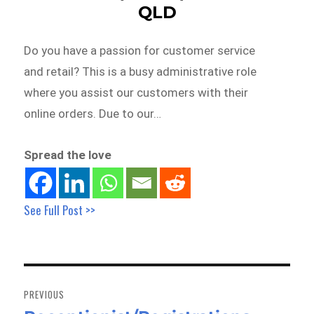
QLD
Do you have a passion for customer service
and retail? This is a busy administrative role
where you assist our customers with their
online orders. Due to our…
Spread the love
See Full Post >>
Post
navigation
PREVIOUS