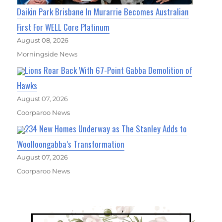
Daikin Park Brisbane In Murarrie Becomes Australian
First For WELL Core Platinum
August 08, 2026
Morningside News
Lions Roar Back With 67-Point Gabba Demolition of
Hawks
August 07, 2026
Coorparoo News
234 New Homes Underway as The Stanley Adds to
Woolloongabba’s Transformation
August 07, 2026
Coorparoo News