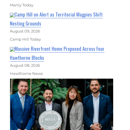
Manly Today
Camp Hill on Alert as Territorial Magpies Shift
Nesting Grounds
August 09, 2026
Camp Hill Today
Massive Riverfront Home Proposed Across Four
Hawthorne Blocks
August 08, 2026
Hawthorne News