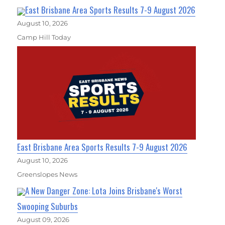
East Brisbane Area Sports Results 7-9 August 2026
August 10, 2026
Camp Hill Today
East Brisbane Area Sports Results 7-9 August 2026
August 10, 2026
Greenslopes News
A New Danger Zone: Lota Joins Brisbane's Worst
Swooping Suburbs
August 09, 2026