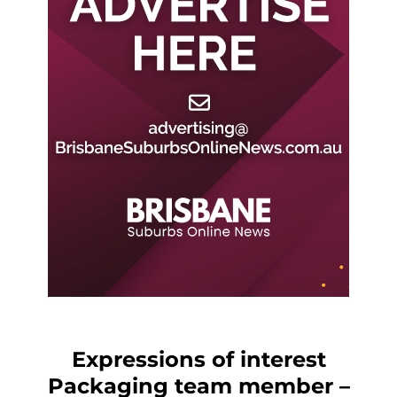
Expressions of interest
Packaging team member –