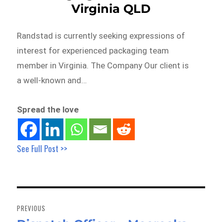
Virginia QLD
Randstad is currently seeking expressions of
interest for experienced packaging team
member in Virginia. The Company Our client is
a well-known and…
Spread the love
See Full Post >>
Post
navigation
PREVIOUS