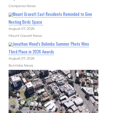
Coorparoo News
Mount Gravatt East Residents Reminded to Give
Nesting Birds Space
August 07, 2026
Mount Gravatt News
Jonathan Wood’s Bulimba Summer Photo Wins
Third Place in 2026 Awards
August 07, 2026
Bulimba News