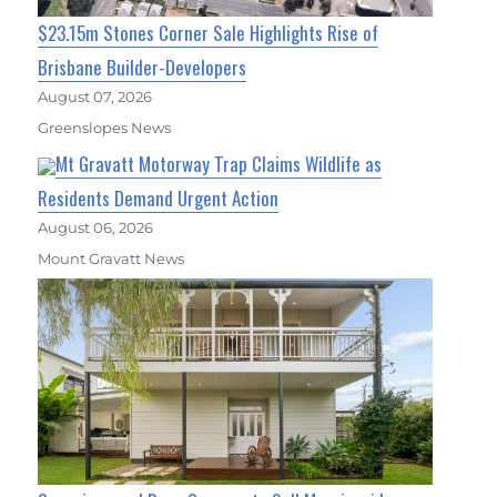
$23.15m Stones Corner Sale Highlights Rise of
Brisbane Builder-Developers
August 07, 2026
Greenslopes News
Mt Gravatt Motorway Trap Claims Wildlife as
Residents Demand Urgent Action
August 06, 2026
Mount Gravatt News