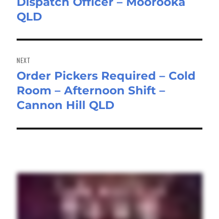
Dispatch Officer – Moorooka
Previous
QLD
post:
NEXT
Order Pickers Required – Cold
Next
Room – Afternoon Shift –
post:
Cannon Hill QLD