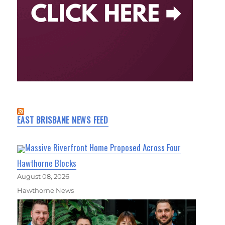
EAST BRISBANE NEWS FEED
Massive Riverfront Home Proposed Across Four
Hawthorne Blocks
August 08, 2026
Hawthorne News