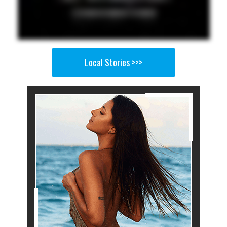
Local Stories >>>