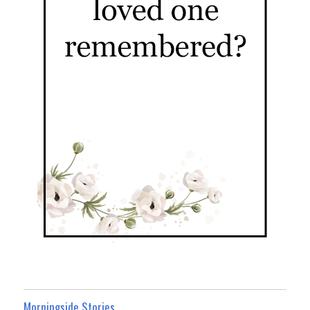
Morningside Stories