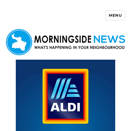
MENU
Morningside News