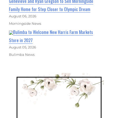
Genevieve and Ryan Gregson to Sell Morningside
Family Home for Step Closer to Olympic Dream
August 06, 2026
Morningside News
Bulimba to Welcome New Harris Farm Markets
Store in 2027
August 05, 2026
Bulimba News