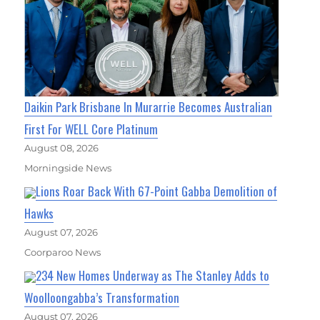
Daikin Park Brisbane In Murarrie Becomes Australian
First For WELL Core Platinum
August 08, 2026
Morningside News
Lions Roar Back With 67-Point Gabba Demolition of
Hawks
August 07, 2026
Coorparoo News
234 New Homes Underway as The Stanley Adds to
Woolloongabba’s Transformation
August 07, 2026