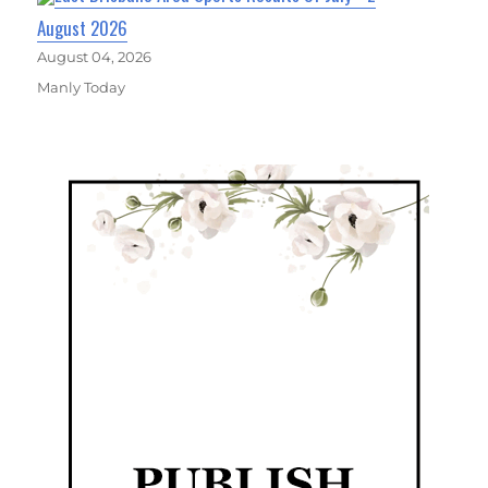
August 2026
August 04, 2026
Manly Today