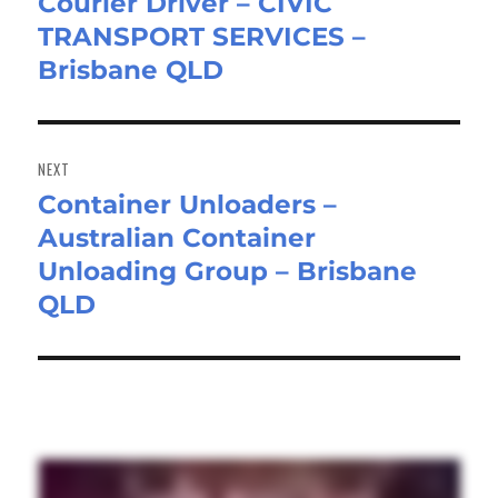
Courier Driver – CIVIC
Previous
TRANSPORT SERVICES –
post:
Brisbane QLD
NEXT
Container Unloaders –
Next
Australian Container
post:
Unloading Group – Brisbane
QLD