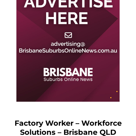
Factory Worker – Workforce
Solutions – Brisbane QLD