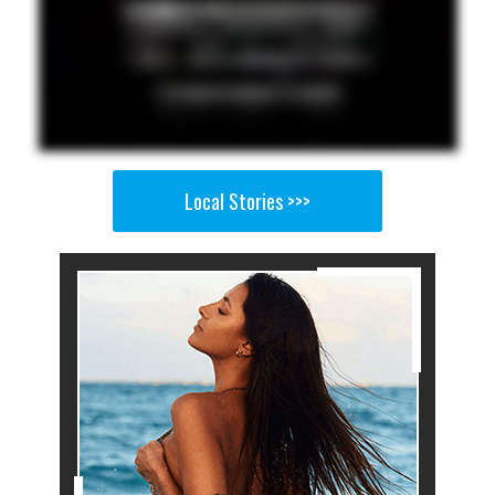
Local Stories >>>