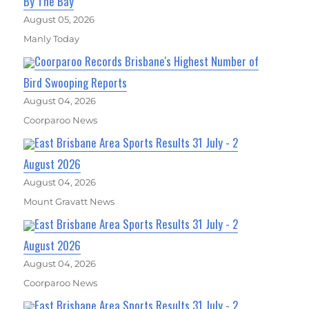
By The Bay
August 05, 2026
Manly Today
Coorparoo Records Brisbane's Highest Number of
Bird Swooping Reports
August 04, 2026
Coorparoo News
East Brisbane Area Sports Results 31 July - 2
August 2026
August 04, 2026
Mount Gravatt News
East Brisbane Area Sports Results 31 July - 2
August 2026
August 04, 2026
Coorparoo News
East Brisbane Area Sports Results 31 July - 2