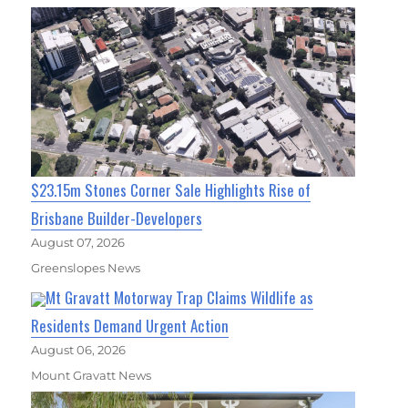
$23.15m Stones Corner Sale Highlights Rise of
Brisbane Builder-Developers
August 07, 2026
Greenslopes News
Mt Gravatt Motorway Trap Claims Wildlife as
Residents Demand Urgent Action
August 06, 2026
Mount Gravatt News