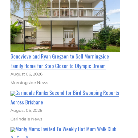
Genevieve and Ryan Gregson to Sell Morningside
Family Home for Step Closer to Olympic Dream
August 06, 2026
Morningside News
Carindale Ranks Second for Bird Swooping Reports
Across Brisbane
August 05, 2026
Carindale News
Manly Mums Invited To Weekly Hot Mum Walk Club