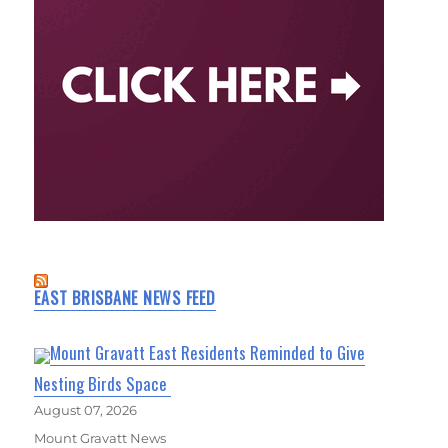
EAST BRISBANE NEWS FEED
Mount Gravatt East Residents Reminded to Give
Nesting Birds Space
August 07, 2026
Mount Gravatt News