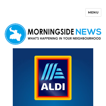
MENU
Morningside News