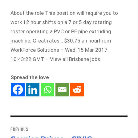
About the role This position will require you to
work 12 hour shifts on a 7 or 5 day rotating
roster operating a PVC or PE pipe extruding
machine. Great rates… $30.75 an hourFrom
WorkForce Solutions – Wed, 15 Mar 2017
10:43:22 GMT – View all Brisbane jobs
Spread the love
Post
navigation
PREVIOUS