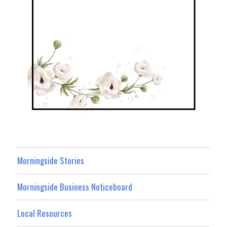
Morningside Stories
Morningside Business Noticeboard
Local Resources