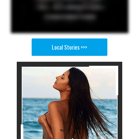
Local Stories >>>