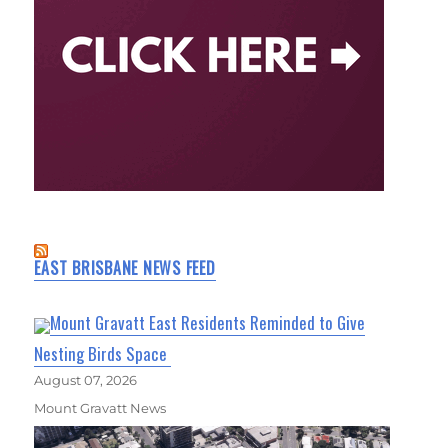
EAST BRISBANE NEWS FEED
Mount Gravatt East Residents Reminded to Give
Nesting Birds Space
August 07, 2026
Mount Gravatt News