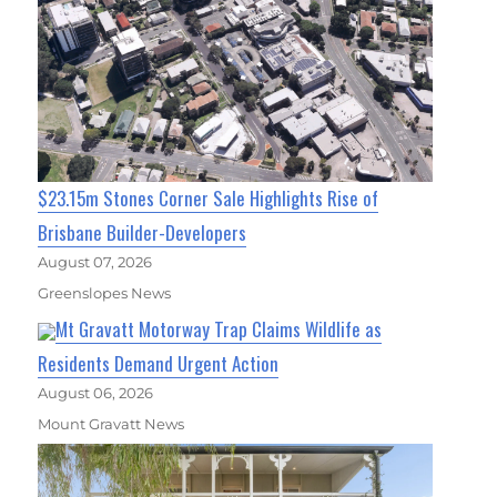
$23.15m Stones Corner Sale Highlights Rise of
Brisbane Builder-Developers
August 07, 2026
Greenslopes News
Mt Gravatt Motorway Trap Claims Wildlife as
Residents Demand Urgent Action
August 06, 2026
Mount Gravatt News