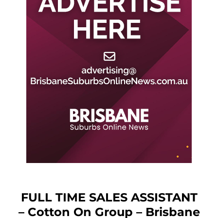
FULL TIME SALES ASSISTANT
– Cotton On Group – Brisbane