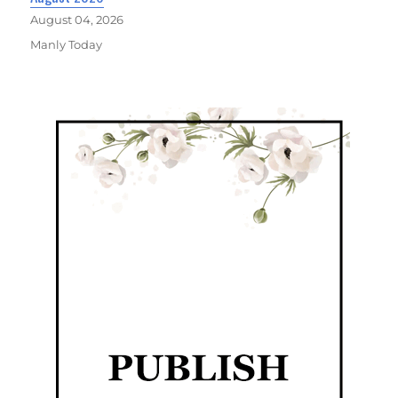
August 04, 2026
Manly Today