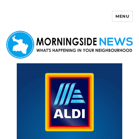
MENU
Morningside News