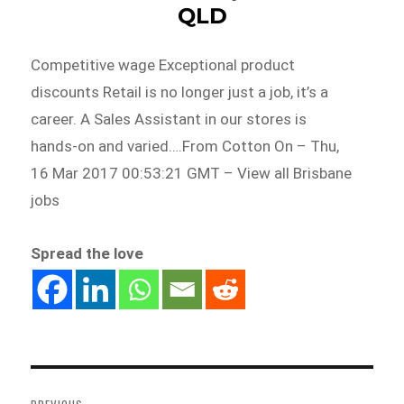
QLD
Competitive wage Exceptional product
discounts Retail is no longer just a job, it’s a
career. A Sales Assistant in our stores is
hands-on and varied….From Cotton On – Thu,
16 Mar 2017 00:53:21 GMT – View all Brisbane
jobs
Spread the love
Post
navigation