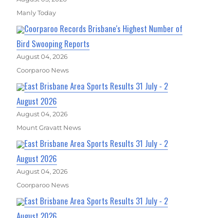
Manly Today
Coorparoo Records Brisbane's Highest Number of
Bird Swooping Reports
August 04, 2026
Coorparoo News
East Brisbane Area Sports Results 31 July - 2
August 2026
August 04, 2026
Mount Gravatt News
East Brisbane Area Sports Results 31 July - 2
August 2026
August 04, 2026
Coorparoo News
East Brisbane Area Sports Results 31 July - 2
August 2026