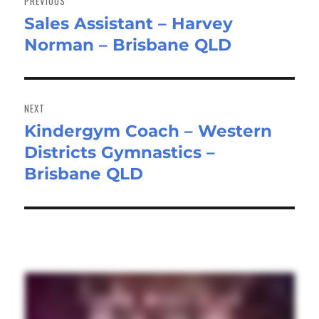
PREVIOUS
Sales Assistant – Harvey
Previous
Norman – Brisbane QLD
post:
NEXT
Kindergym Coach – Western
Next
Districts Gymnastics –
post:
Brisbane QLD