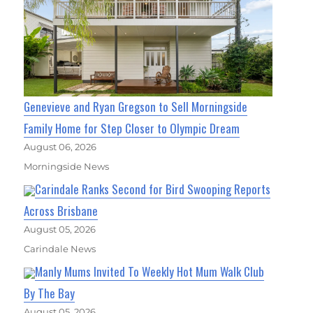
Genevieve and Ryan Gregson to Sell Morningside
Family Home for Step Closer to Olympic Dream
August 06, 2026
Morningside News
Carindale Ranks Second for Bird Swooping Reports
Across Brisbane
August 05, 2026
Carindale News
Manly Mums Invited To Weekly Hot Mum Walk Club
By The Bay
August 05, 2026