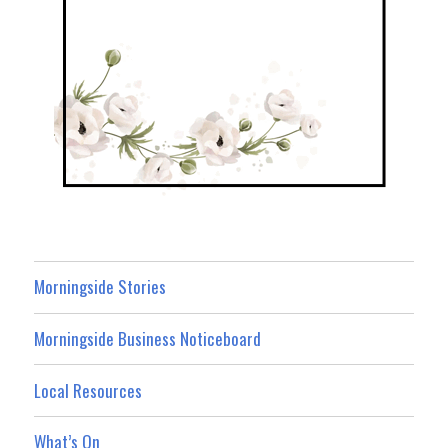
Morningside Stories
Morningside Business Noticeboard
Local Resources
What’s On