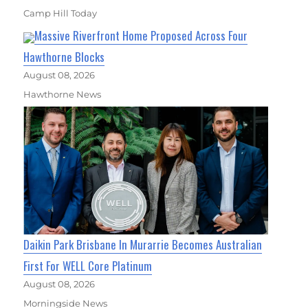
Camp Hill Today
Massive Riverfront Home Proposed Across Four
Hawthorne Blocks
August 08, 2026
Hawthorne News
Daikin Park Brisbane In Murarrie Becomes Australian
First For WELL Core Platinum
August 08, 2026
Morningside News