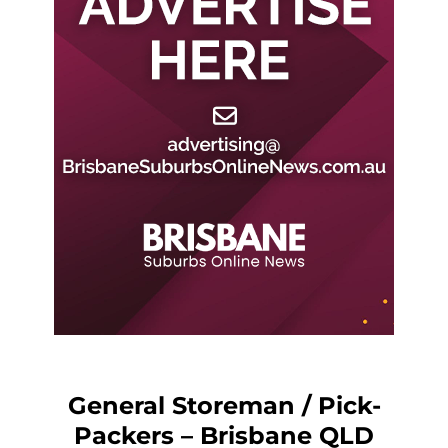
General Storeman / Pick-
Packers – Brisbane QLD