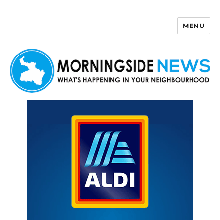
MENU
Morningside News