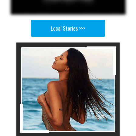
Local Stories >>>