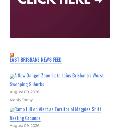
EAST BRISBANE NEWS FEED
A New Danger Zone: Lota Joins Brisbane's Worst
Swooping Suburbs
August 09, 2026
Manly Today
Camp Hill on Alert as Territorial Magpies Shift
Nesting Grounds
August 09, 2026