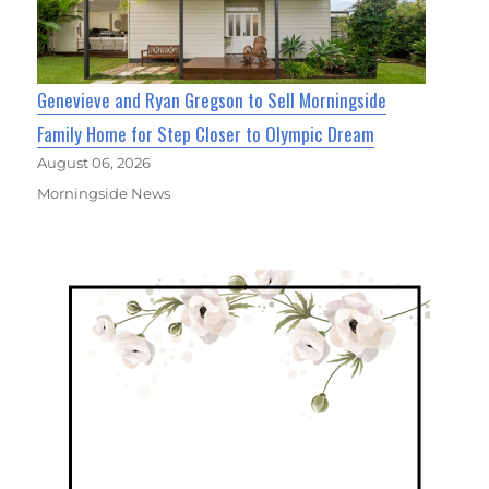
Genevieve and Ryan Gregson to Sell Morningside
Family Home for Step Closer to Olympic Dream
August 06, 2026
Morningside News