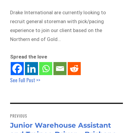
Drake International are currently looking to
recruit general storeman with pick/pacing
experience to join our client based on the
Northern end of Gold…
Spread the love
See Full Post >>
Post
navigation
PREVIOUS
Junior Warehouse Assistant
Previous