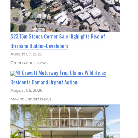
$23.15m Stones Corner Sale Highlights Rise of
Brisbane Builder-Developers
August 07, 2026
Greenslopes News
Mt Gravatt Motorway Trap Claims Wildlife as
Residents Demand Urgent Action
August 06, 2026
Mount Gravatt News