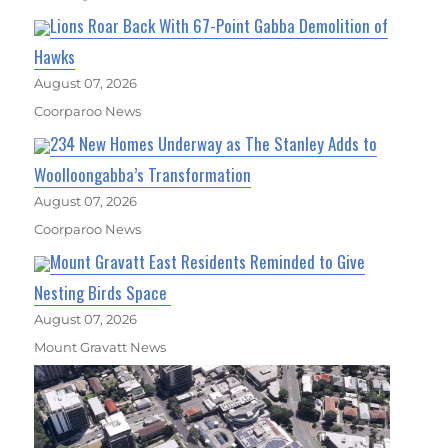
Lions Roar Back With 67-Point Gabba Demolition of
Hawks
August 07, 2026
Coorparoo News
234 New Homes Underway as The Stanley Adds to
Woolloongabba’s Transformation
August 07, 2026
Coorparoo News
Mount Gravatt East Residents Reminded to Give
Nesting Birds Space
August 07, 2026
Mount Gravatt News