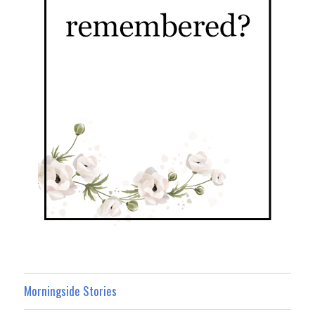
Morningside Stories