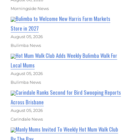
Morningside News
Bulimba to Welcome New Harris Farm Markets
Store in 2027
August 05, 2026
Bulimba News
Hot Mum Walk Club Adds Weekly Bulimba Walk For
Local Mums
August 05, 2026
Bulimba News
Carindale Ranks Second for Bird Swooping Reports
Across Brisbane
August 05, 2026
Carindale News
Manly Mums Invited To Weekly Hot Mum Walk Club
By The Bay