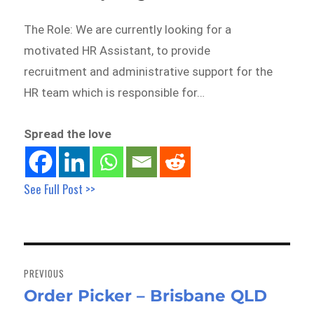
The Role: We are currently looking for a
motivated HR Assistant, to provide
recruitment and administrative support for the
HR team which is responsible for…
Spread the love
See Full Post >>
Post
navigation
PREVIOUS
Order Picker – Brisbane QLD
Previous