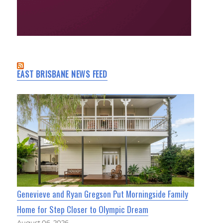
EAST BRISBANE NEWS FEED
Genevieve and Ryan Gregson Put Morningside Family
Home for Step Closer to Olympic Dream
August 06, 2026