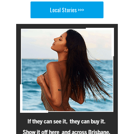
Local Stories >>>