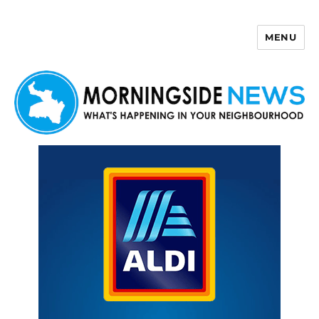
MENU
Morningside News