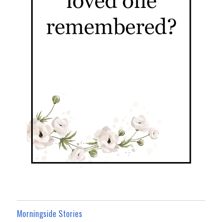
Morningside Stories