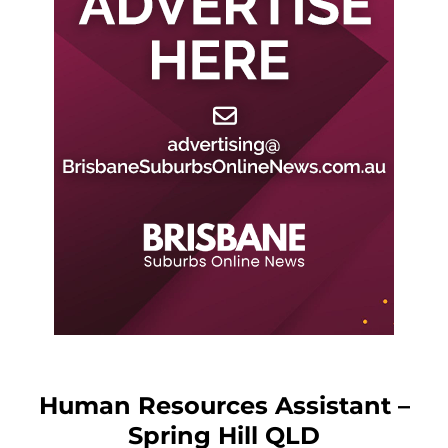
Human Resources Assistant –
Spring Hill QLD