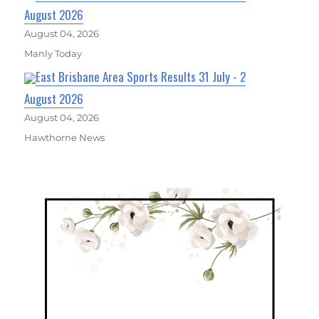
August 2026
August 04, 2026
Manly Today
East Brisbane Area Sports Results 31 July - 2
August 2026
August 04, 2026
Hawthorne News