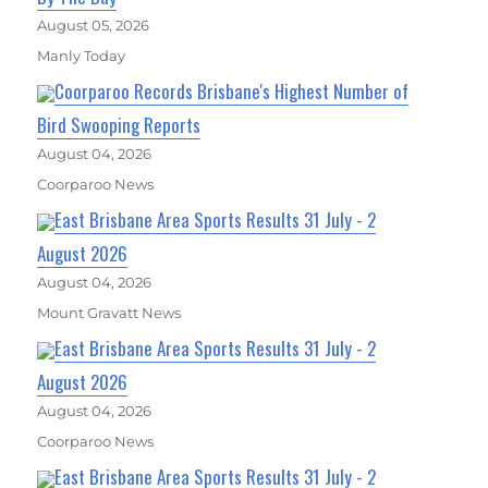
August 05, 2026
Manly Today
Coorparoo Records Brisbane's Highest Number of
Bird Swooping Reports
August 04, 2026
Coorparoo News
East Brisbane Area Sports Results 31 July - 2
August 2026
August 04, 2026
Mount Gravatt News
East Brisbane Area Sports Results 31 July - 2
August 2026
August 04, 2026
Coorparoo News
East Brisbane Area Sports Results 31 July - 2