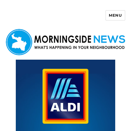
MENU
Morningside News