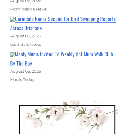
August 06, 2026
Morningside News
Carindale Ranks Second for Bird Swooping Reports
Across Brisbane
August 05, 2026
Carindale News
Manly Mums Invited To Weekly Hot Mum Walk Club
By The Bay
August 05, 2026
Manly Today