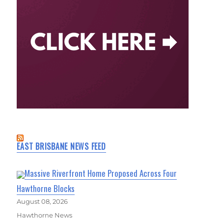
EAST BRISBANE NEWS FEED
Massive Riverfront Home Proposed Across Four
Hawthorne Blocks
August 08, 2026
Hawthorne News