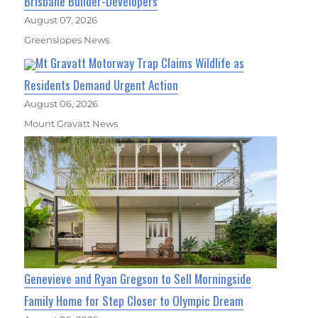
Brisbane Builder-Developers
August 07, 2026
Greenslopes News
Mt Gravatt Motorway Trap Claims Wildlife as
Residents Demand Urgent Action
August 06, 2026
Mount Gravatt News
Genevieve and Ryan Gregson to Sell Morningside
Family Home for Step Closer to Olympic Dream