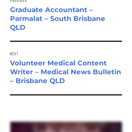
PREVIOUS
Graduate Accountant –
Previous
Parmalat – South Brisbane
post:
QLD
NEXT
Volunteer Medical Content
Next
Writer – Medical News Bulletin
post:
– Brisbane QLD