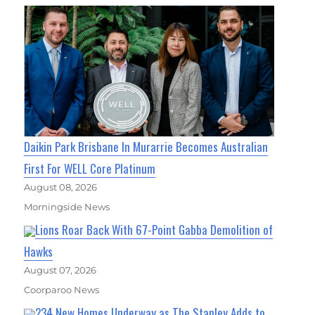
Daikin Park Brisbane In Murarrie Becomes Australian
First For WELL Core Platinum
August 08, 2026
Morningside News
Lions Roar Back With 67-Point Gabba Demolition of
Hawks
August 07, 2026
Coorparoo News
234 New Homes Underway as The Stanley Adds to