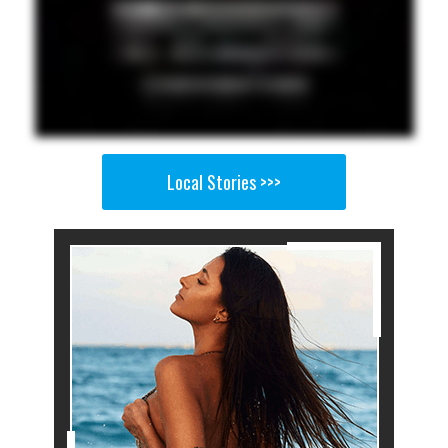
Local Stories >>>