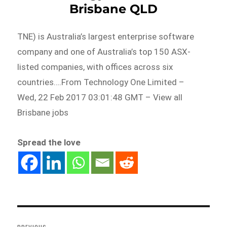
Brisbane QLD
TNE) is Australia’s largest enterprise software
company and one of Australia’s top 150 ASX-
listed companies, with offices across six
countries….From Technology One Limited –
Wed, 22 Feb 2017 03:01:48 GMT – View all
Brisbane jobs
Spread the love
Post
navigation