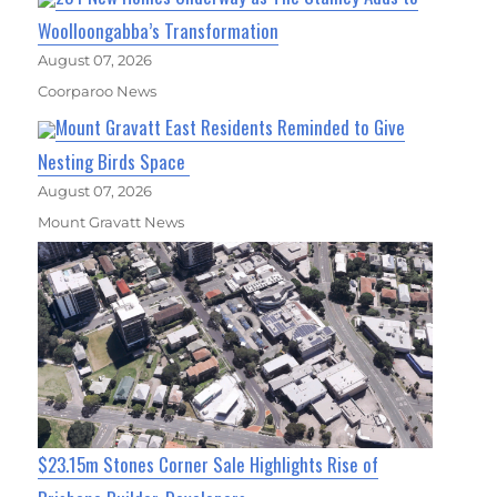
Woolloongabba’s Transformation
August 07, 2026
Coorparoo News
Mount Gravatt East Residents Reminded to Give
Nesting Birds Space
August 07, 2026
Mount Gravatt News
$23.15m Stones Corner Sale Highlights Rise of