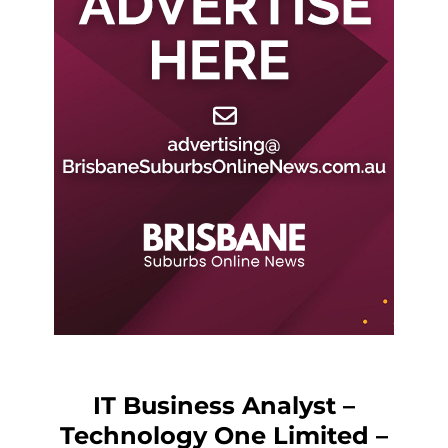
IT Business Analyst –
Technology One Limited –