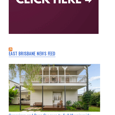
EAST BRISBANE NEWS FEED