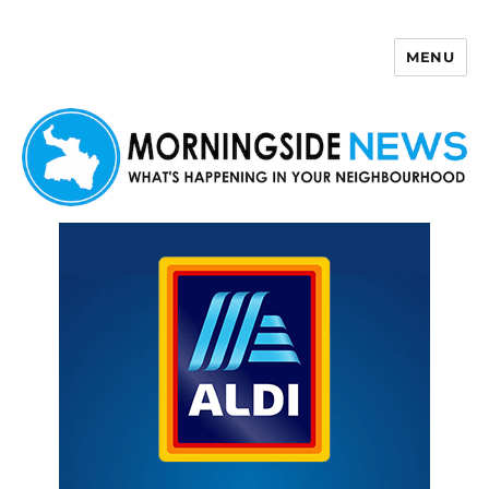
MENU
Morningside News