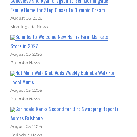
Genevieve and Ryan Gregson to Sell Morningside
Family Home for Step Closer to Olympic Dream
August 06, 2026
Morningside News
Bulimba to Welcome New Harris Farm Markets
Store in 2027
August 05, 2026
Bulimba News
Hot Mum Walk Club Adds Weekly Bulimba Walk For
Local Mums
August 05, 2026
Bulimba News
Carindale Ranks Second for Bird Swooping Reports
Across Brisbane
August 05, 2026
Carindale News