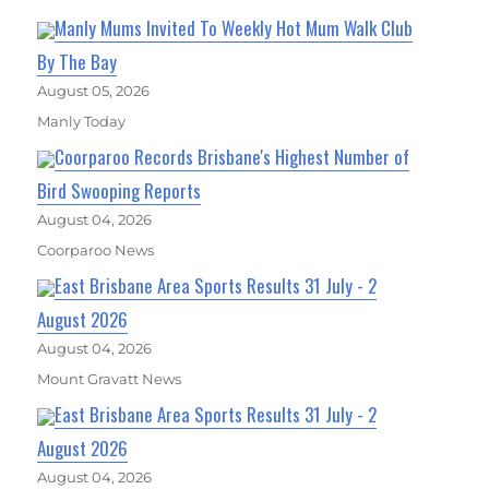
Manly Mums Invited To Weekly Hot Mum Walk Club
By The Bay
August 05, 2026
Manly Today
Coorparoo Records Brisbane's Highest Number of
Bird Swooping Reports
August 04, 2026
Coorparoo News
East Brisbane Area Sports Results 31 July - 2
August 2026
August 04, 2026
Mount Gravatt News
East Brisbane Area Sports Results 31 July - 2
August 2026
August 04, 2026