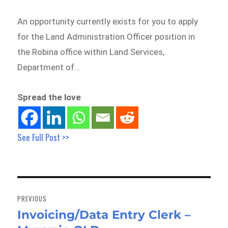
An opportunity currently exists for you to apply
for the Land Administration Officer position in
the Robina office within Land Services,
Department of…
Spread the love
See Full Post >>
Post
navigation
PREVIOUS
Invoicing/Data Entry Clerk –
Previous