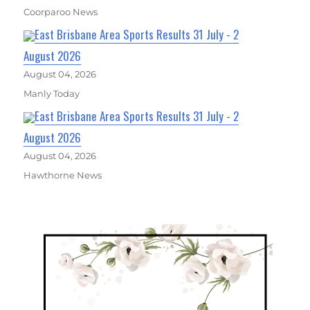
Coorparoo News
East Brisbane Area Sports Results 31 July - 2
August 2026
August 04, 2026
Manly Today
East Brisbane Area Sports Results 31 July - 2
August 2026
August 04, 2026
Hawthorne News