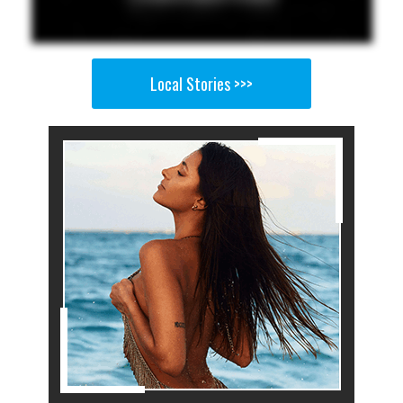
Local Stories >>>