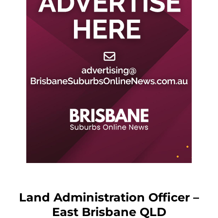
Land Administration Officer –
East Brisbane QLD