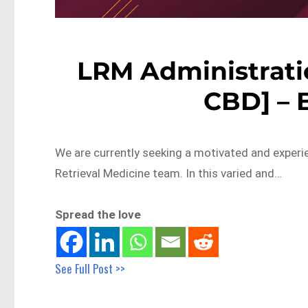
LRM Administratio
CBD] – 
We are currently seeking a motivated and experie
Retrieval Medicine team. In this varied and…
Spread the love
See Full Post >>