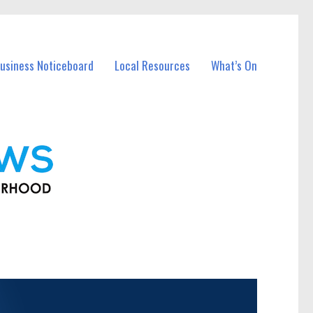
usiness Noticeboard
Local Resources
What’s On