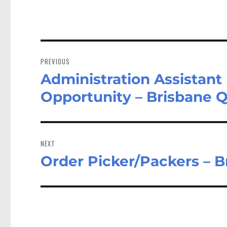
Post
navigation
PREVIOUS
Administration Assistant 
Previous
post:
Opportunity – Brisbane 
NEXT
Order Picker/Packers – 
Next
post: