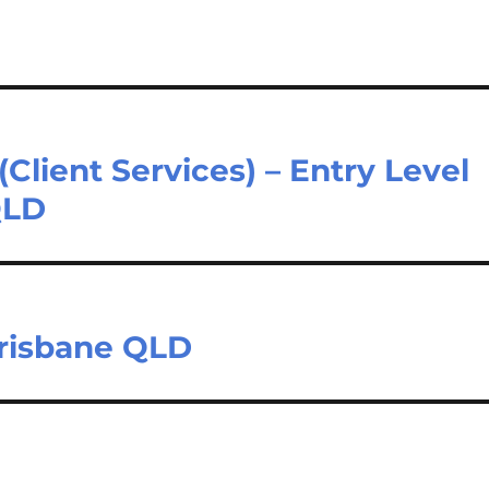
(Client Services) – Entry Level
QLD
Brisbane QLD