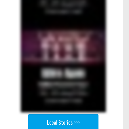
Local Stories >>>