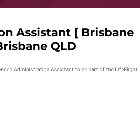
n Assistant [ Brisbane
Brisbane QLD
nced Administration Assistant to be part of the LifeFlight