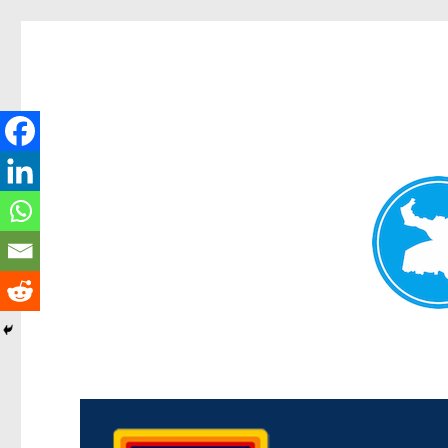
Morningside News
News and other stories about real people, places, and events i