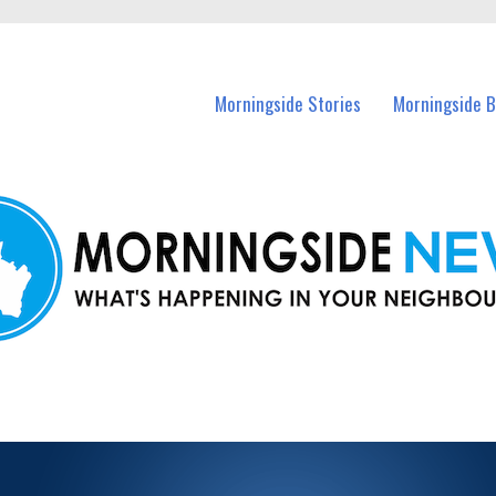
n Morningside and nearby suburbs.
Morningside Stories
Morningside B