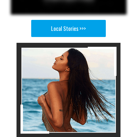
Local Stories >>>