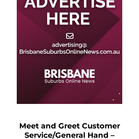
Meet and Greet Customer
Service/General Hand –