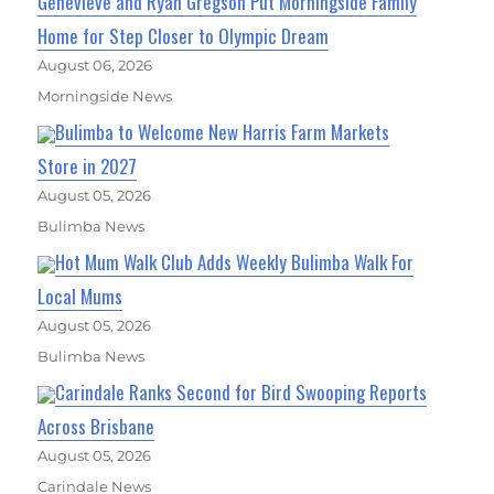
Genevieve and Ryan Gregson Put Morningside Family
Home for Step Closer to Olympic Dream
August 06, 2026
Morningside News
Bulimba to Welcome New Harris Farm Markets
Store in 2027
August 05, 2026
Bulimba News
Hot Mum Walk Club Adds Weekly Bulimba Walk For
Local Mums
August 05, 2026
Bulimba News
Carindale Ranks Second for Bird Swooping Reports
Across Brisbane
August 05, 2026
Carindale News