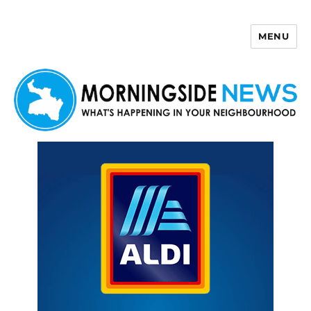
MENU
Morningside News