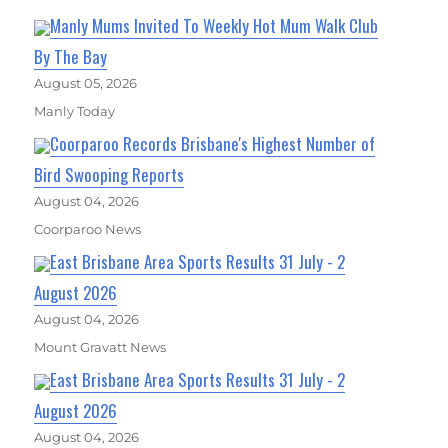
Manly Mums Invited To Weekly Hot Mum Walk Club
By The Bay
August 05, 2026
Manly Today
Coorparoo Records Brisbane's Highest Number of
Bird Swooping Reports
August 04, 2026
Coorparoo News
East Brisbane Area Sports Results 31 July - 2
August 2026
August 04, 2026
Mount Gravatt News
East Brisbane Area Sports Results 31 July - 2
August 2026
August 04, 2026