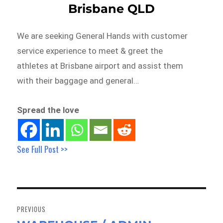
Brisbane QLD
We are seeking General Hands with customer
service experience to meet & greet the
athletes at Brisbane airport and assist them
with their baggage and general…
Spread the love
See Full Post >>
Post
navigation
PREVIOUS