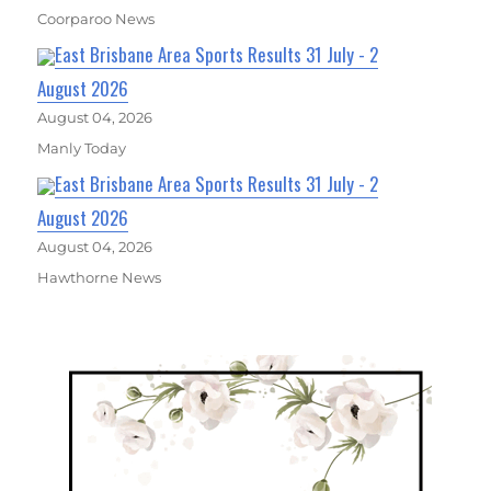
Coorparoo News
East Brisbane Area Sports Results 31 July - 2
August 2026
August 04, 2026
Manly Today
East Brisbane Area Sports Results 31 July - 2
August 2026
August 04, 2026
Hawthorne News