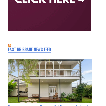
EAST BRISBANE NEWS FEED