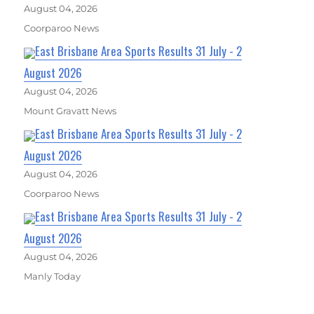
August 04, 2026
Coorparoo News
East Brisbane Area Sports Results 31 July - 2
August 2026
August 04, 2026
Mount Gravatt News
East Brisbane Area Sports Results 31 July - 2
August 2026
August 04, 2026
Coorparoo News
East Brisbane Area Sports Results 31 July - 2
August 2026
August 04, 2026
Manly Today