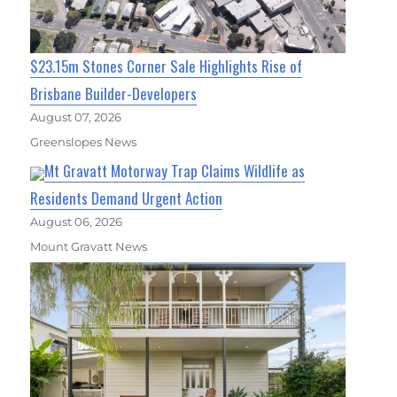
$23.15m Stones Corner Sale Highlights Rise of
Brisbane Builder-Developers
August 07, 2026
Greenslopes News
Mt Gravatt Motorway Trap Claims Wildlife as
Residents Demand Urgent Action
August 06, 2026
Mount Gravatt News