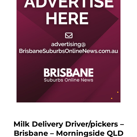
Milk Delivery Driver/pickers –
Brisbane – Morningside QLD