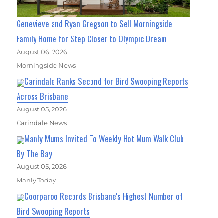
Genevieve and Ryan Gregson to Sell Morningside
Family Home for Step Closer to Olympic Dream
August 06, 2026
Morningside News
Carindale Ranks Second for Bird Swooping Reports
Across Brisbane
August 05, 2026
Carindale News
Manly Mums Invited To Weekly Hot Mum Walk Club
By The Bay
August 05, 2026
Manly Today
Coorparoo Records Brisbane's Highest Number of
Bird Swooping Reports