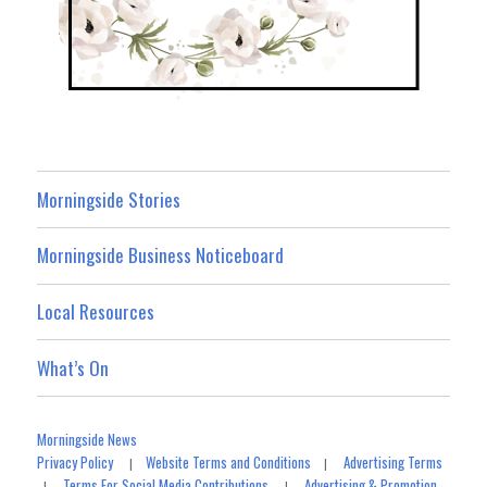
Morningside Stories
Morningside Business Noticeboard
Local Resources
What’s On
Morningside News
Privacy Policy
Website Terms and Conditions
Advertising Terms
|
|
Terms For Social Media Contributions
Advertising & Promotion
|
|