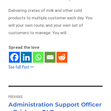
Delivering crates of milk and other cold
products to multiple customer each day. You
will your own route, and your own set of
customers to manage. You will…
Spread the love
See Full Post >>
Post
navigation
PREVIOUS
Administration Support Officer
Previous