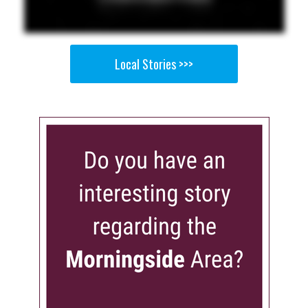
Local Stories >>>