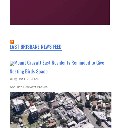
EAST BRISBANE NEWS FEED
Mount Gravatt East Residents Reminded to Give
Nesting Birds Space
August 07, 2026
Mount Gravatt News