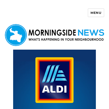
MENU
Morningside News