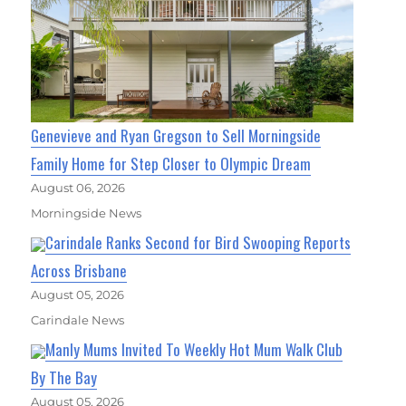
Genevieve and Ryan Gregson to Sell Morningside
Family Home for Step Closer to Olympic Dream
August 06, 2026
Morningside News
Carindale Ranks Second for Bird Swooping Reports
Across Brisbane
August 05, 2026
Carindale News
Manly Mums Invited To Weekly Hot Mum Walk Club
By The Bay
August 05, 2026