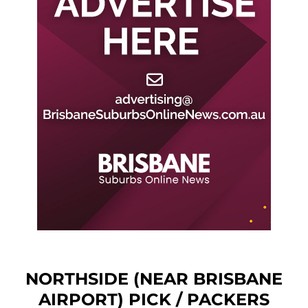
NORTHSIDE (NEAR BRISBANE
AIRPORT) PICK / PACKERS