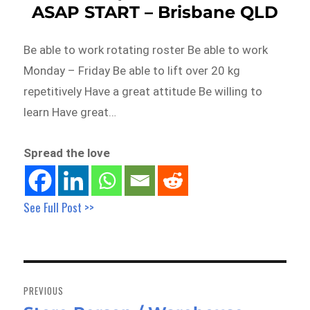
ASAP START – Brisbane QLD
Be able to work rotating roster Be able to work
Monday – Friday Be able to lift over 20 kg
repetitively Have a great attitude Be willing to
learn Have great…
Spread the love
See Full Post >>
Post
navigation
PREVIOUS