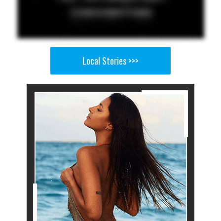
Local Stories >>>