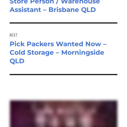
Store Person / Warehouse
Previous
Assistant – Brisbane QLD
post:
NEXT
Pick Packers Wanted Now –
Next
Cold Storage – Morningside
post:
QLD