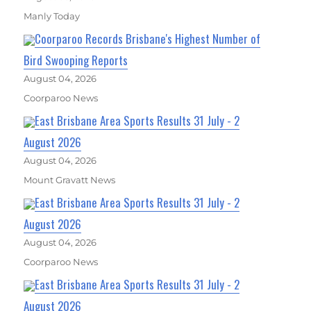
Manly Today
Coorparoo Records Brisbane's Highest Number of
Bird Swooping Reports
August 04, 2026
Coorparoo News
East Brisbane Area Sports Results 31 July - 2
August 2026
August 04, 2026
Mount Gravatt News
East Brisbane Area Sports Results 31 July - 2
August 2026
August 04, 2026
Coorparoo News
East Brisbane Area Sports Results 31 July - 2
August 2026