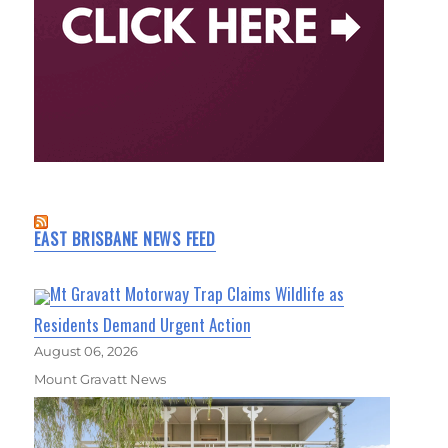
EAST BRISBANE NEWS FEED
Mt Gravatt Motorway Trap Claims Wildlife as
Residents Demand Urgent Action
August 06, 2026
Mount Gravatt News