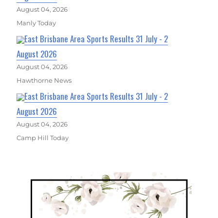
August 04, 2026
Manly Today
East Brisbane Area Sports Results 31 July - 2
August 2026
August 04, 2026
Hawthorne News
East Brisbane Area Sports Results 31 July - 2
August 2026
August 04, 2026
Camp Hill Today