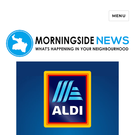
MENU
Morningside News