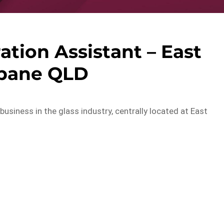
ation Assistant – East
sbane QLD
usiness in the glass industry, centrally located at East