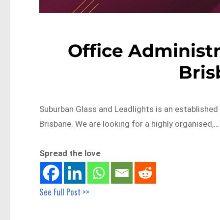
Office Administr
Bri
Suburban Glass and Leadlights is an established b
Brisbane. We are looking for a highly organised,…
Spread the love
See Full Post >>