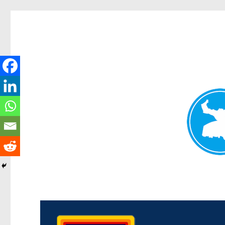
Morningside News
News and other stories about real people, places, and events i