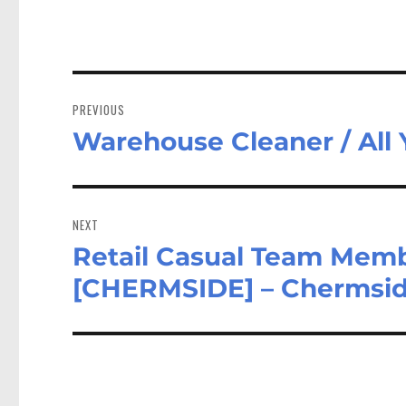
Post
navigation
PREVIOUS
Warehouse Cleaner / All
Previous
post:
NEXT
Retail Casual Team Memb
Next
post:
[CHERMSIDE] – Chermsi