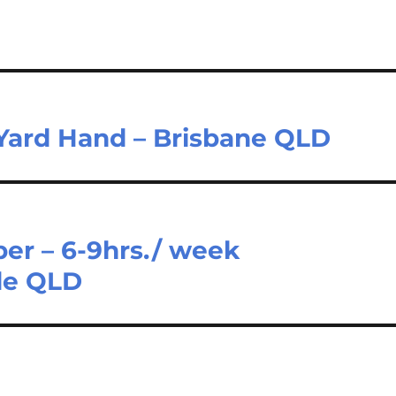
 Yard Hand – Brisbane QLD
er – 6-9hrs./ week
de QLD