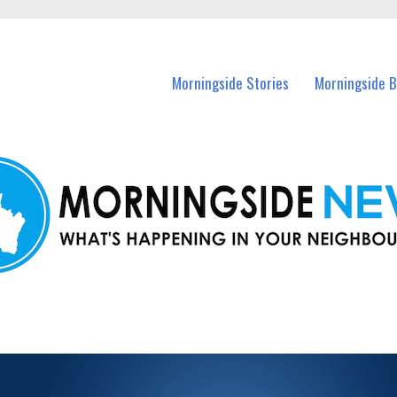
n Morningside and nearby suburbs.
Morningside Stories
Morningside B