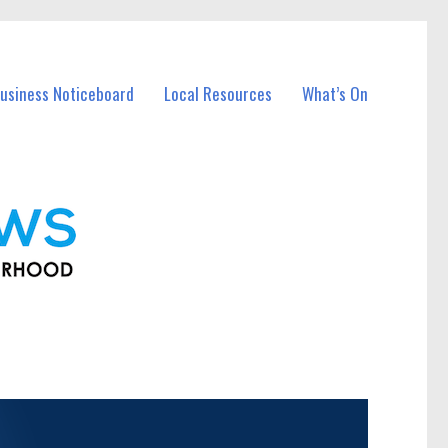
usiness Noticeboard
Local Resources
What’s On