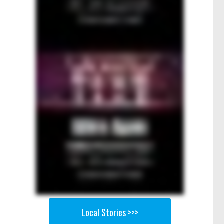
Local Stories >>>