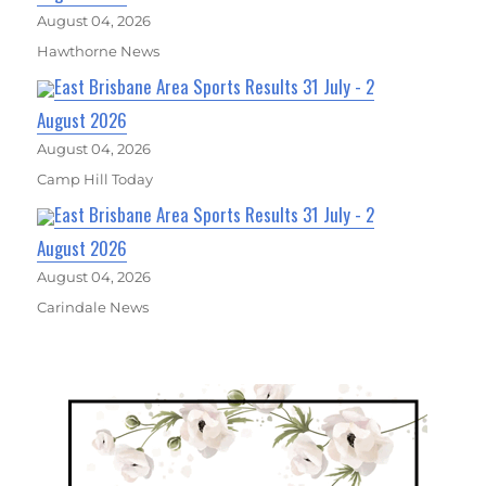
August 04, 2026
Hawthorne News
East Brisbane Area Sports Results 31 July - 2
August 2026
August 04, 2026
Camp Hill Today
East Brisbane Area Sports Results 31 July - 2
August 2026
August 04, 2026
Carindale News