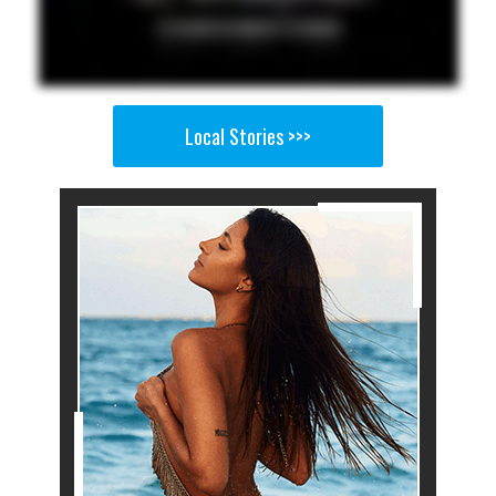
Local Stories >>>