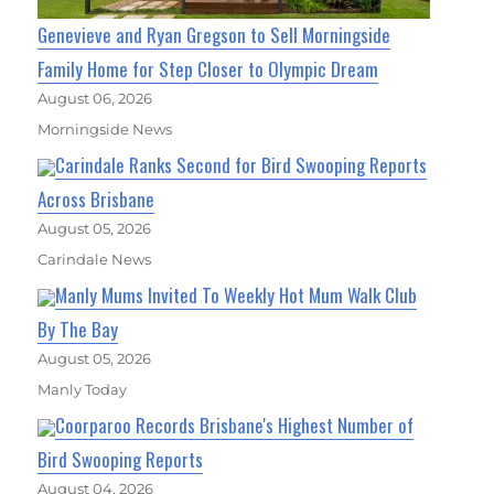
Genevieve and Ryan Gregson to Sell Morningside
Family Home for Step Closer to Olympic Dream
August 06, 2026
Morningside News
Carindale Ranks Second for Bird Swooping Reports
Across Brisbane
August 05, 2026
Carindale News
Manly Mums Invited To Weekly Hot Mum Walk Club
By The Bay
August 05, 2026
Manly Today
Coorparoo Records Brisbane's Highest Number of
Bird Swooping Reports
August 04, 2026