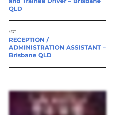
and Trainee Driver – Brisbane
post:
QLD
NEXT
RECEPTION /
Next
ADMINISTRATION ASSISTANT –
post:
Brisbane QLD