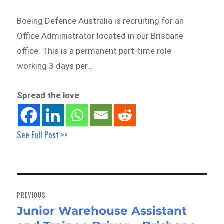
Boeing Defence Australia is recruiting for an
Office Administrator located in our Brisbane
office. This is a permanent part-time role
working 3 days per…
Spread the love
See Full Post >>
Post
navigation
PREVIOUS
Junior Warehouse Assistant
Previous