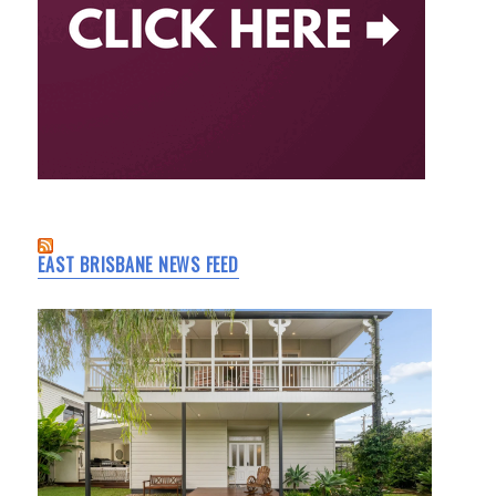
EAST BRISBANE NEWS FEED