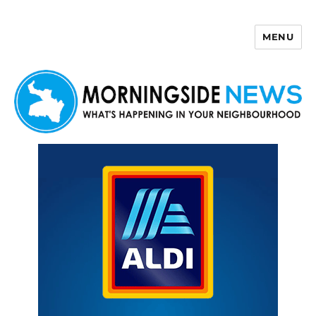
MENU
Morningside News