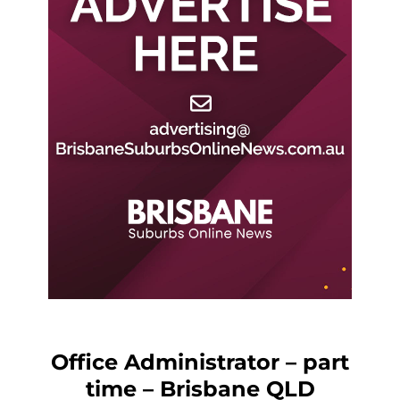
Office Administrator – part
time – Brisbane QLD