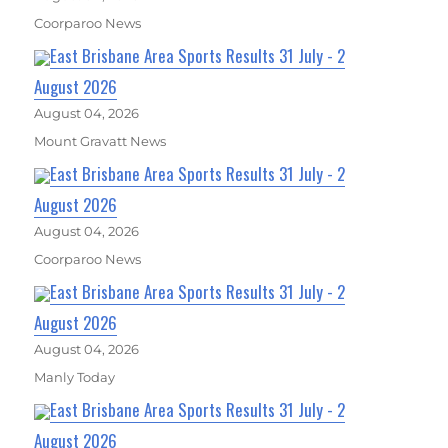
Coorparoo News
East Brisbane Area Sports Results 31 July - 2
August 2026
August 04, 2026
Mount Gravatt News
East Brisbane Area Sports Results 31 July - 2
August 2026
August 04, 2026
Coorparoo News
East Brisbane Area Sports Results 31 July - 2
August 2026
August 04, 2026
Manly Today
East Brisbane Area Sports Results 31 July - 2
August 2026