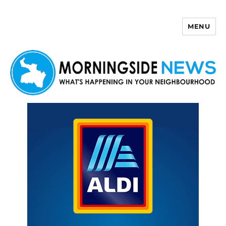
MENU
Morningside News