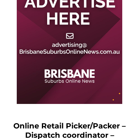
Online Retail Picker/Packer –
Dispatch coordinator –