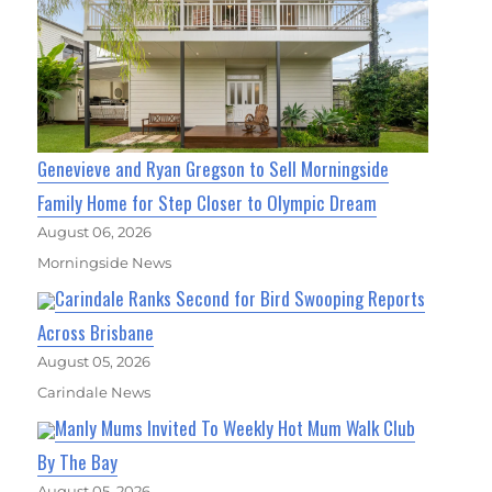
Genevieve and Ryan Gregson to Sell Morningside
Family Home for Step Closer to Olympic Dream
August 06, 2026
Morningside News
Carindale Ranks Second for Bird Swooping Reports
Across Brisbane
August 05, 2026
Carindale News
Manly Mums Invited To Weekly Hot Mum Walk Club
By The Bay
August 05, 2026