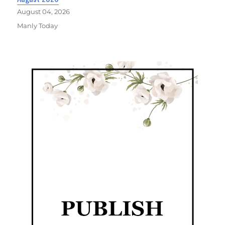
August 04, 2026
Manly Today