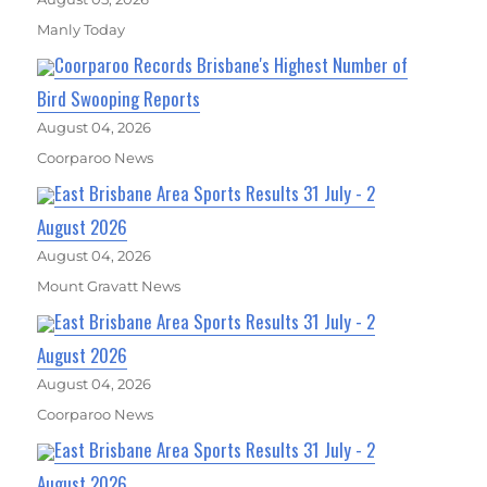
Manly Today
Coorparoo Records Brisbane's Highest Number of
Bird Swooping Reports
August 04, 2026
Coorparoo News
East Brisbane Area Sports Results 31 July - 2
August 2026
August 04, 2026
Mount Gravatt News
East Brisbane Area Sports Results 31 July - 2
August 2026
August 04, 2026
Coorparoo News
East Brisbane Area Sports Results 31 July - 2
August 2026