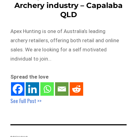
Archery industry – Capalaba
QLD
Apex Hunting is one of Australia’s leading
archery retailers, offering both retail and online
sales. We are looking for a self motivated
individual to join…
Spread the love
See Full Post >>
Post
navigation