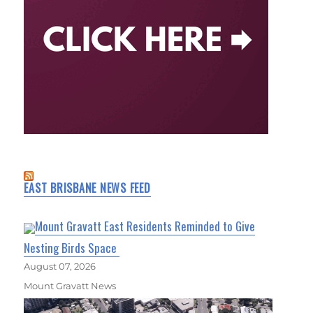
EAST BRISBANE NEWS FEED
Mount Gravatt East Residents Reminded to Give
Nesting Birds Space
August 07, 2026
Mount Gravatt News