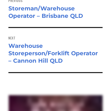
PREVIOUS
Storeman/Warehouse
Previous
Operator – Brisbane QLD
post:
NEXT
Warehouse
Next
Storeperson/Forklift Operator
post:
– Cannon Hill QLD