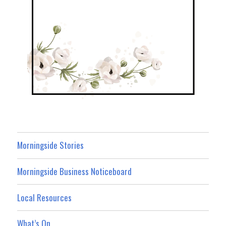
Morningside Stories
Morningside Business Noticeboard
Local Resources
What’s On