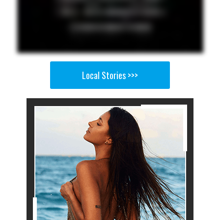
Local Stories >>>