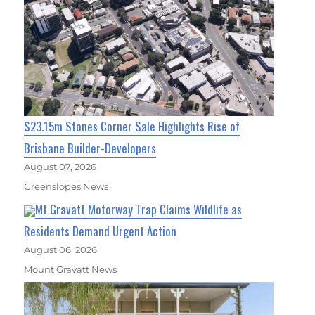
$23.15m Stones Corner Sale Highlights Rise of
Brisbane Builder-Developers
August 07, 2026
Greenslopes News
Mt Gravatt Motorway Trap Claims Wildlife as
Residents Demand Urgent Action
August 06, 2026
Mount Gravatt News