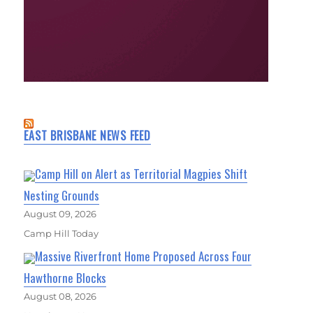
EAST BRISBANE NEWS FEED
Camp Hill on Alert as Territorial Magpies Shift
Nesting Grounds
August 09, 2026
Camp Hill Today
Massive Riverfront Home Proposed Across Four
Hawthorne Blocks
August 08, 2026