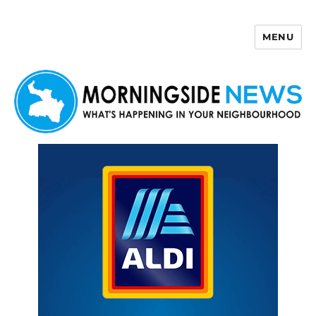
MENU
Morningside News