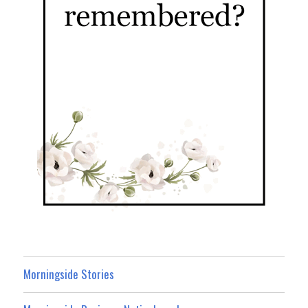
Morningside Stories