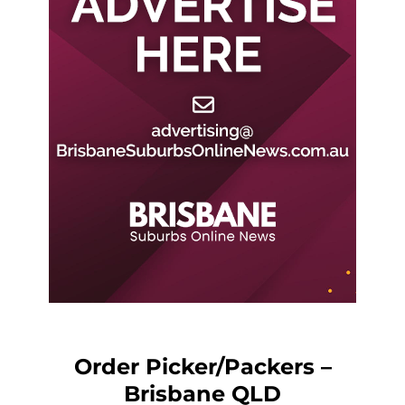
Order Picker/Packers –
Brisbane QLD