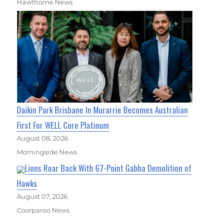
Hawthorne News
Daikin Park Brisbane In Murarrie Becomes Australian
First For WELL Core Platinum
August 08, 2026
Morningside News
Lions Roar Back With 67-Point Gabba Demolition of
Hawks
August 07, 2026
Coorparoo News