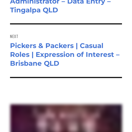
Administrator – Data Entry –
post:
Tingalpa QLD
NEXT
Pickers & Packers | Casual
Next
Roles | Expression of Interest –
post:
Brisbane QLD