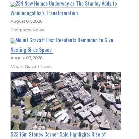
234 New Homes Underway as The Stanley Adds to
Woolloongabba’s Transformation
August 07, 2026
Coorparoo News
Mount Gravatt East Residents Reminded to Give
Nesting Birds Space
August 07, 2026
Mount Gravatt News
$23.15m Stones Corner Sale Highlights Rise of