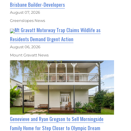
Brisbane Builder-Developers
August 07, 2026
Greenslopes News
Mt Gravatt Motorway Trap Claims Wildlife as
Residents Demand Urgent Action
August 06, 2026
Mount Gravatt News
Genevieve and Ryan Gregson to Sell Morningside
Family Home for Step Closer to Olympic Dream