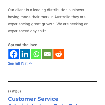
Our client is a leading distribution business
having made their mark in Australia they are
experiencing great growth. We are seeking an
experienced day shift…
Spread the love
See Full Post >>
Post
navigation
PREVIOUS
Customer Service
Previous