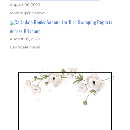
August 06, 2026
Morningside News
Carindale Ranks Second for Bird Swooping Reports
Across Brisbane
August 05, 2026
Carindale News