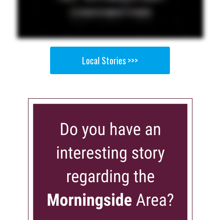
Local Stories >>>