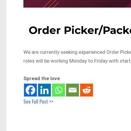
Order Picker/Pack
We are currently seeking experienced Order Pick
roles will be working Monday to Friday with star
Spread the love
See Full Post >>