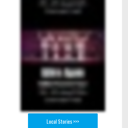
Local Stories >>>