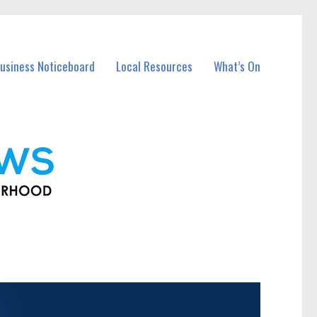
usiness Noticeboard
Local Resources
What’s On