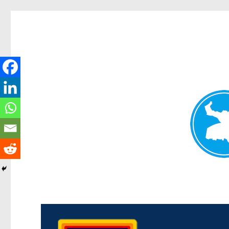
Morningside News
News and other stories about real people, places, and events i