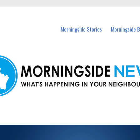
n Morningside and nearby suburbs.
Morningside Stories
Morningside B