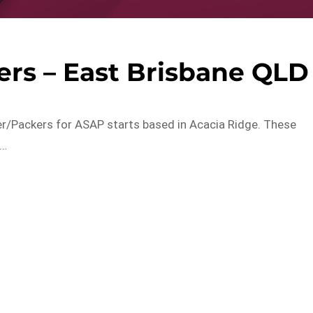
ers – East Brisbane QLD
er/Packers for ASAP starts based in Acacia Ridge. These
t…