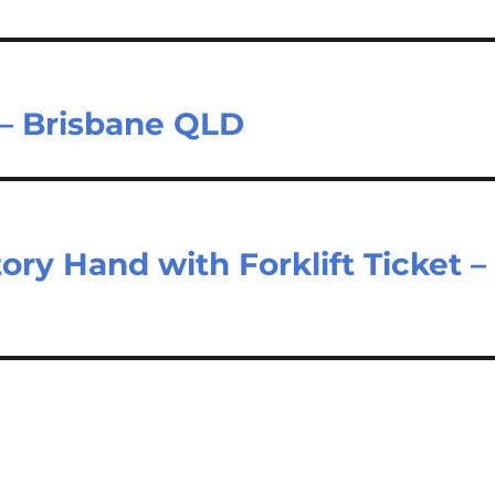
 – Brisbane QLD
ry Hand with Forklift Ticket –