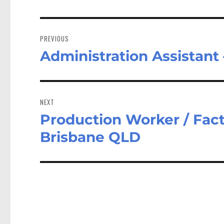
Post
navigation
PREVIOUS
Administration Assistant
Previous
post:
NEXT
Production Worker / Facto
Next
post:
Brisbane QLD