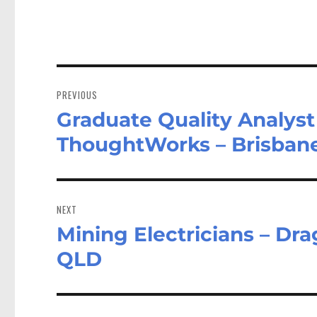
Post
navigation
PREVIOUS
Graduate Quality Analyst
Previous
post:
ThoughtWorks – Brisban
NEXT
Mining Electricians – Dra
Next
post:
QLD