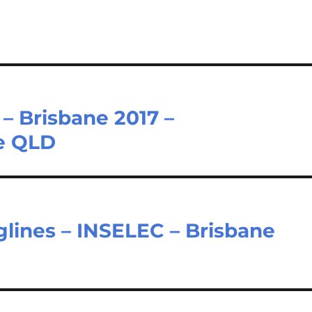
 – Brisbane 2017 –
e QLD
glines – INSELEC – Brisbane