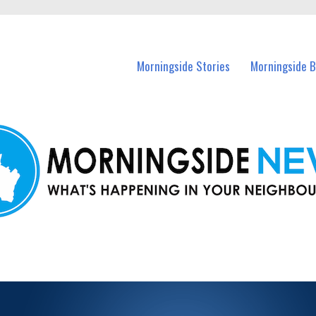
n Morningside and nearby suburbs.
Morningside Stories
Morningside B