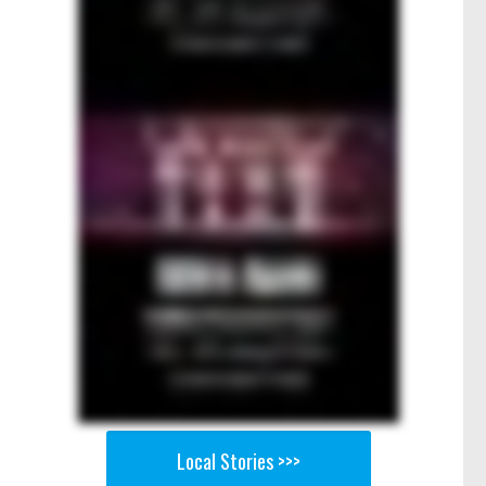
Local Stories >>>