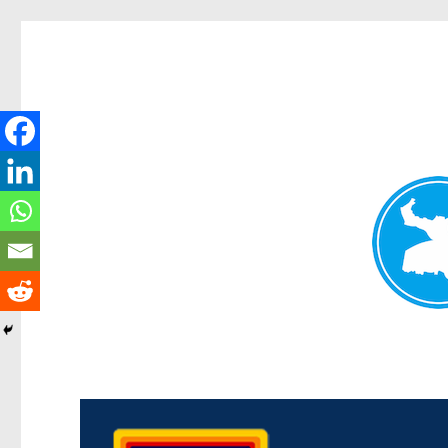
Morningside News
News and other stories about real people, places, and events i