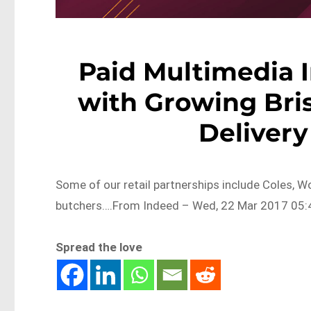
Paid Multimedia 
with Growing Bri
Delivery
Some of our retail partnerships include Coles, Wo
butchers….From Indeed – Wed, 22 Mar 2017 05:4
Spread the love