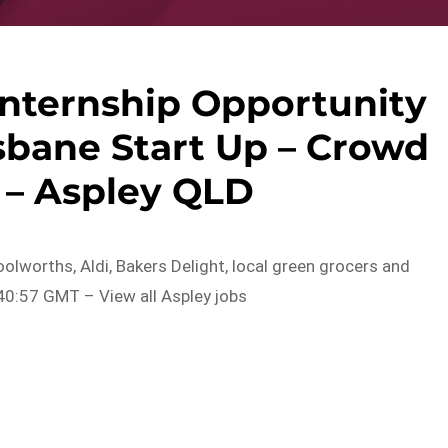
Internship Opportunity
sbane Start Up – Crowd
 – Aspley QLD
olworths, Aldi, Bakers Delight, local green grocers and
0:57 GMT – View all Aspley jobs