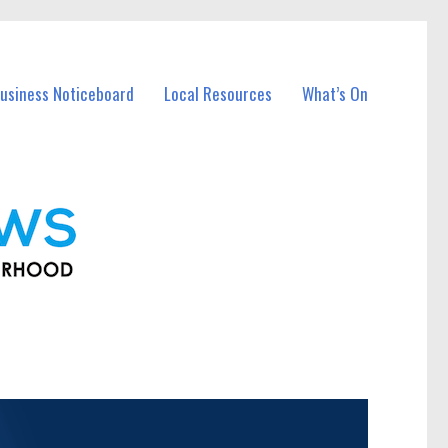
usiness Noticeboard
Local Resources
What’s On